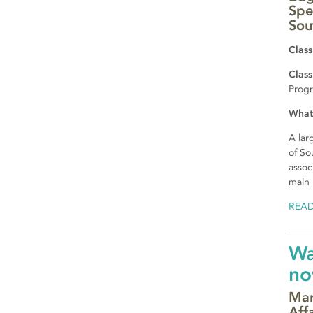
Spe
Sou
Class
Class
Prog
What
A lar
of So
assoc
main 
REA
Wa
no
Mar
Aff