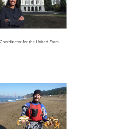
 Coordinator for the United Farm