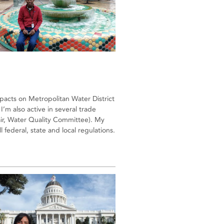
impacts on Metropolitan Water District
I’m also active in several trade
air, Water Quality Committee). My
 federal, state and local regulations.