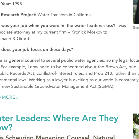
 Year:
1998
 Research Project:
Water Transfers in California
was your job when you were in the water leaders class?
I was
Sco
sociate attorney at my current firm – Kronick Moskovitz
emann & Girard
does your job focus on these days?
ve as general counsel to several public water agencies, so my legal foc
 For example, I now need to be concerned about the Brown Act, public
ublic Records Act, conflict-of-interest rules, and Prop 218, rather than 
onmental laws. Working as a lawyer is exciting as our world is constant
e new Sustainable Groundwater Manage­ment Act (SGMA).
D MORE
ter Leaders: Where Are They
ow?
is Scheuring Managing Counsel, Natural