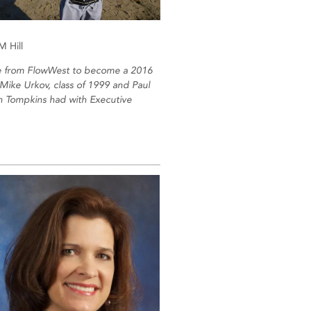
 Hill
 from FlowWest to become a 2016
Mike Urkov, class of 1999 and Paul
on Tompkins had with Executive