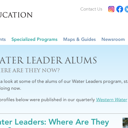
Contact Us
nts
Specialized Programs
Maps & Guides
Newsroom
ATER LEADER ALUMS
ERE ARE THEY NOW?
 a look at some of the alums of our Water Leaders program, st
doing now.
profiles below were published in our quarterly
Western Water
ter Leaders: Where Are They