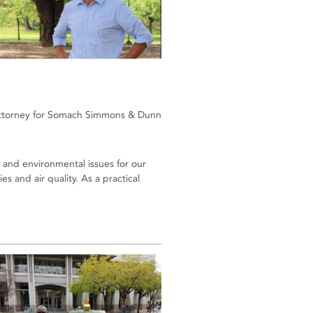
ttorney for Somach Simmons & Dunn
 and environmental issues for our
 and air quality. As a practical