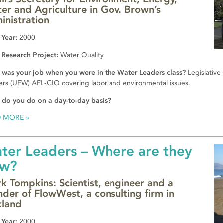
er and Agriculture in Gov. Brown’s
inistration
 Year:
2000
 Research Project:
Water Quality
was your job when you were in the Water Leaders class?
Legislative
rs (UFW) AFL-CIO covering labor and environmental issues.
do you do on a day-to-day basis?
D MORE
ter Leaders – Where are they
w?
k Tompkins: Scientist, engineer and a
nder of FlowWest, a consulting firm in
land
 Year:
2000