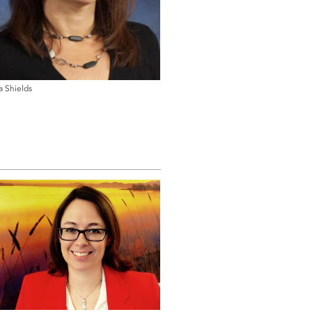
a Shields