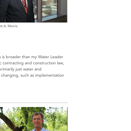
tt A. Morris
us is broader than my Water Leader
 contracting and construction law,
primarily just water and
ly changing, such as implementation