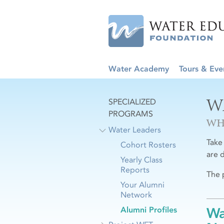
Water Academy
Tours & Eve
W
SPECIALIZED
PROGRAMS
WH
Water Leaders
Take
Cohort Rosters
are 
Yearly Class
Reports
The 
Your Alumni
Network
Alumni Profiles
Wa