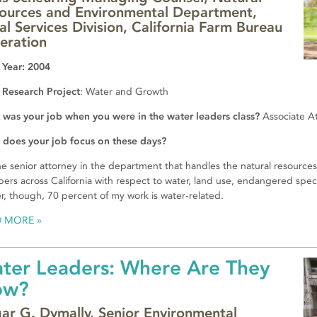
ources and Environmental Department,
al Services Division, California Farm Bureau
eration
 Year: 2004
 Research Project
: Water and Growth
was your job when you were in the water leaders class?
Associate A
does your job focus on these days?
he senior attorney in the department that handles the natural resources
rs across California with respect to water, land use, endangered species
r, though, 70 percent of my work is water-related.
D MORE
ter Leaders: Where Are They
ow?
ar G. Dymally, Senior Environmental