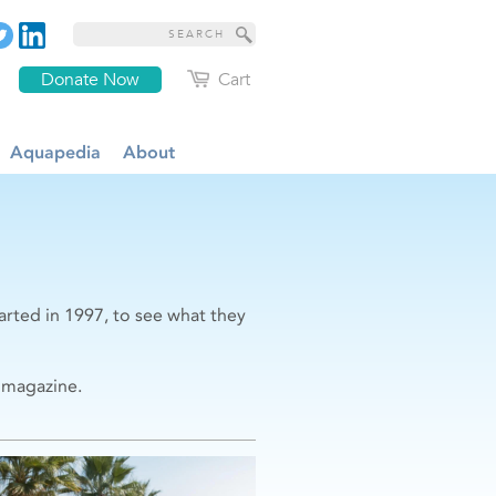
Donate Now
Cart
Aquapedia
About
arted in 1997, to see what they
magazine.