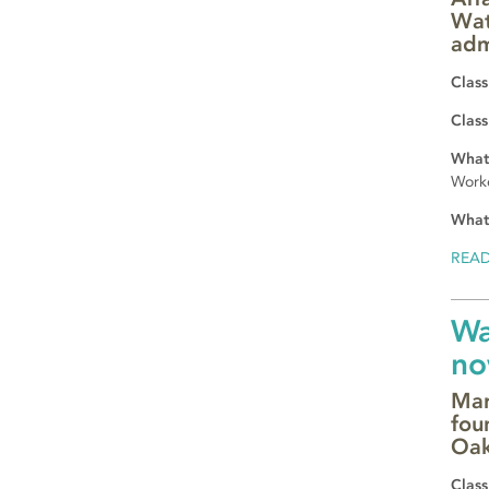
Wat
adm
Class
Class
What 
Worke
What
REA
Wa
no
Mar
fou
Oak
Class