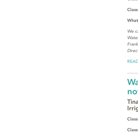
Class
What
We c
Water
Frank
Direc
REA
Wa
no
Tin
Irri
Class
Class