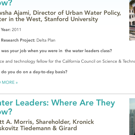
ow?
sha Ajami, Director of Urban Water Policy,
er in the West, Stanford University
 Year:
2011
 Research Project:
Delta Plan
was your job when you were in the water leaders class?
ce and technology fellow for the California Council on Science & Techn
 do you do on a day-to-day basis?
D MORE
ter Leaders: Where Are They
ow?
tt A. Morris, Shareholder, Kronick
kovitz Tiedemann & Girard