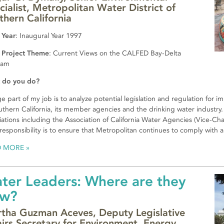
cialist, Metropolitan Water District of
thern California
 Year
: Inaugural Year 1997
 Project Theme
: Current Views on the CALFED Bay-Delta
ram
 do you do?
ge part of my job is to analyze potential legislation and regulation for 
uthern California, its member agencies and the drinking water industry. 
iations including the Association of California Water Agencies (Vice-Ch
responsibility is to ensure that Metropolitan continues to comply with all
D MORE
ter Leaders: Where are they
w?
tha Guzman Aceves, Deputy Legislative
airs Secretary for Environment, Energy,