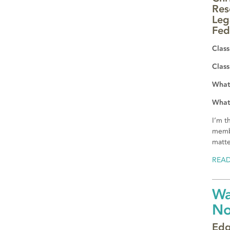
Res
Leg
Fed
Class
Class
What 
What 
I’m t
membe
matte
REA
Wa
N
Edg