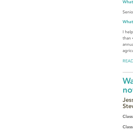
What
Senio
What
I hel
than 
annua
agric
REA
Wa
no
Jes
Ste
Class
Class