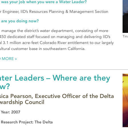
 was your job when you were a Water Leader?
r Engineer, IID’s Resources Planning & Management Section
 are you doing now?
p manage the district’s water department, consisting of more
450 dedicated staff focused on managing and delivering IID’s
Tin
l 3.1 million acre-feet Colorado River entitlement to our largely
ultural customer base in southeastern California.
D MORE
ter Leaders – Where are they
w?
sica Pearson, Executive Officer of the Delta
wardship Council
 Year: 2007
 Research Project: The Delta