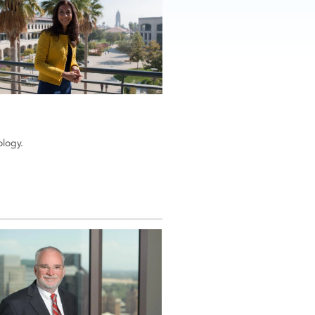
ology.