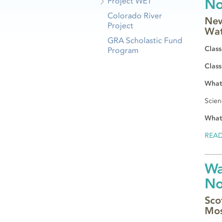
Project WET
N
Colorado River
New
Project
Wat
GRA Scholastic Fund
Class
Program
Class
What 
Scien
What
REA
Wa
N
Sco
Mos