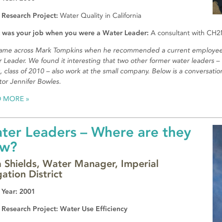
 Research Project:
Water Quality in California
 was your job when you were a Water Leader:
A consultant with CH2M
ame across Mark Tompkins when he recommended a current employee
 Leader. We found it interesting that two other former water leaders – 
, class of 2010 – also work at the small company. Below is a conversati
tor Jennifer Bowles.
D MORE
ter Leaders – Where are they
w?
a Shields, Water Manager, Imperial
gation District
 Year: 2001
 Research Project: Water Use Efficiency