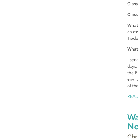
Class
Class
What 
an as
Tied
What 
I ser
days.
the P
envir
of th
REA
Wa
N
Chr