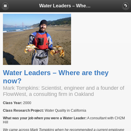
Water Leaders – Where are they now?
Water Leaders – Where are they
now?
Mark Tompkins: Scientist, engineer and a founder of
FlowWest, a consulting firm in Oakland
Class Year:
2000
Class Research Project:
Water Quality in California
What was your job when you were a Water Leader:
A consultant with CH2M
Hill
We came across Mark Tompkins when he recommended a current employee