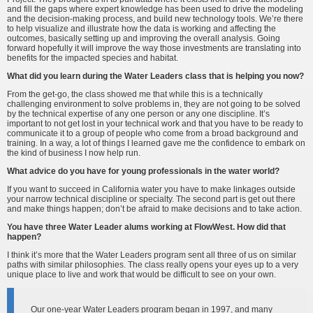
and fill the gaps where expert knowledge has been used to drive the modeling
and the decision-making process, and build new technology tools. We’re there
to help visualize and illustrate how the data is working and affecting the
outcomes, basically setting up and improving the overall analysis. Going
forward hopefully it will improve the way those investments are translating into
benefits for the impacted species and habitat.
What did you learn during the Water Leaders class that is helping you now?
From the get-go, the class showed me that while this is a technically
challenging environment to solve problems in, they are not going to be solved
by the technical expertise of any one person or any one discipline. It’s
important to not get lost in your technical work and that you have to be ready to
communicate it to a group of people who come from a broad background and
training. In a way, a lot of things I learned gave me the confidence to embark on
the kind of business I now help run.
What advice do you have for young professionals in the water world?
If you want to succeed in California water you have to make linkages outside
your narrow technical discipline or specialty. The second part is get out there
and make things happen; don’t be afraid to make decisions and to take action.
You have three Water Leader alums working at FlowWest. How did that
happen?
I think it’s more that the Water Leaders program sent all three of us on similar
paths with similar philosophies. The class really opens your eyes up to a very
unique place to live and work that would be difficult to see on your own.
Our one-year Water Leaders program began in 1997, and many