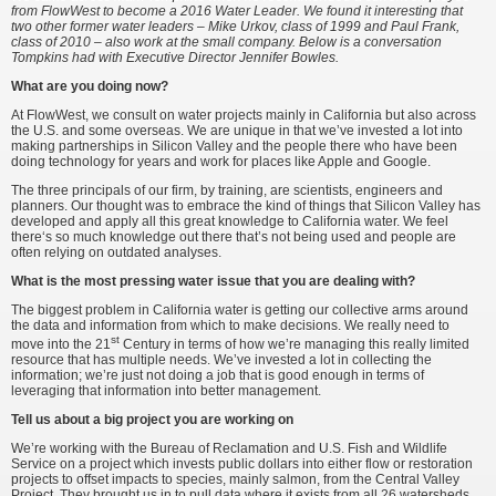
from FlowWest to become a 2016 Water Leader. We found it interesting that
two other former water leaders – Mike Urkov, class of 1999 and Paul Frank,
class of 2010 – also work at the small company. Below is a conversation
Tompkins had with Executive Director Jennifer Bowles.
What are you doing now?
At FlowWest, we consult on water projects mainly in California but also across
the U.S. and some overseas. We are unique in that we’ve invested a lot into
making partnerships in Silicon Valley and the people there who have been
doing technology for years and work for places like Apple and Google.
The three principals of our firm, by training, are scientists, engineers and
planners. Our thought was to embrace the kind of things that Silicon Valley has
developed and apply all this great knowledge to California water. We feel
there‘s so much knowledge out there that’s not being used and people are
often relying on outdated analyses.
What is the most pressing water issue that you are dealing with?
The biggest problem in California water is getting our collective arms around
the data and information from which to make decisions. We really need to
st
move into the 21
Century in terms of how we’re managing this really limited
resource that has multiple needs. We’ve invested a lot in collecting the
information; we’re just not doing a job that is good enough in terms of
leveraging that information into better management.
Tell us about a big project you are working on
We’re working with the Bureau of Reclamation and U.S. Fish and Wildlife
Service on a project which invests public dollars into either flow or restoration
projects to offset impacts to species, mainly salmon, from the Central Valley
Project. They brought us in to pull data where it exists from all 26 watersheds