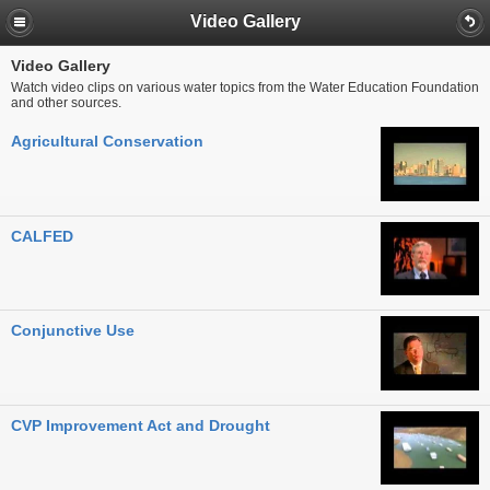
Video Gallery
Video Gallery
Watch video clips on various water topics from the Water Education Foundation
and other sources.
Agricultural Conservation
CALFED
Conjunctive Use
CVP Improvement Act and Drought