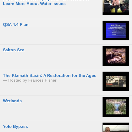
Learn More About Water Issues
QSA 4.4 Plan
Salton Sea
The Klamath Basin: A Restoration for the Ages
Hosted by Frances Fisher
Wetlands
Yolo Bypass