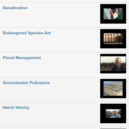
Desalination
Endangered Species Act
Flood Management
Groundwater Pollutants
Hetch Hetchy