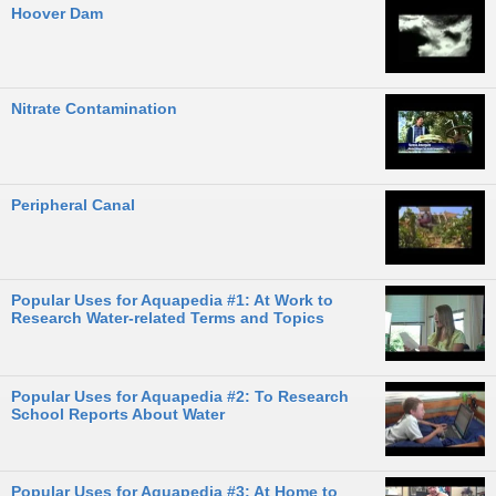
Hoover Dam
Nitrate Contamination
Peripheral Canal
Popular Uses for Aquapedia #1: At Work to
Research Water-related Terms and Topics
Popular Uses for Aquapedia #2: To Research
School Reports About Water
Popular Uses for Aquapedia #3: At Home to