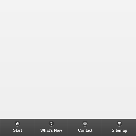
Start
What's New
Contact
Sitemap