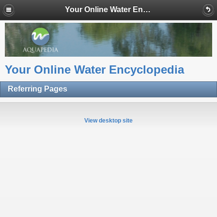
Your Online Water Encyclopedia
Your Online Water Encyclopedia
Referring Pages
View desktop site