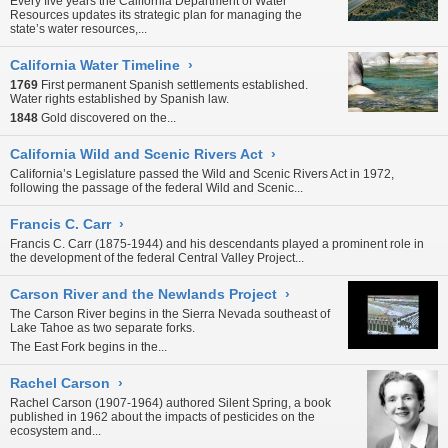
Every five years the California Department of Water
Resources updates its strategic plan for managing the
state’s water resources,...
California Water Timeline
›
1769
First permanent Spanish settlements established.
Water rights established by Spanish law.
1848
Gold discovered on the...
California Wild and Scenic Rivers Act
›
California’s Legislature passed the Wild and Scenic Rivers Act in 1972,
following the passage of the federal Wild and Scenic...
Francis C. Carr
›
Francis C. Carr (1875-1944) and his descendants played a prominent role in
the development of the federal
Central Valley Project...
Carson River and the Newlands Project
›
The Carson River begins in the
Sierra Nevada
southeast of
Lake Tahoe
as two separate forks.
The East Fork begins in the...
Rachel Carson
›
Rachel Carson (1907-1964) authored Silent Spring, a book
published in 1962 about the impacts of
pesticides
on the
ecosystem and...