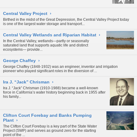
Central Valley Project
›
Birthed in the midst of the Great Depression, the Central Valley Project today
is one of the largest water storage and transport...
Central Valley Wetlands and Riparian Habitat
›
In the Central Valley, wetlands—partly or seasonally
saturated land that supports aquatic life and distinct
ecosystems— provide...
George Chaffey
›
George Chaffey (1848-1932) was an engineer, inventor and irrigation
pioneer who played significant roles in the diversion of
...
Ira J. “Jack” Chrisman
›
Ira J. “Jack” Chrisman (1910-1988) became a well-known
force in California’s water history beginning back in 1955 after
his family...
Clifton Court Forebay and Banks Pumping
Plant
›
The Clifton Court Forebay is a key part of the
State Water
Project
(SWP) and serves as ground zero for the starting
point of the
...