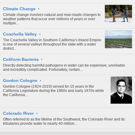
Climate Change
›
Climate change involves natural and man-made changes to
weather patterns that occur over millions of years or over
multiple...
Coachella Valley
›
The Coachella Valley in Southern California’s Inland Empire
is one of several valleys throughout the state with a water
district...
Coliform Bacteria
›
Directly detecting harmful pathogens in water can be expensive, unreliable
and incredibly complicated. Fortunately, certain...
Gordon Cologne
›
Gordon Cologne (1924-2019) served for 10 years in the
California Legislature during the 1960s and early 1970s while
the California...
Colorado River
›
Often referred to as the lifeline of the Southwest, the Colorado River and its
tributaries provide water to nearly 40 million...