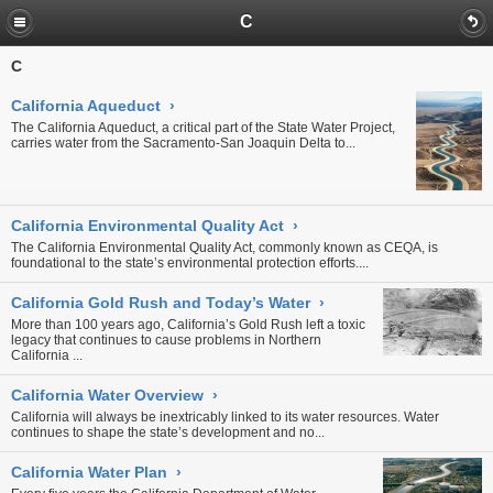
C
C
California Aqueduct
›
The California Aqueduct, a critical part of the State Water Project,
carries water from the Sacramento-San Joaquin Delta to...
California Environmental Quality Act
›
The California Environmental Quality Act, commonly known as CEQA, is
foundational to the state’s environmental protection efforts....
California Gold Rush and Today’s Water
›
More than 100 years ago, California’s Gold Rush left a toxic
legacy that continues to cause problems in Northern
California
...
California Water Overview
›
California will always be inextricably linked to its water resources. Water
continues to shape the state’s development and no...
California Water Plan
›