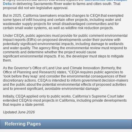
Delta
in delivering Sacramento River water to farms and cities south. That
proposal did not win legislative approval.
But in 2025, California lawmakers enacted changes to CEQA that exempted
some types of infill housing and certain other projects, including water and
wastewater supply projects for small disadvantaged communities and for
certain small water systems, as well as wildfire risk reduction projects.
Under CEQA, public agencies must provide for public comment environmental
impact reports (EIRs) on proposed developments under their purview with
potentially significant environmental impacts, including damage to wetlands
and water quality. The agency filing the environmental review must respond to
comments and determine whether the project would cause
significant environmental impacts. If so, the developer must steps to mitigate
them.
As the Governor’s Office of Land Use and Climate Innovation (formerly, the
Office of Planning and Research) states, “CEQA requires public agencies to
‘look before they leap’ and consider the environmental consequences of their
discretionary actions. CEQA is intended to inform government decision-makers
and the public about the potential environmental effects of proposed activities
and to prevent significant, avoidable environmental damage.’
Initially, CEQA applied only to public works. California’s Supreme Court later
extended CEQA to most projects in California, including private developments
that require a state permit.
Updated June 2026
Referring Pages