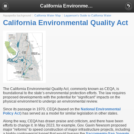
California Environmental Quality Act
Aquapedia background
California Water Map
Layperson's Guide to California Water
California Environmental Quality Act
The California Environmental Quality Act, commonly known as CEQA, is
foundational to the state’s environmental protection efforts. The law requires
proposed developments with the potential for “significant” impacts on the
physical environment to undergo an environmental review.
Since its passage in 1970, CEQA (based on the
National Environmental
Policy Act
) has served as a model for similar legislation in other states.
Along the way, CEQA has drawn praise and criticism, and there have been
efforts to change it. In May 2023, for example, Gov. Gavin Newsom proposed
major “reforms” to speed construction of major infrastructure projects, including
a highly controversial tunnel that would bypass the
Sacramento-San Joaquin