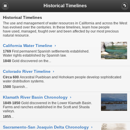
Historical Timelines
Historical Timelines
The use and management of water resources in California and across the West
has evolved over the centuries. In these timelines, learn how people
have used, managed, fought over and been affected by our most precious
natural resource.
California Water Timeline
›
1769
First permanent Spanish settlements established.
Water rights established by Spanish law.
1848
Gold discovered on the...
Colorado River Timeline
›
Circa 600
Ancestral Puebloan and Hohokam people develop sophisticated
water distribution systems.
1500
Spanish...
Klamath River Basin Chronology
›
1849
-
1850
Gold discovered in the Lower Klamath Basin.
Farms and ranches established in the Scott and Shasta
valleys.
1855
...
Sacramento-San Joaquin Delta Chronology
›