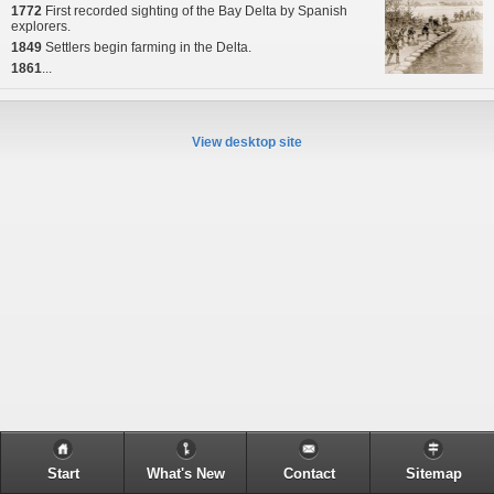
1772
First recorded sighting of the Bay Delta by Spanish
explorers.
1849
Settlers begin farming in the Delta.
1861
...
View desktop site
Start
What's New
Contact
Sitemap