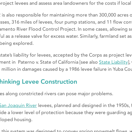
roject levees and assess area landowners for the costs if local 
is also responsible for maintaining more than 300,000 acres 
sses, 316 miles of levees, four pump stations, and 11 flow cont
amento River Flood Control Project. In some cases, allowing 
ul as a release valve for excess water. Similarly, farmland set a
 being explored.
tate’s liability for levees, accepted by the Corps as project lev
ment in Paterno v. State of California [see also
State Liability
]
 million in damages caused by a 1986 levee failure in Yuba Cou
hinking Levee Construction
es along constricted rivers can pose major problems.
San Joaquin River
levees, planned and designed in the 1950s, 
ide a lower level of protection because they were guarding agr
loped housing.
, this system was designed to convey spring snowmelt flows, w