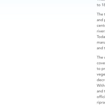
to 18
The 
and 
cent
river
Toda
mana
and 
The 
cove
to p
vege
decr
With
and 
offi
ripr