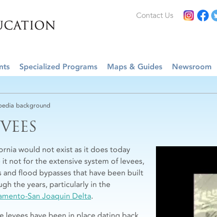
Contact Us
nts
Specialized Programs
Maps & Guides
Newsroom
edia background
EVEES
fornia would not exist as it does today
 it not for the extensive system of levees,
s and flood bypasses that have been built
gh the years, particularly in the
amento-San Joaquin Delta
.
e levees have been in place dating back