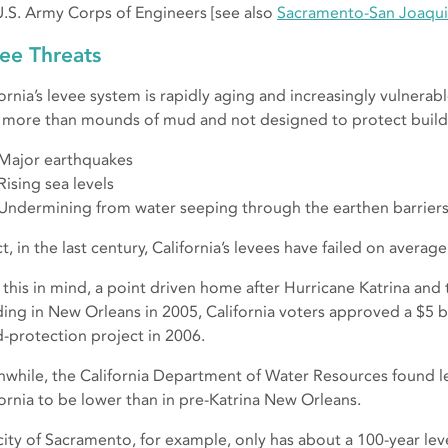
U.S. Army Corps of Engineers [see also
Sacramento-San Joaqui
ee Threats
fornia’s levee system is rapidly aging and increasingly vulnerab
le more than mounds of mud and not designed to protect build
Major earthquakes
Rising sea levels
Undermining from water seeping through the earthen barriers
ct, in the last century, California’s levees have failed on avera
 this in mind, a point driven home after Hurricane Katrina an
ding in New Orleans in 2005, California voters approved a $5 bi
d-protection project in 2006.
while, the California Department of Water Resources found le
fornia to be lower than in pre-Katrina New Orleans.
city of Sacramento, for example, only has about a 100-year lev