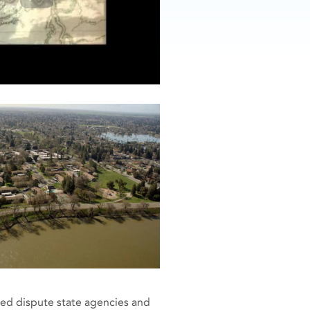
ted dispute state agencies and