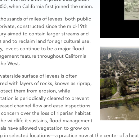
50, when California first joined the union.
thousands of miles of levees, both public
private, constructed since the mid-19th
ury aimed to contain larger streams and
s and to reclaim land for agricultural use.
y, levees continue to be a major flood
gement feature throughout California
the West.
waterside surface of levees is often
red with layers of rocks, known as riprap,
rotect them from erosion, while
tation is periodically cleared to prevent
eased channel flow and ease inspections.
 concern over the loss of riparian habitat
the wildlife it sustains, flood management
cials have allowed vegetation to grow on
ap in selected locations—a practice now at the center of a hea