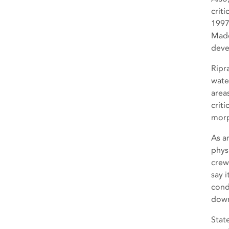
criti
1997
Made
deve
Ripr
wate
area
crit
morp
As a
phys
crews
say i
cond
down
Stat