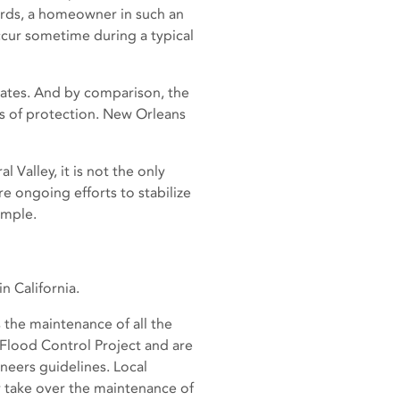
words, a homeowner in such an
occur sometime during a typical
States. And by comparison, the
els of protection. New Orleans
 Valley, it is not the only
re ongoing efforts to stabilize
ample.
n California.
 the maintenance of all the
 Flood Control Project and are
neers guidelines. Local
take over the maintenance of