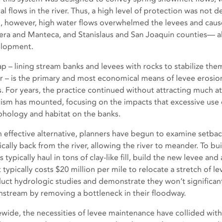
cal flows in the river. Thus, a high level of protection was not
, however, high water flows overwhelmed the levees and cause
ra and Manteca, and Stanislaus and San Joaquin counties— all
lopment.
ap – lining stream banks and levees with rocks to stabilize the
r – is the primary and most economical means of levee erosion 
s. For years, the practice continued without attracting much a
icism has mounted, focusing on the impacts that excessive use 
hology and habitat on the banks.
n effective alternative, planners have begun to examine setba
ically back from the river, allowing the river to meander. To bu
 typically haul in tons of clay-like fill, build the new levee a
t typically costs $20 million per mile to relocate a stretch of 
uct hydrologic studies and demonstrate they won’t significantl
stream by removing a bottleneck in their floodway.
ewide, the necessities of levee maintenance have collided with