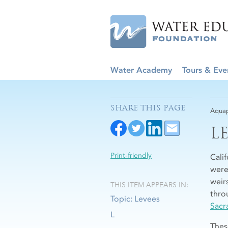
Water Academy
Tours & Eve
SHARE THIS PAGE
Aquap
L
Print-friendly
Cali
were
weir
THIS ITEM APPEARS IN:
throu
Topic: Levees
Sacr
L
Thes