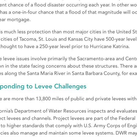
ent chance of a flood disaster occurring each year. In other 
 has a one-in-four chance that a flood of that magnitude will 
ear mortgage.
 is much less protection than most major cities in the United 
r cities of Tacoma, St. Louis and Kansas City have 500-year lev
thought to have a 250-year level prior to Hurricane Katrina.
e levee issues involve primarily the Sacramento-area and Central
on in the state facing concerns about these structures. There a
es along the Santa Maria River in Santa Barbara County, for ex
ponding to Levee Challenges
e are more than 13,800 miles of public and private levees withi
fornia’s Department of Water Resources inspects and evaluates
ect levees and channels. Project levees are part of the Federal
t to higher standards that comply with U.S. Army Corps of Engi
cies also manage and maintain some levee systems. DWR may 