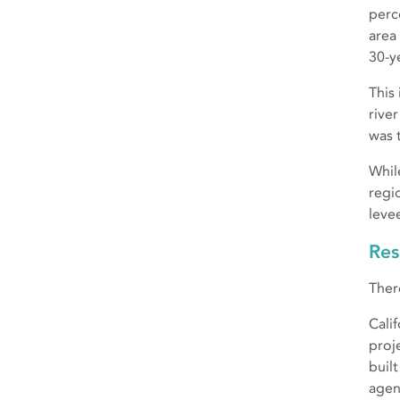
perc
area
30-y
This
rive
was 
Whil
regi
leve
Res
Ther
Cali
proj
buil
agen