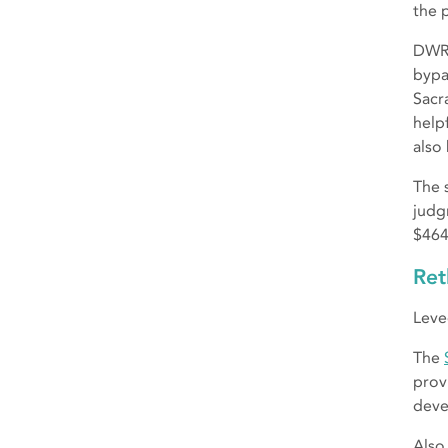
the p
DWR 
bypa
Sacr
helpf
also
The s
judg
$464
Ret
Leve
The
prov
deve
Also