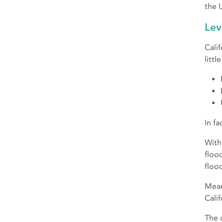
the 
Lev
Cali
litt
In fa
With
floo
floo
Mean
Cali
The 