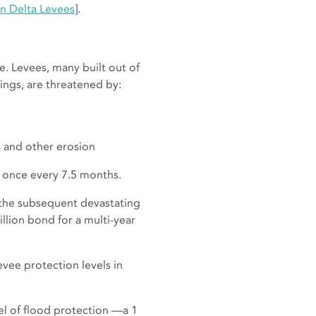
n Delta Levees
].
le. Levees, many built out of
ings, are threatened by:
 and other erosion
ge once every 7.5 months.
d the subsequent devastating
llion bond for a multi-year
vee protection levels in
el of flood protection —a 1