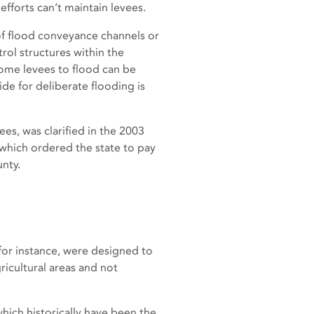
efforts can’t maintain levees.
of flood conveyance channels or
rol structures within the
some levees to flood can be
side for deliberate flooding is
ees, was clarified in the 2003
, which ordered the state to pay
nty.
for instance, were designed to
icultural areas and not
hich historically have been the