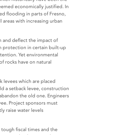
 deemed economically justified. In
d flooding in parts of Fresno,
 areas with increasing urban
m and deflect the impact of
protection in certain built-up
ttention. Yet environmental
of rocks have on natural
ck levees which are placed
ild a setback levee, construction
nd abandon the old one. Engineers
levee. Project sponsors must
y raise water levels
 tough fiscal times and the