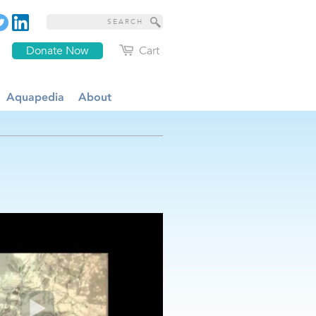
Donate Now
Cart
Aquapedia
About