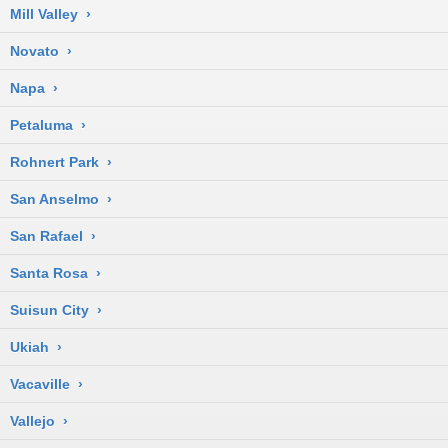
Mill Valley
›
Novato
›
Napa
›
Petaluma
›
Rohnert Park
›
San Anselmo
›
San Rafael
›
Santa Rosa
›
Suisun City
›
Ukiah
›
Vacaville
›
Vallejo
›