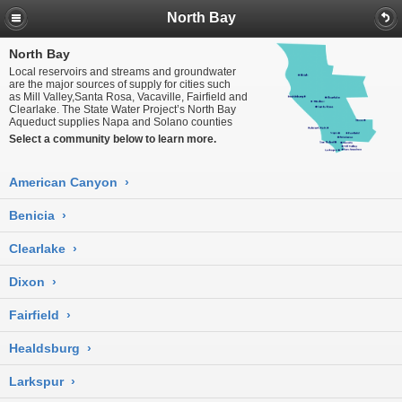
North Bay
North Bay
Local reservoirs and streams and groundwater
are the major sources of supply for cities such
as Mill Valley,Santa Rosa, Vacaville, Fairfield and
Clearlake. The State Water Project’s North Bay
Aqueduct supplies Napa and Solano counties
Select a community below to learn more.
American Canyon
›
Benicia
›
Clearlake
›
Dixon
›
Fairfield
›
Healdsburg
›
Larkspur
›