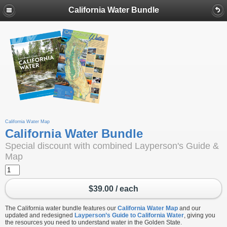
California Water Bundle
California Water Map
California Water Bundle
Special discount with combined Layperson's Guide &
Map
$39.00 / each
The California water bundle features our
California Water Map
and our
updated and redesigned
Layperson’s Guide to California Water
, giving you
the resources you need to understand water in the Golden State.