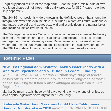
Regularly priced at $22 for the map and $18 for the guide, this bundle allows
you to purchase both of these high-quality products for $35. Please note they
ship separately.
The 24×36 inch poster is widely known as the definitive poster that shows the
integral role water plays in the state. It includes California’s natural waterways,
manmade reservoirs and aqueducts, wild and scenic rivers and natural lakes
and includes text on key water issues.
The 24-page Layperson’s Guide provides an excellent overview of the history
of water development and use in California, and includes sections on flood
management, water delivery systems, Delta issues, environmental issues,
water rights, water quality and options for stretching the state’s water supply.
The 2021 update includes a new section on the human need for water.
Referring Pages
New EPA Regional Administrator Tackles Water Needs with a
Wealth of Experience and $1 Billion in Federal Funding
WESTERN WATER Q&A: Martha Guzman says surge of federal
dollars offers 'greatest opportunity' to address longstanding water
needs, including for tribes & disadvantaged communities in EPA
Region 9
›
Martha Guzman recalls those awful days working on water and other issues
as a deputy legislative secretary for then-Gov. Jerry...
Statewide Water Bond Measures Could Have Californians
Doing a Double-Take in 2018
WESTERN WATER NOTEBOOK: