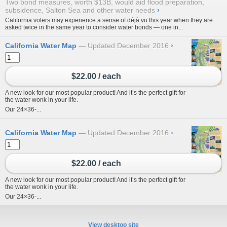
Two bond measures, worth $13B, would aid flood preparation,
subsidence, Salton Sea and other water needs
›
California voters may experience a sense of déjà vu this year when they are
asked twice in the same year to consider water bonds — one in...
California Water Map
Updated December 2016
›
$22.00 / each
A new look for our most popular product! And it’s the perfect gift for
the water wonk in your life.
Our 24×36-...
California Water Map
Updated December 2016
›
$22.00 / each
A new look for our most popular product! And it’s the perfect gift for
the water wonk in your life.
Our 24×36-...
View desktop site