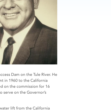
ccess Dam on the Tule River. He
t in 1960 to the California
d on the commission for 16
to serve on the Governor’s
ter lift from the California