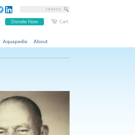
Donate Now
Cart
Aquapedia
About