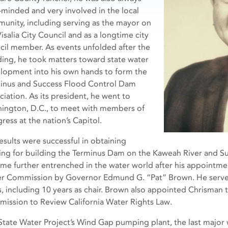
c-minded and very involved in the local
unity, including serving as the mayor on
isalia City Council and as a longtime city
cil member. As events unfolded after the
ding, he took matters toward state water
lopment into his own hands to form the
inus and Success Flood Control Dam
ciation. As its president, he went to
ington, D.C., to meet with members of
ress at the nation’s Capitol.
results were successful in obtaining
ing for building the Terminus Dam on the Kaweah River and Su
me further entrenched in the water world after his appointmen
r Commission by Governor Edmund G. “Pat” Brown. He serve
s, including 10 years as chair. Brown also appointed Chrisman 
ission to Review California Water Rights Law.
State Water Project’s Wind Gap pumping plant, the last major wa