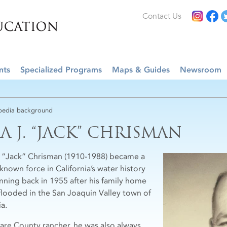
Contact Us
nts
Specialized Programs
Maps & Guides
Newsroom
edia background
RA J. “JACK” CHRISMAN
J. “Jack” Chrisman (1910-1988) became a
known force in California’s water history
nning back in 1955 after his family home
flooded in the San Joaquin Valley town of
ia.
lare County rancher, he was also always