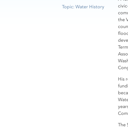
civi
Topic: Water History
comm
the V
coun
floo
deve
Term
Asso
Wash
Cong
His 
fund
beca
Wate
year
Comm
The 