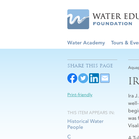
Water Academy
Tours & Eve
SHARE THIS PAGE
Aquap
I
Print-friendly
Ira 
well-
begi
THIS ITEM APPEARS IN:
was 
Historical Water
Visal
People
C
A Tu