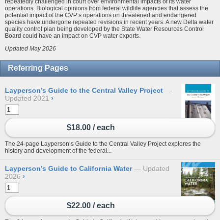
repeatedly challenged in court over environmental impacts of its water
operations. Biological opinions from federal wildlife agencies that assess the
potential impact of the CVP’s operations on threatened and endangered
species have undergone repeated revisions in recent years. A new Delta water
quality control plan being developed by the State Water Resources Control
Board could have an impact on CVP water exports.
Updated May 2026
Referring Pages
Layperson’s Guide to the Central Valley Project
Updated 2021
›
$18.00 / each
The 24-page Layperson’s Guide to the Central Valley Project explores the
history and development of the federal...
Layperson’s Guide to California Water
Updated
2026
›
$22.00 / each