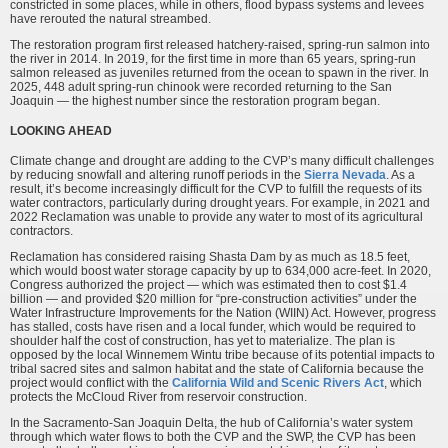
constricted in some places, while in others, flood bypass systems and levees
have rerouted the natural streambed.
The restoration program first released hatchery-raised, spring-run salmon into
the river in 2014. In 2019, for the first time in more than 65 years, spring-run
salmon released as juveniles returned from the ocean to spawn in the river. In
2025, 448 adult spring-run chinook were recorded returning to the San
Joaquin — the highest number since the restoration program began.
LOOKING AHEAD
Climate change and drought are adding to the CVP’s many difficult challenges
by reducing snowfall and altering runoff periods in the
Sierra Nevada
. As a
result, it’s become increasingly difficult for the CVP to fulfill the requests of its
water contractors, particularly during drought years. For example, in 2021 and
2022 Reclamation was unable to provide any water to most of its agricultural
contractors.
Reclamation has considered raising Shasta Dam by as much as 18.5 feet,
which would boost water storage capacity by up to 634,000 acre-feet. In 2020,
Congress authorized the project — which was estimated then to cost $1.4
billion — and provided $20 million for “pre-construction activities” under the
Water Infrastructure Improvements for the Nation (WIIN) Act. However, progress
has stalled, costs have risen and a local funder, which would be required to
shoulder half the cost of construction, has yet to materialize. The plan is
opposed by the local Winnemem Wintu tribe because of its potential impacts to
tribal sacred sites and salmon habitat and the state of California because the
project would conflict with the
California Wild and Scenic Rivers Act
, which
protects the McCloud River from reservoir construction.
In the Sacramento-San Joaquin Delta, the hub of California’s water system
through which water flows to both the CVP and the SWP, the CVP has been