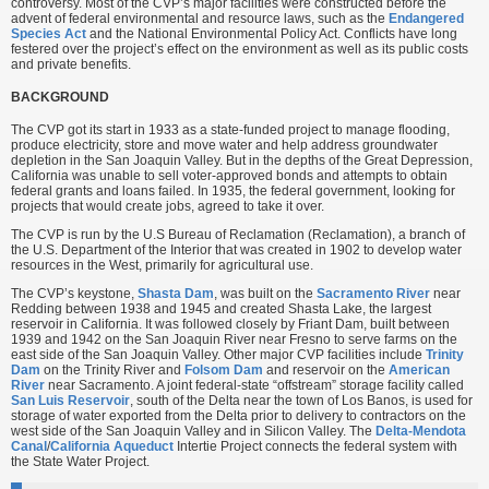
controversy. Most of the CVP’s major facilities were constructed before the
advent of federal environmental and resource laws, such as the
Endangered
Species Act
and the National Environmental Policy Act. Conflicts have long
festered over the project’s effect on the environment as well as its public costs
and private benefits.
BACKGROUND
The CVP got its start in 1933 as a state-funded project to manage flooding,
produce electricity, store and move water and help address groundwater
depletion in the San Joaquin Valley. But in the depths of the Great Depression,
California was unable to sell voter-approved bonds and attempts to obtain
federal grants and loans failed. In 1935, the federal government, looking for
projects that would create jobs, agreed to take it over.
The CVP is run by the U.S Bureau of Reclamation (Reclamation), a branch of
the U.S. Department of the Interior that was created in 1902 to develop water
resources in the West, primarily for agricultural use.
The CVP’s keystone,
Shasta Dam
, was built on the
Sacramento River
near
Redding between 1938 and 1945 and created Shasta Lake, the largest
reservoir in California. It was followed closely by Friant Dam, built between
1939 and 1942 on the San Joaquin River near Fresno to serve farms on the
east side of the San Joaquin Valley. Other major CVP facilities include
Trinity
Dam
on the Trinity River and
Folsom Dam
and reservoir on the
American
River
near Sacramento. A joint federal-state “offstream” storage facility called
San Luis Reservoir
, south of the Delta near the town of Los Banos, is used for
storage of water exported from the Delta prior to delivery to contractors on the
west side of the San Joaquin Valley and in Silicon Valley. The
Delta-Mendota
Canal
/
California Aqueduct
Intertie Project connects the federal system with
the State Water Project.