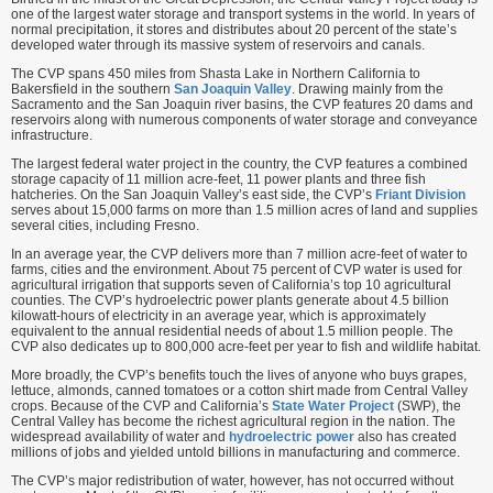
one of the largest water storage and transport systems in the world. In years of
normal precipitation, it stores and distributes about 20 percent of the state’s
developed water through its massive system of reservoirs and canals.
The CVP spans 450 miles from Shasta Lake in Northern California to
Bakersfield in the southern
San Joaquin Valley
. Drawing mainly from the
Sacramento and the San Joaquin river basins, the CVP features 20 dams and
reservoirs along with numerous components of water storage and conveyance
infrastructure.
The largest federal water project in the country, the CVP features a combined
storage capacity of 11 million acre-feet, 11 power plants and three fish
hatcheries. On the San Joaquin Valley’s east side, the CVP’s
Friant Division
serves about 15,000 farms on more than 1.5 million acres of land and supplies
several cities, including Fresno.
In an average year, the CVP delivers more than 7 million acre-feet of water to
farms, cities and the environment. About 75 percent of CVP water is used for
agricultural irrigation that supports seven of California’s top 10 agricultural
counties. The CVP’s hydroelectric power plants generate about 4.5 billion
kilowatt-hours of electricity in an average year, which is approximately
equivalent to the annual residential needs of about 1.5 million people. The
CVP also dedicates up to 800,000 acre-feet per year to fish and wildlife habitat.
More broadly, the CVP’s benefits touch the lives of anyone who buys grapes,
lettuce, almonds, canned tomatoes or a cotton shirt made from Central Valley
crops. Because of the CVP and California’s
State Water Project
(SWP), the
Central Valley has become the richest agricultural region in the nation. The
widespread availability of water and
hydroelectric power
also has created
millions of jobs and yielded untold billions in manufacturing and commerce.
The CVP’s major redistribution of water, however, has not occurred without