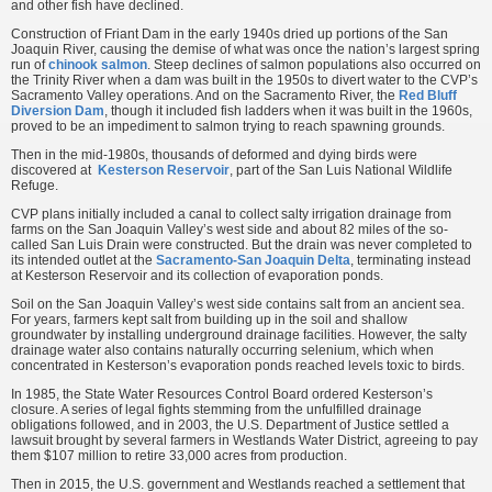
and other fish have declined.
Construction of Friant Dam in the early 1940s dried up portions of the San
Joaquin River, causing the demise of what was once the nation’s largest spring
run of
chinook salmon
. Steep declines of salmon populations also occurred on
the Trinity River when a dam was built in the 1950s to divert water to the CVP’s
Sacramento Valley operations. And on the Sacramento River, the
Red Bluff
Diversion Dam
, though it included fish ladders when it was built in the 1960s,
proved to be an impediment to salmon trying to reach spawning grounds.
Then in the mid-1980s, thousands of deformed and dying birds were
discovered at
Kesterson Reservoir
, part of the San Luis National Wildlife
Refuge.
CVP plans initially included a canal to collect salty irrigation drainage from
farms on the San Joaquin Valley’s west side and about 82 miles of the so-
called San Luis Drain were constructed. But the drain was never completed to
its intended outlet at the
Sacramento-San Joaquin Delta
, terminating instead
at Kesterson Reservoir and its collection of evaporation ponds.
Soil on the San Joaquin Valley’s west side contains salt from an ancient sea.
For years, farmers kept salt from building up in the soil and shallow
groundwater by installing underground drainage facilities. However, the salty
drainage water also contains naturally occurring selenium, which when
concentrated in Kesterson’s evaporation ponds reached levels toxic to birds.
In 1985, the State Water Resources Control Board ordered Kesterson’s
closure. A series of legal fights stemming from the unfulfilled drainage
obligations followed, and in 2003, the U.S. Department of Justice settled a
lawsuit brought by several farmers in Westlands Water District, agreeing to pay
them $107 million to retire 33,000 acres from production.
Then in 2015, the U.S. government and Westlands reached a settlement that