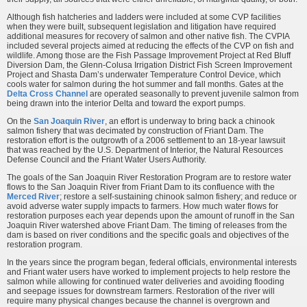
Although fish hatcheries and ladders were included at some CVP facilities
when they were built, subsequent legislation and litigation have required
additional measures for recovery of salmon and other native fish. The CVPIA
included several projects aimed at reducing the effects of the CVP on fish and
wildlife. Among those are the Fish Passage Improvement Project at Red Bluff
Diversion Dam, the Glenn-Colusa Irrigation District Fish Screen Improvement
Project and Shasta Dam’s underwater Temperature Control Device, which
cools water for salmon during the hot summer and fall months. Gates at the
Delta Cross Channel
are operated seasonally to prevent juvenile salmon from
being drawn into the interior Delta and toward the export pumps.
On the
San Joaquin River
, an effort is underway to bring back a chinook
salmon fishery that was decimated by construction of Friant Dam. The
restoration effort is the outgrowth of a 2006 settlement to an 18-year lawsuit
that was reached by the U.S. Department of Interior, the Natural Resources
Defense Council and the Friant Water Users Authority.
The goals of the San Joaquin River Restoration Program are to restore water
flows to the San Joaquin River from Friant Dam to its confluence with the
Merced River
; restore a self-sustaining chinook salmon fishery; and reduce or
avoid adverse water supply impacts to farmers. How much water flows for
restoration purposes each year depends upon the amount of runoff in the San
Joaquin River watershed above Friant Dam. The timing of releases from the
dam is based on river conditions and the specific goals and objectives of the
restoration program.
In the years since the program began, federal officials, environmental interests
and Friant water users have worked to implement projects to help restore the
salmon while allowing for continued water deliveries and avoiding flooding
and seepage issues for downstream farmers. Restoration of the river will
require many physical changes because the channel is overgrown and