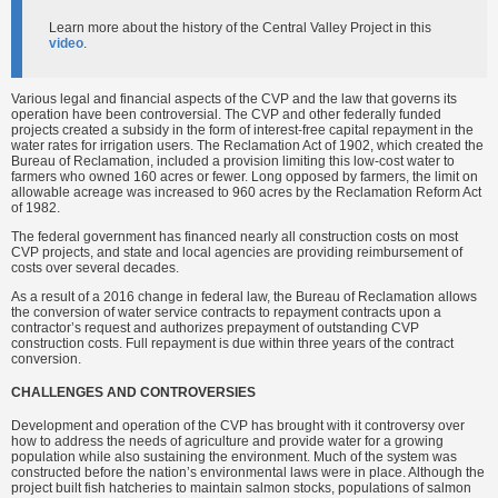
Learn more about the history of the Central Valley Project in this
video
.
Various legal and financial aspects of the CVP and the law that governs its
operation have been controversial. The CVP and other federally funded
projects created a subsidy in the form of interest-free capital repayment in the
water rates for irrigation users. The Reclamation Act of 1902, which created the
Bureau of Reclamation, included a provision limiting this low-cost water to
farmers who owned 160 acres or fewer. Long opposed by farmers, the limit on
allowable acreage was increased to 960 acres by the Reclamation Reform Act
of 1982.
The federal government has financed nearly all construction costs on most
CVP projects, and state and local agencies are providing reimbursement of
costs over several decades.
As a result of a 2016 change in federal law, the Bureau of Reclamation allows
the conversion of water service contracts to repayment contracts upon a
contractor’s request and authorizes prepayment of outstanding CVP
construction costs. Full repayment is due within three years of the contract
conversion.
CHALLENGES AND CONTROVERSIES
Development and operation of the CVP has brought with it controversy over
how to address the needs of agriculture and provide water for a growing
population while also sustaining the environment. Much of the system was
constructed before the nation’s environmental laws were in place. Although the
project built fish hatcheries to maintain salmon stocks, populations of salmon