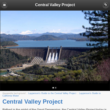
Central Valley Project
Aquapedia background
Layperson's Guide to the Central Valley Project
Layperson's Guide to
California Water
Central Valley Project
Birthed in the midst of the Great Depression, the Central Valley Project today is