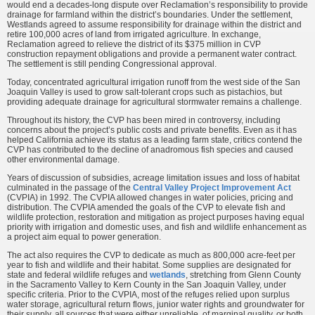
would end a decades-long dispute over Reclamation’s responsibility to provide
drainage for farmland within the district’s boundaries. Under the settlement,
Westlands agreed to assume responsibility for drainage within the district and
retire 100,000 acres of land from irrigated agriculture. In exchange,
Reclamation agreed to relieve the district of its $375 million in CVP
construction repayment obligations and provide a permanent water contract.
The settlement is still pending Congressional approval.
Today, concentrated agricultural irrigation runoff from the west side of the San
Joaquin Valley is used to grow salt-tolerant crops such as pistachios, but
providing adequate drainage for agricultural stormwater remains a challenge.
Throughout its history, the CVP has been mired in controversy, including
concerns about the project’s public costs and private benefits. Even as it has
helped California achieve its status as a leading farm state, critics contend the
CVP has contributed to the decline of anadromous fish species and caused
other environmental damage.
Years of discussion of subsidies, acreage limitation issues and loss of habitat
culminated in the passage of the
Central Valley Project Improvement Act
(CVPIA) in 1992. The CVPIA allowed changes in water policies, pricing and
distribution. The CVPIA amended the goals of the CVP to elevate fish and
wildlife protection, restoration and mitigation as project purposes having equal
priority with irrigation and domestic uses, and fish and wildlife enhancement as
a project aim equal to power generation.
The act also requires the CVP to dedicate as much as 800,000 acre-feet per
year to fish and wildlife and their habitat. Some supplies are designated for
state and federal wildlife refuges and
wetlands
, stretching from Glenn County
in the Sacramento Valley to Kern County in the San Joaquin Valley, under
specific criteria. Prior to the CVPIA, most of the refuges relied upon surplus
water storage, agricultural return flows, junior water rights and groundwater for
their supply, all sources that were either unreliable, of marginal quality, or both.