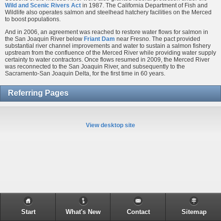
Wild and Scenic Rivers Act
in 1987. The California Department of Fish and
Wildlife also operates salmon and steelhead hatchery facilities on the Merced
to boost populations.
And in 2006, an agreement was reached to restore water flows for salmon in
the San Joaquin River below
Friant Dam
near Fresno. The pact provided
substantial river channel improvements and water to sustain a salmon fishery
upstream from the confluence of the Merced River while providing water supply
certainty to water contractors. Once flows resumed in 2009, the Merced River
was reconnected to the San Joaquin River, and subsequently to the
Sacramento-San Joaquin Delta, for the first time in 60 years.
Referring Pages
View desktop site
Start
What's New
Contact
Sitemap