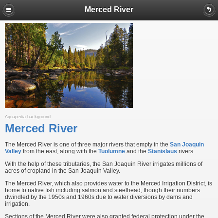
Merced River
Aquapedia background
Merced River
The Merced River is one of three major rivers that empty in the
San Joaquin
Valley
from the east, along with the
Tuolumne
and the
Stanislaus
rivers.
With the help of these tributaries, the San Joaquin River irrigates millions of
acres of cropland in the San Joaquin Valley.
The Merced River, which also provides water to the Merced Irrigation District, is
home to native fish including salmon and steelhead, though their numbers
dwindled by the 1950s and 1960s due to water diversions by dams and
irrigation.
Sections of the Merced River were also granted federal protection under the