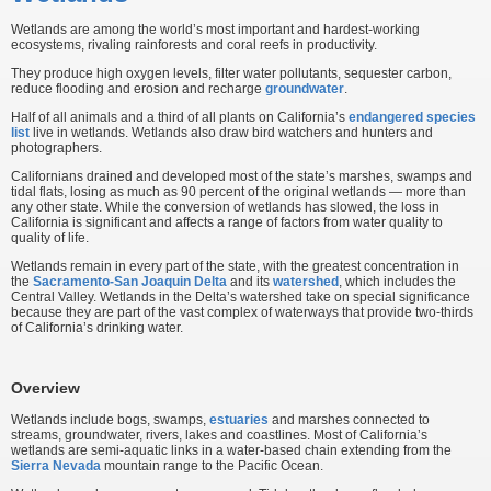
Wetlands are among the world’s most important and hardest-working
ecosystems, rivaling rainforests and coral reefs in productivity.
They produce high oxygen levels, filter water pollutants, sequester carbon,
reduce flooding and erosion and recharge
groundwater
.
Half of all animals and a third of all plants on California’s
endangered species
list
live in wetlands. Wetlands also draw bird watchers and hunters and
photographers.
Californians drained and developed most of the state’s marshes, swamps and
tidal flats, losing as much as 90 percent of the original wetlands — more than
any other state. While the conversion of wetlands has slowed, the loss in
California is significant and affects a range of factors from water quality to
quality of life.
Wetlands remain in every part of the state, with the greatest concentration in
the
Sacramento-San Joaquin Delta
and its
watershed
, which includes the
Central Valley. Wetlands in the Delta’s watershed take on special significance
because they are part of the vast complex of waterways that provide two-thirds
of California’s drinking water.
Overview
Wetlands include bogs, swamps,
estuaries
and marshes connected to
streams, groundwater, rivers, lakes and coastlines. Most of California’s
wetlands are semi-aquatic links in a water-based chain extending from the
Sierra Nevada
mountain range to the Pacific Ocean.