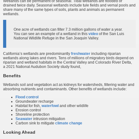
Wetlands can be permanent or seasonal. Tidal wetlands are flooded or
drained twice daily. Seasonal wetlands include tule fields and vernal pools and
share many of the same types of soils, plants and animals as permanent
wetlands.
One acre of wetlands can filter 7.3 million gallons of water a year.
You can see an example of a wetland in this
video
of the San Luis
National Wildlife Refuge in the San Joaquin Valley.
California’s wetlands are predominantly
freshwater
including riparian
wetlands along lakes and rivers. Tens of millions of migratory birds depend on
riparian and wetland habitats in the Central Valley and Colorado River Delta,
a 2021 National Audubon Society study found,
Benefits
Wetlands soil and vegetation act as kidneys for watersheds, filtering water and
absorbing nutrients and contaminants. Other benefits of wetlands include:
Flood control
Groundwater recharge
Habitat for fish,
waterfowl
and other wildlife
Erosion control
Shoreline protection
Seawater
intrusion mitigation
Carbon sink to mitigate
climate change
Looking Ahead