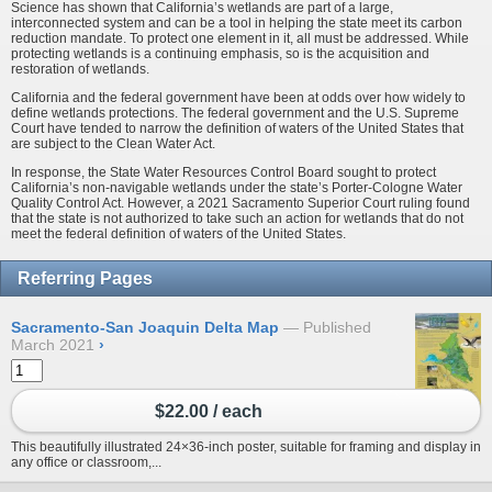
Science has shown that California’s wetlands are part of a large,
interconnected system and can be a tool in helping the state meet its carbon
reduction mandate. To protect one element in it, all must be addressed. While
protecting wetlands is a continuing emphasis, so is the acquisition and
restoration of wetlands.
California and the federal government have been at odds over how widely to
define wetlands protections. The federal government and the U.S. Supreme
Court have tended to narrow the definition of waters of the United States that
are subject to the Clean Water Act.
In response, the State Water Resources Control Board sought to protect
California’s non-navigable wetlands under the state’s Porter-Cologne Water
Quality Control Act. However, a 2021 Sacramento Superior Court ruling found
that the state is not authorized to take such an action for wetlands that do not
meet the federal definition of waters of the United States.
Referring Pages
Sacramento-San Joaquin Delta Map
Published
March 2021
›
$22.00 / each
This beautifully illustrated 24×36-inch poster, suitable for framing and display in
any office or classroom,...