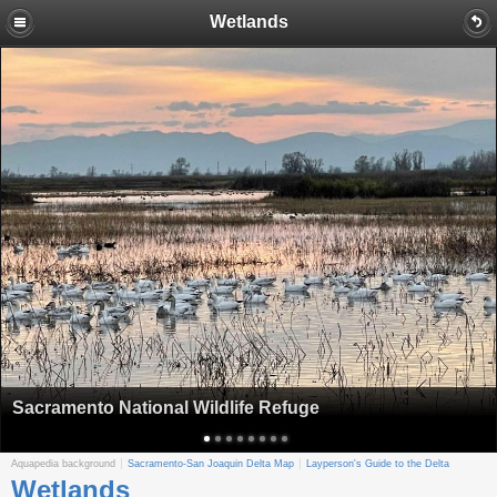
Wetlands
Sacramento National Wildlife Refuge
Aquapedia background
Sacramento-San Joaquin Delta Map
Layperson's Guide to the Delta
Wetlands