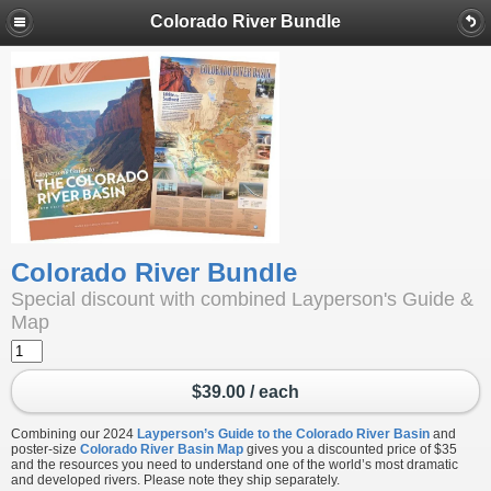
Colorado River Bundle
Colorado River Bundle
Special discount with combined Layperson's Guide &
Map
$39.00 / each
Combining our 2024
Layperson’s Guide to the Colorado River Basin
and
poster-size
Colorado River Basin Map
gives you a discounted price of $35
and the resources you need to understand one of the world’s most dramatic
and developed rivers. Please note they ship separately.