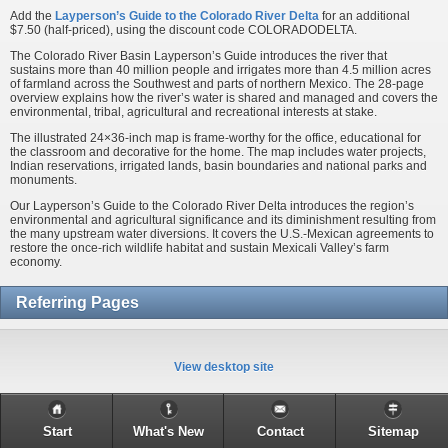
Add the
Layperson’s Guide to the Colorado River Delta
for an additional
$7.50 (half-priced), using the discount code COLORADODELTA.
The Colorado River Basin Layperson’s Guide introduces the river that
sustains more than 40 million people and irrigates more than 4.5 million acres
of farmland across the Southwest and parts of northern Mexico. The 28-page
overview explains how the river’s water is shared and managed and covers the
environmental, tribal, agricultural and recreational interests at stake.
The illustrated 24×36-inch map is frame-worthy for the office, educational for
the classroom and decorative for the home. The map includes water projects,
Indian reservations, irrigated lands, basin boundaries and national parks and
monuments.
Our Layperson’s Guide to the Colorado River Delta introduces the region’s
environmental and agricultural significance and its diminishment resulting from
the many upstream water diversions. It covers the U.S.-Mexican agreements to
restore the once-rich wildlife habitat and sustain Mexicali Valley’s farm
economy.
Referring Pages
View desktop site
Start
What's New
Contact
Sitemap