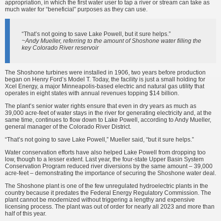
appropriation, in which the first water user to tap a river or stream can take as
much water for “beneficial” purposes as they can use.
“That’s not going to save Lake Powell, but it sure helps.”
~Andy Mueller, referring to the amount of Shoshone water filling the
key Colorado River reservoir
The Shoshone turbines were installed in 1906, two years before production
began on Henry Ford’s Model T. Today, the facility is just a small holding for
Xcel Energy, a major Minneapolis-based electric and natural gas utility that
operates in eight states with annual revenues topping $14 billion.
The plant’s senior water rights ensure that even in dry years as much as
39,000 acre-feet of water stays in the river for generating electricity and, at the
same time, continues to flow down to Lake Powell, according to Andy Mueller,
general manager of the Colorado River District.
“That’s not going to save Lake Powell,” Mueller said, “but it sure helps.”
Water conservation efforts have also helped Lake Powell from dropping too
low, though to a lesser extent. Last year, the four-state Upper Basin System
Conservation Program reduced river diversions by the same amount – 39,000
acre-feet – demonstrating the importance of securing the Shoshone water deal.
The Shoshone plant is one of the few unregulated hydroelectric plants in the
country because it predates the Federal Energy Regulatory Commission. The
plant cannot be modernized without triggering a lengthy and expensive
licensing process. The plant was out of order for nearly all 2023 and more than
half of this year.