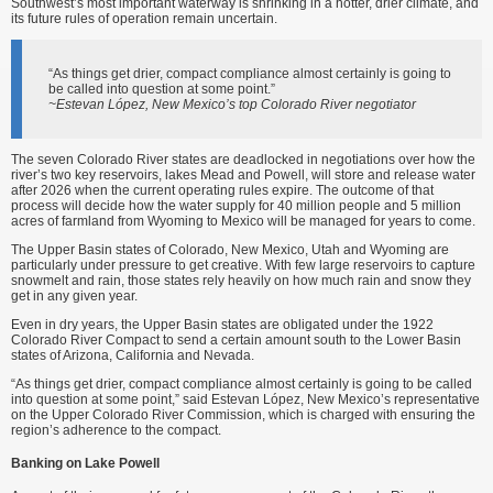
Southwest’s most important waterway is shrinking in a hotter, drier climate, and
its future rules of operation remain uncertain.
“As things get drier, compact compliance almost certainly is going to
be called into question at some point.”
~Estevan López, New Mexico’s top Colorado River negotiator
The seven Colorado River states are deadlocked in negotiations over how the
river’s two key reservoirs, lakes Mead and Powell, will store and release water
after 2026 when the current operating rules expire. The outcome of that
process will decide how the water supply for 40 million people and 5 million
acres of farmland from Wyoming to Mexico will be managed for years to come.
The Upper Basin states of Colorado, New Mexico, Utah and Wyoming are
particularly under pressure to get creative. With few large reservoirs to capture
snowmelt and rain, those states rely heavily on how much rain and snow they
get in any given year.
Even in dry years, the Upper Basin states are obligated under the 1922
Colorado River Compact to send a certain amount south to the Lower Basin
states of Arizona, California and Nevada.
“As things get drier, compact compliance almost certainly is going to be called
into question at some point,” said Estevan López, New Mexico’s representative
on the Upper Colorado River Commission, which is charged with ensuring the
region’s adherence to the compact.
Banking on Lake Powell