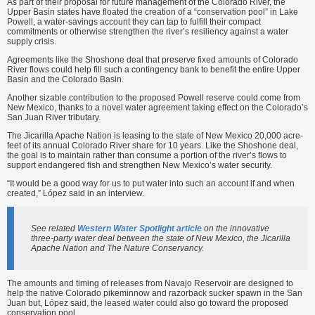
As part of their proposal for future management of the Colorado River, the
Upper Basin states have floated the creation of a “conservation pool” in Lake
Powell, a water-savings account they can tap to fulfill their compact
commitments or otherwise strengthen the river’s resiliency against a water
supply crisis.
Agreements like the Shoshone deal that preserve fixed amounts of Colorado
River flows could help fill such a contingency bank to benefit the entire Upper
Basin and the Colorado Basin.
Another sizable contribution to the proposed Powell reserve could come from
New Mexico, thanks to a novel water agreement taking effect on the Colorado’s
San Juan River tributary.
The Jicarilla Apache Nation is leasing to the state of New Mexico 20,000 acre-
feet of its annual Colorado River share for 10 years. Like the Shoshone deal,
the goal is to maintain rather than consume a portion of the river’s flows to
support endangered fish and strengthen New Mexico’s water security.
“It would be a good way for us to put water into such an account if and when
created,” López said in an interview.
See related
Western Water Spotlight article
on the innovative
three-party water deal between the state of New Mexico, the Jicarilla
Apache Nation and The Nature Conservancy.
The amounts and timing of releases from Navajo Reservoir are designed to
help the native Colorado pikeminnow and razorback sucker spawn in the San
Juan but, López said, the leased water could also go toward the proposed
conservation pool.