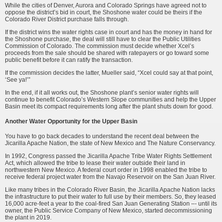
While the cities of Denver, Aurora and Colorado Springs have agreed not to
oppose the district’s bid in court, the Shoshone water could be theirs if the
Colorado River District purchase falls through.
If the district wins the water rights case in court and has the money in hand for
the Shoshone purchase, the deal will still have to clear the Public Utilities
Commission of Colorado. The commission must decide whether Xcel’s
proceeds from the sale should be shared with ratepayers or go toward some
public benefit before it can ratify the transaction.
If the commission decides the latter, Mueller said, “Xcel could say at that point,
‘See ya!’”
In the end, if it all works out, the Shoshone plant’s senior water rights will
continue to benefit Colorado’s Western Slope communities and help the Upper
Basin meet its compact requirements long after the plant shuts down for good.
Another Water Opportunity for the Upper Basin
You have to go back decades to understand the recent deal between the
Jicarilla Apache Nation, the state of New Mexico and The Nature Conservancy.
In 1992, Congress passed the Jicarilla Apache Tribe Water Rights Settlement
Act, which allowed the tribe to lease their water outside their land in
northwestern New Mexico. A federal court order in 1998 enabled the tribe to
receive federal project water from the Navajo Reservoir on the San Juan River.
Like many tribes in the Colorado River Basin, the Jicarilla Apache Nation lacks
the infrastructure to put their water to full use by their members. So, they leased
16,000 acre-feet a year to the coal-fired San Juan Generating Station –- until its
owner, the Public Service Company of New Mexico, started decommissioning
the plant in 2019.