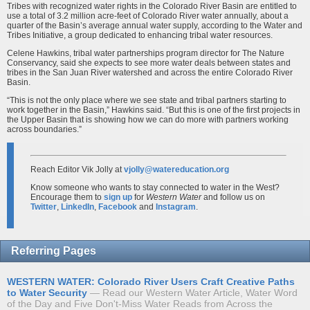
Tribes with recognized water rights in the Colorado River Basin are entitled to
use a total of 3.2 million acre-feet of Colorado River water annually, about a
quarter of the Basin’s average annual water supply, according to the Water and
Tribes Initiative, a group dedicated to enhancing tribal water resources.
Celene Hawkins, tribal water partnerships program director for The Nature
Conservancy, said she expects to see more water deals between states and
tribes in the San Juan River watershed and across the entire Colorado River
Basin.
“This is not the only place where we see state and tribal partners starting to
work together in the Basin,” Hawkins said. “But this is one of the first projects in
the Upper Basin that is showing how we can do more with partners working
across boundaries.”
Reach Editor Vik Jolly at
vjolly@watereducation.org
Know someone who wants to stay connected to water in the West?
Encourage them to
sign up
for
Western Water
and follow us on
Twitter
,
LinkedIn
,
Facebook
and
Instagram
.
Referring Pages
WESTERN WATER: Colorado River Users Craft Creative Paths
to Water Security
Read our Western Water Article, Water Word
of the Day and Five Don't-Miss Water Reads from Across the