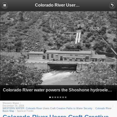
Colorado River Users Craft Creative Paths to Water Security
Colorado River water powers the Shoshone hydroelectric plant near Glenwood Springs, Colo., as seen in this historic photo. (Library of Congress)
Western Water
December 19, 2024
WESTERN WATER: Colorado River Users Craft Creative Paths to Water Security
Colorado River
Basin Map
Spencer Fordin