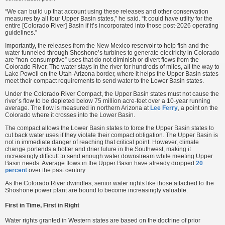
“We can build up that account using these releases and other conservation
measures by all four Upper Basin states,” he said. “It could have utility for the
entire [Colorado River] Basin if it’s incorporated into those post-2026 operating
guidelines.”
Importantly, the releases from the New Mexico reservoir to help fish and the
water funneled through Shoshone’s turbines to generate electricity in Colorado
are “non-consumptive” uses that do not diminish or divert flows from the
Colorado River. The water stays in the river for hundreds of miles, all the way to
Lake Powell on the Utah-Arizona border, where it helps the Upper Basin states
meet their compact requirements to send water to the Lower Basin states.
Under the Colorado River Compact, the Upper Basin states must not cause the
river’s flow to be depleted below 75 million acre-feet over a 10-year running
average. The flow is measured in northern Arizona at
Lee Ferry
, a point on the
Colorado where it crosses into the Lower Basin.
The compact allows the Lower Basin states to force the Upper Basin states to
cut back water uses if they violate their compact obligation. The Upper Basin is
not in immediate danger of reaching that critical point. However, climate
change portends a hotter and drier future in the Southwest, making it
increasingly difficult to send enough water downstream while meeting Upper
Basin needs. Average flows in the Upper Basin have already dropped
20
percent
over the past century.
As the Colorado River dwindles, senior water rights like those attached to the
Shoshone power plant are bound to become increasingly valuable.
First in Time, First in Right
Water rights granted in Western states are based on the doctrine of prior