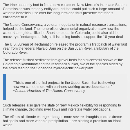
The tribe suddenly had to find a new customer. New Mexico’s Interstate Stream
Commission was the only entity around that could put such a large amount of
water to beneficial use over the long term and thus preserve the tribe’s
entitlement to it.
The Nature Conservancy, a veteran negotiator in natural resource transactions,
helped tie the knot. The nonprofit environmental organization saw how the
water-sharing idea, like the Shoshone deal in Colorado, could also aid the
recovery of endangered fish, so it is raising funds to support the 10-year deal.
The U.S. Bureau of Reclamation released the program’s first batch of water last
year from the federal Navajo Dam on the San Juan River, a tributary of the
Colorado River.
The release flushed sediment from gravel beds for a successful spawn of the
Colorado pikeminnow and the razorback sucker, two of the species aided by
the flows feeding the Shoshone hydroelectric power plant.
“This is one of the first projects in the Upper Basin that is showing
how we can do more with partners working across boundaries.”
~Celene Hawkins of The Nature Conservancy
Such releases also give the state of New Mexico flexibility for responding to
climate change, declining river flows and interstate water obligations.
The effects of climate change – longer, more severe droughts, more extreme
hot spells and more variable precipitation – are placing a premium on tribal
water.