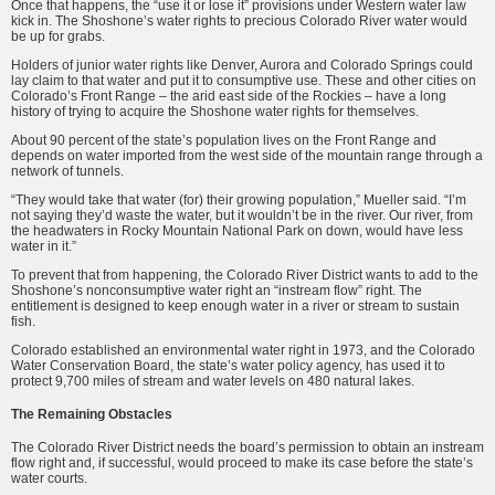
Once that happens, the “use it or lose it” provisions under Western water law
kick in. The Shoshone’s water rights to precious Colorado River water would
be up for grabs.
Holders of junior water rights like Denver, Aurora and Colorado Springs could
lay claim to that water and put it to consumptive use. These and other cities on
Colorado’s Front Range – the arid east side of the Rockies – have a long
history of trying to acquire the Shoshone water rights for themselves.
About 90 percent of the state’s population lives on the Front Range and
depends on water imported from the west side of the mountain range through a
network of tunnels.
“They would take that water (for) their growing population,” Mueller said. “I’m
not saying they’d waste the water, but it wouldn’t be in the river. Our river, from
the headwaters in Rocky Mountain National Park on down, would have less
water in it.”
To prevent that from happening, the Colorado River District wants to add to the
Shoshone’s nonconsumptive water right an “instream flow” right. The
entitlement is designed to keep enough water in a river or stream to sustain
fish.
Colorado established an environmental water right in 1973, and the Colorado
Water Conservation Board, the state’s water policy agency, has used it to
protect 9,700 miles of stream and water levels on 480 natural lakes.
The Remaining Obstacles
The Colorado River District needs the board’s permission to obtain an instream
flow right and, if successful, would proceed to make its case before the state’s
water courts.