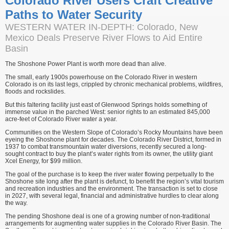
Colorado River Users Craft Creative
Paths to Water Security
WESTERN WATER IN-DEPTH: Colorado, New
Mexico Deals Preserve River Flows to Aid Entire
Basin
The Shoshone Power Plant is worth more dead than alive.
The small, early 1900s powerhouse on the Colorado River in western
Colorado is on its last legs, crippled by chronic mechanical problems, wildfires,
floods and rockslides.
But this faltering facility just east of Glenwood Springs holds something of
immense value in the parched West: senior rights to an estimated 845,000
acre-feet of Colorado River water a year.
Communities on the Western Slope of Colorado’s Rocky Mountains have been
eyeing the Shoshone plant for decades. The Colorado River District, formed in
1937 to combat transmountain water diversions, recently secured a long-
sought contract to buy the plant’s water rights from its owner, the utility giant
Xcel Energy, for $99 million.
The goal of the purchase is to keep the river water flowing perpetually to the
Shoshone site long after the plant is defunct, to benefit the region’s vital tourism
and recreation industries and the environment. The transaction is set to close
in 2027, with several legal, financial and administrative hurdles to clear along
the way.
The pending Shoshone deal is one of a growing number of non-traditional
arrangements for augmenting water supplies in the Colorado River Basin. The