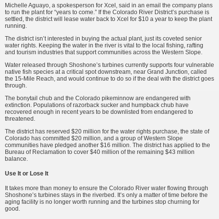
Michelle Aguayo, a spokesperson for Xcel, said in an email the company plans
to run the plant for “years to come.” If the Colorado River District’s purchase is
settled, the district will lease water back to Xcel for $10 a year to keep the plant
running.
The district isn’t interested in buying the actual plant, just its coveted senior
water rights. Keeping the water in the river is vital to the local fishing, rafting
and tourism industries that support communities across the Western Slope.
Water released through Shoshone’s turbines currently supports four vulnerable
native fish species at a critical spot downstream, near Grand Junction, called
the 15-Mile Reach, and would continue to do so if the deal with the district goes
through.
The bonytail chub and the Colorado pikeminnow are endangered with
extinction. Populations of razorback sucker and humpback chub have
recovered enough in recent years to be downlisted from endangered to
threatened.
The district has reserved $20 million for the water rights purchase, the state of
Colorado has committed $20 million, and a group of Western Slope
communities have pledged another $16 million. The district has applied to the
Bureau of Reclamation to cover $40 million of the remaining $43 million
balance.
Use It or Lose It
It takes more than money to ensure the Colorado River water flowing through
Shoshone’s turbines stays in the riverbed. It’s only a matter of time before the
aging facility is no longer worth running and the turbines stop churning for
good.