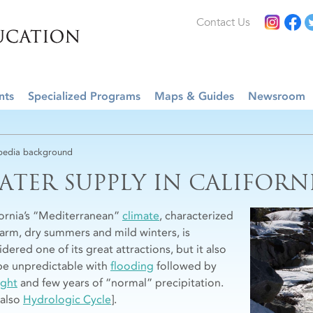
Contact Us
nts
Specialized Programs
Maps & Guides
Newsroom
edia background
ATER SUPPLY IN CALIFORN
fornia’s “Mediterranean”
climate
, characterized
arm, dry summers and mild winters, is
dered one of its great attractions, but it also
be unpredictable with
flooding
followed by
ght
and few years of “normal” precipitation.
 also
Hydrologic Cycle
].