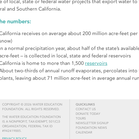
e of local, state or federal water projects that export water to
ral and Southern California.
the numbers:
California receives on average about 200 million acre-feet per y
snow)
In a normal precipitation year, about half of the state’s availab
acre-feet – is collected in local, state and federal reservoirs
California is home to more than 1,500
reservoirs
About two-thirds of annual runoff evaporates, percolates into
plants, leaving about 71 million acre-feet in average annual ru
COPYRIGHT © 2026 WATER EDUCATION
QUICKLINKS
FOUNDATION. ALL RIGHTS RESERVED.
CONTACT US
DONATE TODAY
THE WATER EDUCATION FOUNDATION
TOURS
IS A NONPROFIT, TAX-EXEMPT, 501(C)3
NEWSLETTER SIGNUP
ORGANIZATION, FEDERAL TAX ID
FOUNDATION NEWS
#942419885.
CALENDAR
PRIVACY POLICY