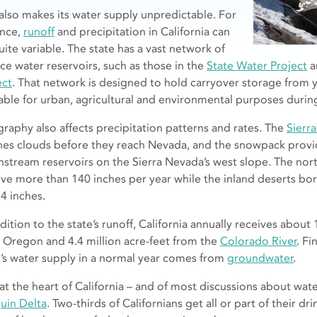
 also makes its water supply unpredictable. For
ance,
runoff
and precipitation in California can
uite variable. The state has a vast network of
ace water reservoirs, such as those in the
State Water Project
a
ect
. That network is designed to hold carryover storage from y
lable for urban, agricultural and environmental purposes duri
raphy also affects precipitation patterns and rates. The
Sierr
hes clouds before they reach Nevada, and the snowpack provide
stream reservoirs on the Sierra Nevada’s west slope. The nort
ive more than 140 inches per year while the inland deserts bo
 4 inches.
dition to the state’s runoff, California annually receives about 
 Oregon and 4.4 million acre-feet from the
Colorado River
. Fi
e’s water supply in a normal year comes from
groundwater
.
at the heart of California – and of most discussions about wate
uin Delta
. Two-thirds of Californians get all or part of their d