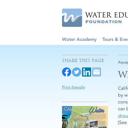
Water Academy
Tours & Eve
SHARE THIS PAGE
Aquap
W
Print-friendly
Cali
by w
consi
can 
drou
[See