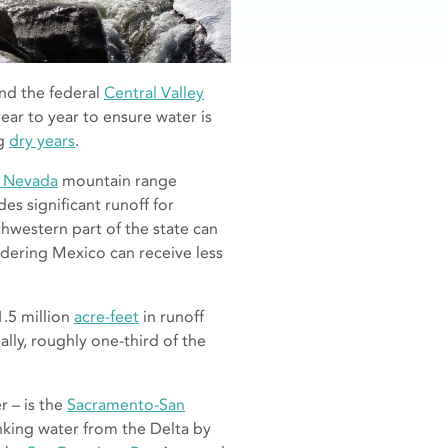
nd the federal
Central Valley
ear to year to ensure water is
ng
dry years
.
a Nevada
mountain range
s significant runoff for
hwestern part of the state can
rdering Mexico can receive less
1.5 million
acre-feet
in runoff
nally, roughly one-third of the
r – is the
Sacramento-San
rinking water from the Delta by