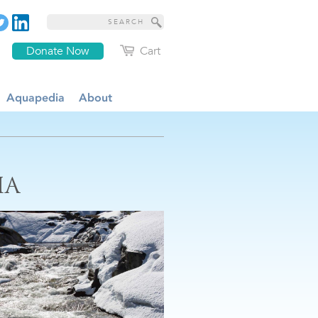
Donate Now
Cart
Aquapedia
About
IA