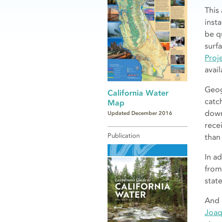
This
inst
be q
surf
Proj
avai
Geog
California Water
catc
Map
down
Updated December 2016
rece
Publication
than
In ad
from
stat
And 
Joaq