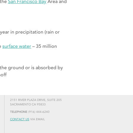
 the
San Francisco Bay
Area and
ear in precipitation (rain or
le
surface water
– 35 million
 the ground or is absorbed by
noff
2151 RIVER PLAZA DRIVE, SUITE 205
SACRAMENTO CA 95833
TELEPHONE
(916) 444-6240
CONTACT US
VIA EMAIL