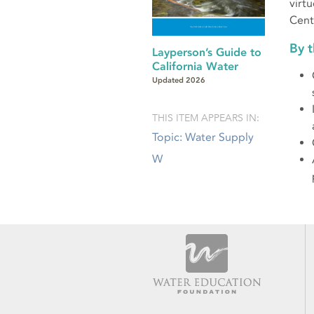
virtu
Cent
By 
Layperson’s Guide to
California Water
Updated 2026
THIS ITEM APPEARS IN:
Topic: Water Supply
W