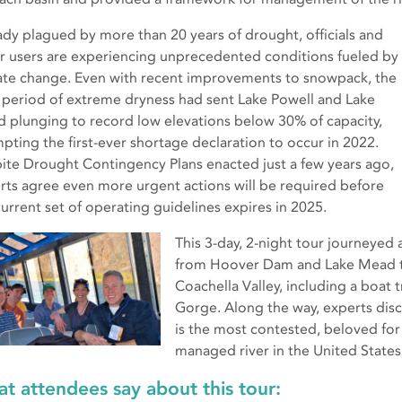
ady plagued by more than 20 years of drought, officials and
r users are experiencing unprecedented conditions fueled by
ate change. Even with recent improvements to snowpack, the
 period of extreme dryness had sent Lake Powell and Lake
 plunging to record low elevations below 30% of capacity,
pting the first-ever shortage declaration to occur in 2022.
ite Drought Contingency Plans enacted just a few years ago,
rts agree even more urgent actions will be required before
current set of operating guidelines expires in 2025.
This 3-day, 2-night tour journeyed
from Hoover Dam and Lake Mead to
Coachella Valley, including a boat 
Gorge. Along the way, experts disc
is the most contested, beloved for
managed river in the United States
t attendees say about this tour: