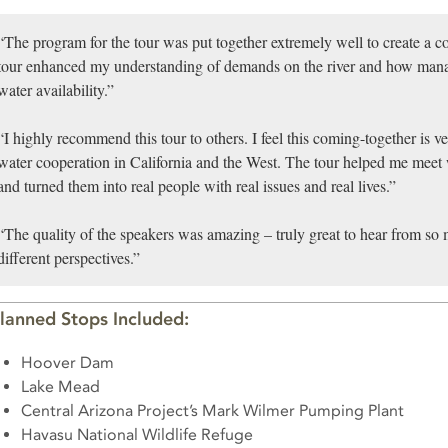
“The program for the tour was put together extremely well to create a c
tour enhanced my understanding of demands on the river and how mana
water availability.”
“I highly recommend this tour to others. I feel this coming-together is ve
water cooperation in California and the West. The tour helped me meet 
and turned them into real people with real issues and real lives.”
“The quality of the speakers was amazing – truly great to hear from so
different perspectives.”
lanned Stops Included:
Hoover Dam
Lake Mead
Central Arizona Project’s Mark Wilmer Pumping Plant
Havasu National Wildlife Refuge