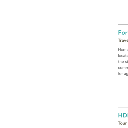
For
Trav
Home 
locat
the s
commu
for a
HD
Tour