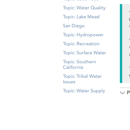
Topic: Water Quality
Topic: Lake Mead
San Diego
Topic: Hydropower
Topic: Recreation
Topic: Surface Water
Topic: Southern
California
Topic: Tribal Water
Issues
Topic: Water Supply
P