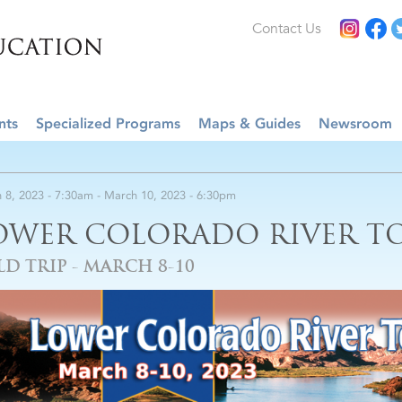
Contact Us
nts
Specialized Programs
Maps & Guides
Newsroom
 8, 2023 - 7:30am
-
March 10, 2023 - 6:30pm
OWER COLORADO RIVER TO
LD TRIP - MARCH 8-10