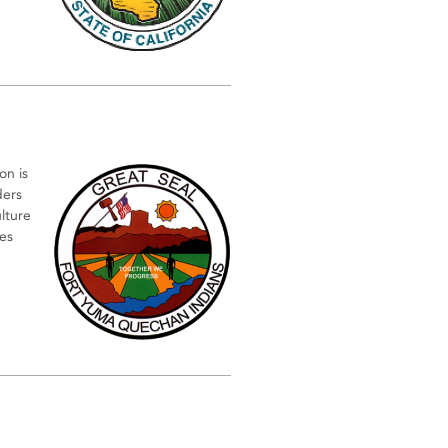
on is
ders
ulture
es