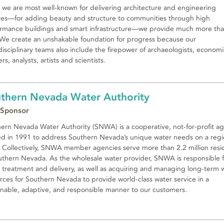
 we are most well-known for delivering architecture and engineering
ces—for adding beauty and structure to communities through high
rmance buildings and smart infrastructure—we provide much more th
 We create an unshakable foundation for progress because our
disciplinary teams also include the firepower of archaeologists, economi
rs, analysts, artists and scientists.
thern Nevada Water Authority
 Sponsor
ern Nevada Water Authority (SNWA) is a cooperative, not-for-profit a
d in 1991 to address Southern Nevada’s unique water needs on a regi
. Collectively, SNWA member agencies serve more than 2.2 million resi
uthern Nevada. As the wholesale water provider, SNWA is responsible f
 treatment and delivery, as well as acquiring and managing long-term 
rces for Southern Nevada to provide world-class water service in a
inable, adaptive, and responsible manner to our customers.