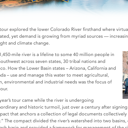
 tour explored the lower Colorado River firsthand where virtual
cated, yet demand is growing from myriad sources — increasing
ght and climate change.
,450-mile river is a lifeline to some 40 million people in
Southwest across seven states, 30 tribal nations and
co. How the Lower Basin states – Arizona, California and
da – use and manage this water to meet agricultural,
n, environmental and industrial needs was the focus of
tour.
 year’s tour came while the river is undergoing
aordinary and historic turmoil, just over a century after signi
act that anchors a collection of legal documents collectively
r.” The compact divided the river’s watershed into two basins,
each basin and provided a framework for management of the riv