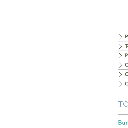
P
T
P
C
C
C
TO
Bur