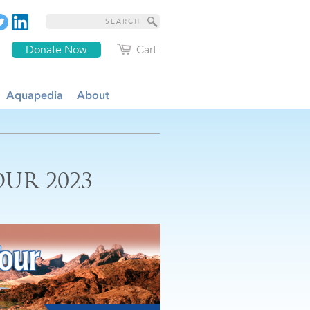
Donate Now
Cart
Aquapedia
About
UR 2023