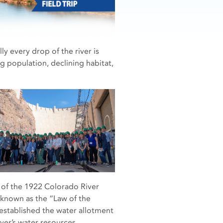
ly every drop of the river is
 population, declining habitat,
ng of the 1922 Colorado River
 known as the “Law of the
 established the water allotment
er’s water resources.