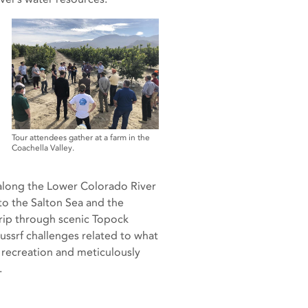
Tour attendees gather at a farm in the
Coachella Valley.
 along the Lower Colorado River
 the Salton Sea and the
trip through scenic Topock
ussrf challenges related to what
 recreation and meticulously
.