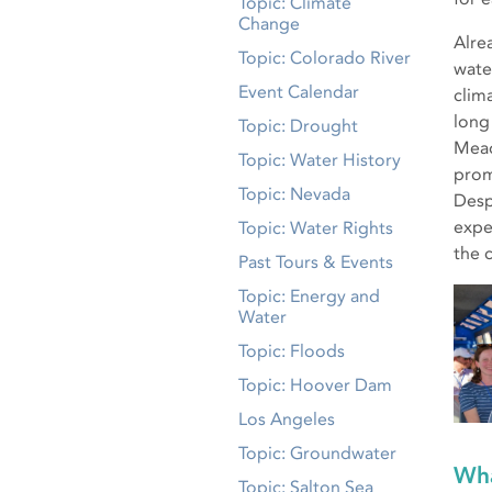
Topic: Climate
Change
Alre
Topic: Colorado River
wate
Event Calendar
clim
long
Topic: Drought
Mead
Topic: Water History
prom
Topic: Nevada
Desp
expe
Topic: Water Rights
the 
Past Tours & Events
Topic: Energy and
Water
Topic: Floods
Topic: Hoover Dam
Los Angeles
Topic: Groundwater
Wha
Topic: Salton Sea