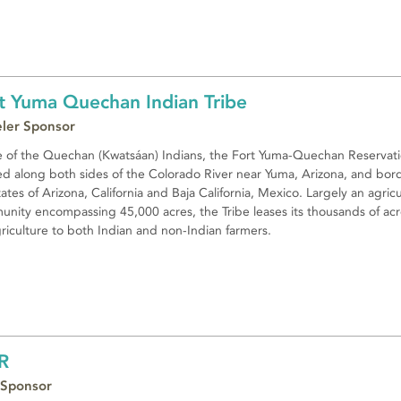
t Yuma Quechan Indian Tribe
eler Sponsor
of the Quechan (Kwatsáan) Indians, the Fort Yuma-Quechan Reservati
ed along both sides of the Colorado River near Yuma, Arizona, and bor
tates of Arizona, California and Baja California, Mexico. Largely an agric
nity encompassing 45,000 acres, the Tribe leases its thousands of acr
griculture to both Indian and non-Indian farmers.
R
 Sponsor