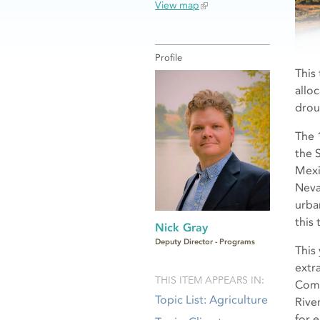
View map
Profile
This
allo
drou
The 1
the 
Mexi
Neva
urba
this 
Nick Gray
Deputy Director - Programs
This
extr
THIS ITEM APPEARS IN:
Comp
Topic List: Agriculture
Rive
for 