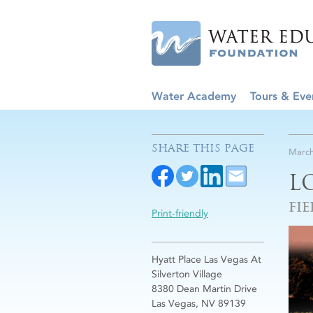
Water Academy
Tours & Eve
SHARE THIS PAGE
March
L
FIE
Print-friendly
Hyatt Place Las Vegas At
Silverton Village
8380 Dean Martin Drive
Las Vegas, NV 89139