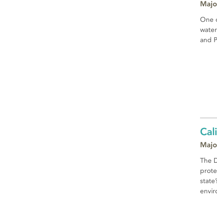
Majo
One o
water
and P
Cal
Majo
The D
prote
state
envir