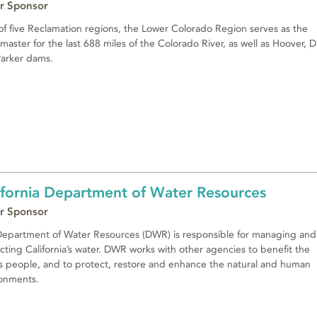
r Sponsor
f five Reclamation regions, the Lower Colorado Region serves as the
master for the last 688 miles of the Colorado River, as well as Hoover, D
arker dams.
ifornia Department of Water Resources
r Sponsor
epartment of Water Resources (DWR) is responsible for managing and
cting California’s water. DWR works with other agencies to benefit the
’s people, and to protect, restore and enhance the natural and human
onments.