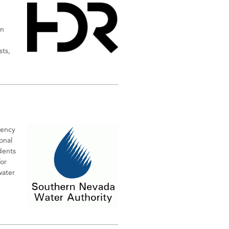
an
sts,
gency
onal
dents
or
water