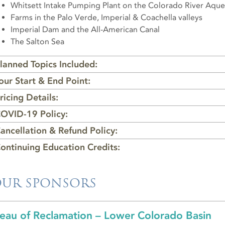
Whitsett Intake Pumping Plant on the Colorado River Aqu
Farms in the Palo Verde, Imperial & Coachella valleys
Imperial Dam and the All-American Canal
The Salton Sea
lanned Topics Included:
our Start & End Point:
ricing Details:
OVID-19 Policy:
ancellation & Refund Policy:
ontinuing Education Credits:
UR SPONSORS
eau of Reclamation – Lower Colorado Basin