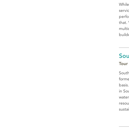
While
servi
perfo
that.
multi
builde
Sou
Tour
South
forme
basis
in So
water
resou
susta