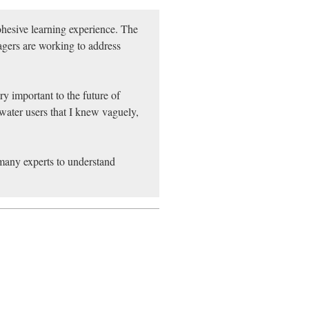
ohesive learning experience. The
gers are working to address
ry important to the future of
water users that I knew vaguely,
 many experts to understand