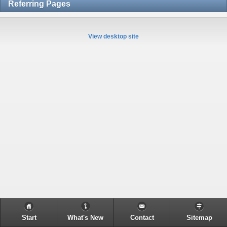
Referring Pages
View desktop site
Start
What's New
Contact
Sitemap