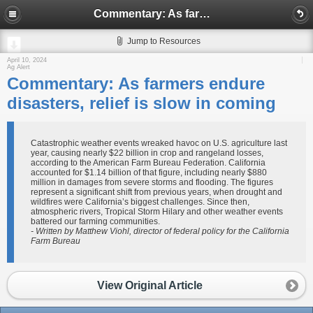
Commentary: As farmers endure disasters, relief is slow in coming
Jump to Resources
April 10, 2024
Ag Alert
Commentary: As farmers endure
disasters, relief is slow in coming
Catastrophic weather events wreaked havoc on U.S. agriculture last
year, causing nearly $22 billion in crop and rangeland losses,
according to the American Farm Bureau Federation. California
accounted for $1.14 billion of that figure, including nearly $880
million in damages from severe storms and flooding. The figures
represent a significant shift from previous years, when drought and
wildfires were California’s biggest challenges. Since then,
atmospheric rivers, Tropical Storm Hilary and other weather events
battered our farming communities.
- Written by Matthew Viohl, director of federal policy for the California
Farm Bureau
View Original Article