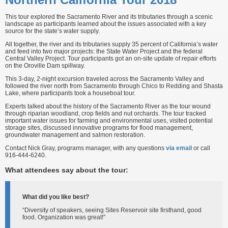
This tour explored the Sacramento River and its tributaries through a scenic
landscape as participants learned about the issues associated with a key
source for the state’s water supply.
All together, the river and its tributaries supply 35 percent of California’s water
and feed into two major projects: the State Water Project and the federal
Central Valley Project. Tour participants got an on-site update of repair efforts
on the Oroville Dam spillway.
This 3-day, 2-night excursion traveled across the Sacramento Valley and
followed the river north from Sacramento through Chico to Redding and Shasta
Lake, where participants took a houseboat tour.
Experts talked about the history of the Sacramento River as the tour wound
through riparian woodland, crop fields and nut orchards. The tour tracked
important water issues for farming and environmental uses, visited potential
storage sites, discussed innovative programs for flood management,
groundwater management and salmon restoration.
Contact Nick Gray, programs manager, with any questions
via email
or call
916-444-6240.
What attendees say about the tour:
What did you like best?
“Diversity of speakers, seeing Sites Reservoir site firsthand, good
food. Organization was great!”