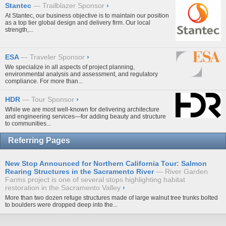
Stantec
Trailblazer Sponsor
›
At Stantec, our business objective is to maintain our position
as a top tier global design and delivery firm. Our local
strength,...
ESA
Traveler Sponsor
›
We specialize in all aspects of project planning,
environmental analysis and assessment, and regulatory
compliance. For more than...
HDR
Tour Sponsor
›
While we are most well-known for delivering architecture
and engineering services—for adding beauty and structure
to communities...
Referring Pages
New Stop Announced for Northern California Tour: Salmon
Rearing Structures in the Sacramento River
River Garden
Farms project is one of several stops highlighting habitat
restoration in the Sacramento Valley
›
More than
two dozen refuge structures
made of large walnut tree trunks bolted
to boulders were dropped deep into the...