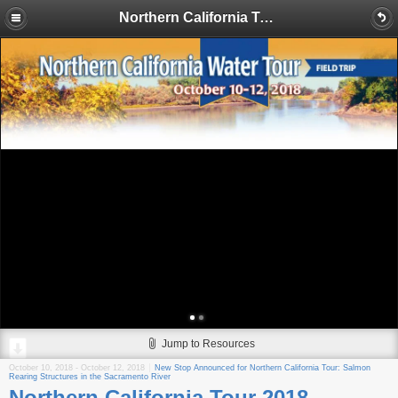
Northern California Tour 2018
Jump to Resources
October 10, 2018
-
October 12, 2018
New Stop Announced for Northern California Tour: Salmon
Rearing Structures in the Sacramento River
Northern California Tour 2018