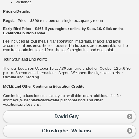
Wetlands
Pricing Details:
Regular Price – $890 (one person, single-occupancy room)
Early Bird Price – $865 if you register online by Sept. 10. Click on the
Eventbrite button above.
Fee includes all tour meals, transportation, materials, snacks and hotel
accommodations once the tour begins. Participants are responsible for their
own transportation to and from the tour’s beginning and end point.
Tour Start and End Point:
The tour began on October 10 at 7:30 a.m. and ended on October 12 at 6:30
p.m. at Sacramento International Airport. We spent the nights at hotels in
Oroville and Redding.
MCLE and Other Continuing Education Credits:
Continuing education credits may be available for an additional fee for
attorneys, water plant/wastewater plant operators and other
vocations/professions.
David Guy
Christopher Williams