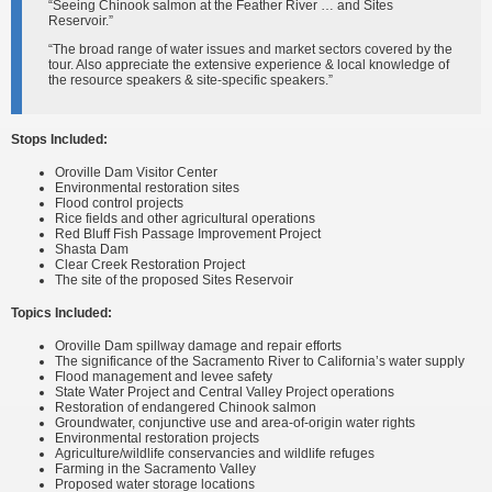
“Seeing Chinook salmon at the Feather River … and Sites
Reservoir.”
“The broad range of water issues and market sectors covered by the
tour. Also appreciate the extensive experience & local knowledge of
the resource speakers & site-specific speakers.”
Stops Included:
Oroville Dam Visitor Center
Environmental restoration sites
Flood control projects
Rice fields and other agricultural operations
Red Bluff Fish Passage Improvement Project
Shasta Dam
Clear Creek Restoration Project
The site of the proposed Sites Reservoir
Topics Included:
Oroville Dam spillway damage and repair efforts
The significance of the Sacramento River to California’s water supply
Flood management and levee safety
State Water Project and Central Valley Project operations
Restoration of endangered Chinook salmon
Groundwater, conjunctive use and area-of-origin water rights
Environmental restoration projects
Agriculture/wildlife conservancies and wildlife refuges
Farming in the Sacramento Valley
Proposed water storage locations