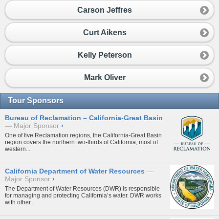
Carson Jeffres
Curt Aikens
Kelly Peterson
Mark Oliver
Tour Sponsors
Bureau of Reclamation – California-Great Basin
Major Sponsor
›
One of five Reclamation regions, the California-Great Basin
region covers the northern two-thirds of California, most of
western...
California Department of Water Resources
Major Sponsor
›
The Department of Water Resources (DWR) is responsible
for managing and protecting California’s water. DWR works
with other...