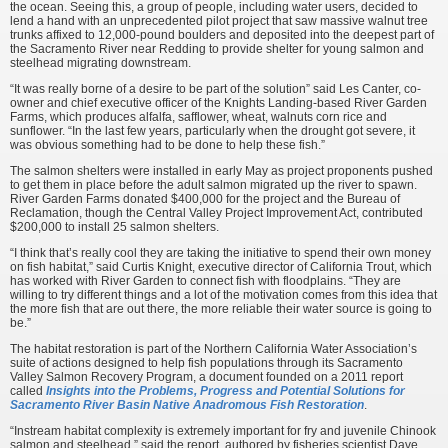
the ocean. Seeing this, a group of people, including water users, decided to
lend a hand with an unprecedented pilot project that saw massive walnut tree
trunks affixed to 12,000-pound boulders and deposited into the deepest part of
the Sacramento River near Redding to provide shelter for young salmon and
steelhead migrating downstream.
“It was really borne of a desire to be part of the solution” said Les Canter, co-
owner and chief executive officer of the Knights Landing-based River Garden
Farms, which produces alfalfa, safflower, wheat, walnuts corn rice and
sunflower. “In the last few years, particularly when the drought got severe, it
was obvious something had to be done to help these fish.”
The salmon shelters were installed in early May as project proponents pushed
to get them in place before the adult salmon migrated up the river to spawn.
River Garden Farms donated $400,000 for the project and the Bureau of
Reclamation, though the Central Valley Project Improvement Act, contributed
$200,000 to install 25 salmon shelters.
“I think that’s really cool they are taking the initiative to spend their own money
on fish habitat,” said Curtis Knight, executive director of California Trout, which
has worked with River Garden to connect fish with floodplains. “They are
willing to try different things and a lot of the motivation comes from this idea that
the more fish that are out there, the more reliable their water source is going to
be.”
The habitat restoration is part of the Northern California Water Association’s
suite of actions designed to help fish populations through its Sacramento
Valley Salmon Recovery Program, a document founded on a 2011 report
called
Insights into the Problems, Progress and Potential Solutions for
Sacramento River Basin Native Anadromous Fish Restoration
.
“Instream habitat complexity is extremely important for fry and juvenile Chinook
salmon and steelhead,” said the report, authored by fisheries scientist Dave