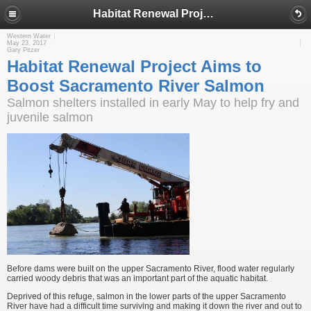
Habitat Renewal Project Aims to Boost Sacramento River Salmon
Western Water
May 23, 2017
Gary Pitzer
Habitat Renewal Project Aims to
Boost Sacramento River Salmon
Salmon shelters installed in early May to help fry and
juvenile salmon
Before dams were built on the upper Sacramento River, flood water regularly
carried woody debris that was an important part of the aquatic habitat.
Deprived of this refuge, salmon in the lower parts of the upper Sacramento
River have had a difficult time surviving and making it down the river and out to