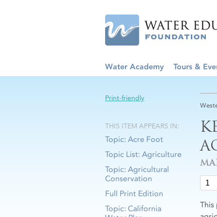
Water Academy
Tours & Eve
Print-friendly
Weste
K
THIS ITEM APPEARS IN:
Topic: Acre Foot
A
Topic List: Agriculture
MA
Topic: Agricultural
Conservation
Full Print Edition
This
Topic: California
agric