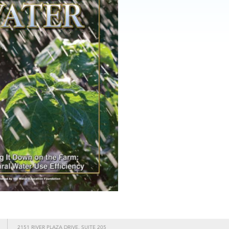
2151 RIVER PLAZA DRIVE, SUITE 205