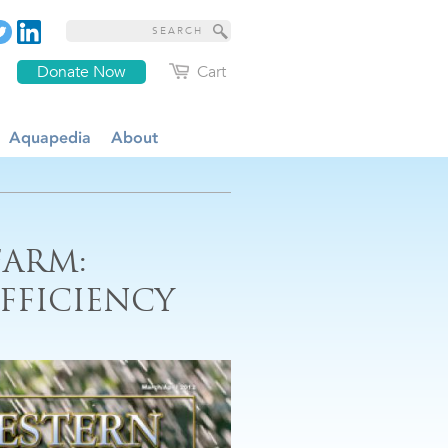
Donate Now
Cart
Aquapedia
About
FARM:
FFICIENCY