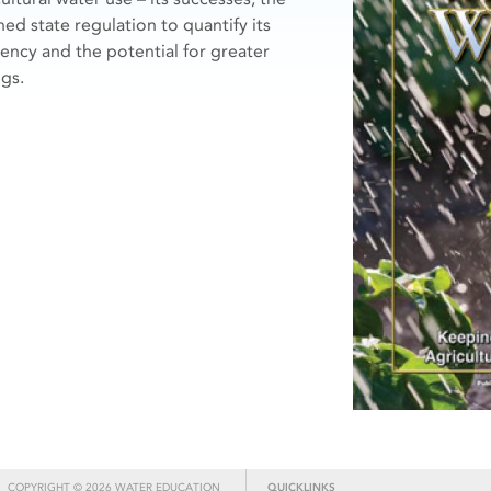
ned state regulation to quantify its
ciency and the potential for greater
ngs.
COPYRIGHT © 2026 WATER EDUCATION
QUICKLINKS