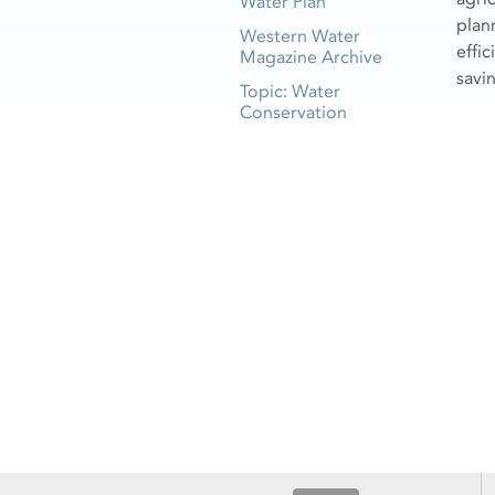
Water Plan
plan
Western Water
effi
Magazine Archive
savi
Topic: Water
Conservation