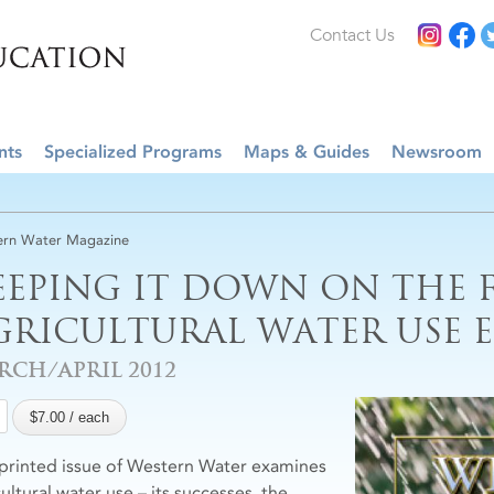
Contact Us
nts
Specialized Programs
Maps & Guides
Newsroom
rn Water Magazine
EEPING IT DOWN ON THE 
GRICULTURAL WATER USE E
RCH/APRIL 2012
 printed issue of Western Water examines
ultural water use – its successes, the