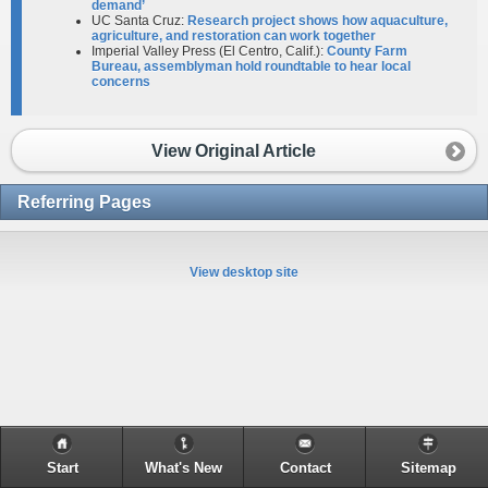
demand’
UC Santa Cruz:
Research project shows how aquaculture,
agriculture, and restoration can work together
Imperial Valley Press (El Centro, Calif.):
County Farm
Bureau, assemblyman hold roundtable to hear local
concerns
View Original Article
Referring Pages
View desktop site
Start
What's New
Contact
Sitemap