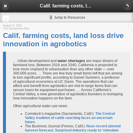
Calif. farming costs, land loss drive innovation in agrobotics
Jump to Resources
August 6, 2025
The Sacramento Bee
Calif. farming costs, land loss drive
innovation in agrobotics
… Urban development and
water shortages
are major drivers of
farmland loss. Between 2016 and 2040, California is projected to
lose more cropland to urbanization than any other state — over
300,000 acres. … There are few truly small farms left that are aiming
to turn significant profits, according to Daniel Sumners, a professor
of agricultural economics at UC Davis. The operations that can
afford and benefit from agrobotics are mid-to-large farms that can
secure loans for equipment purchases. … Across California’s
Central Valley, a new generation of agrobotics founders is reshaping
how innovation happens on the farm.
Other agricultural water use news:
Comstock’s magazine (Sacramento, Calif.):
The Central
Valley tradition of cattle ranching faces an uncertain
future
The Business Journal (Fresno, Calif.):
Near-record almond
harvest forecast. Surprised industry ready to ‘stimulate