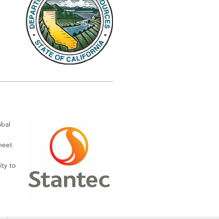
obal
meet
ty to