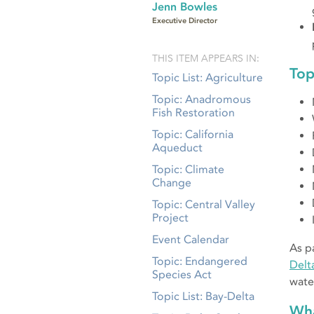
Jenn Bowles
Executive Director
THIS ITEM APPEARS IN:
Top
Topic List: Agriculture
Topic: Anadromous
Fish Restoration
Topic: California
Aqueduct
Topic: Climate
Change
Topic: Central Valley
Project
Event Calendar
As p
Topic: Endangered
Delt
Species Act
wate
Topic List: Bay-Delta
Wha