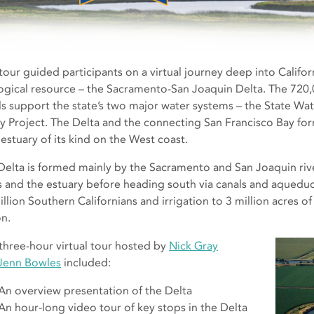
 tour guided participants on a virtual journey deep into Califor
ogical resource – the Sacramento-San Joaquin Delta. The 720,
ls support the state’s two major water systems – the State Wat
ey Project. The Delta and the connecting San Francisco Bay for
 estuary of its kind on the West coast.
Delta is formed mainly by the Sacramento and San Joaquin rive
es and the estuary before heading south via canals and aqueduc
illion Southern Californians and irrigation to 3 million acres o
on.
 three-hour virtual tour hosted by
Nick Gray
Jenn Bowles
included:
An overview presentation of the Delta
An hour-long video tour of key stops in the Delta