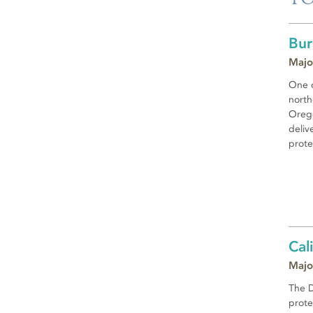
Bur
Majo
One o
north
Orego
deliv
prote
Cal
Majo
The D
prote