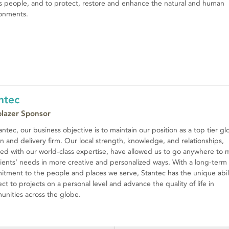
’s people, and to protect, restore and enhance the natural and human
onments.
ntec
lblazer Sponsor
antec, our business objective is to maintain our position as a top tier gl
n and delivery firm. Our local strength, knowledge, and relationships,
ed with our world-class expertise, have allowed us to go anywhere to 
lients’ needs in more creative and personalized ways. With a long-term
tment to the people and places we serve, Stantec has the unique abili
ct to projects on a personal level and advance the quality of life in
nities across the globe.