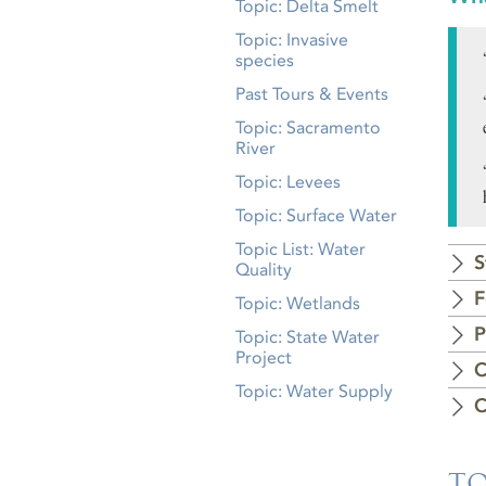
Topic: Delta Smelt
Topic: Invasive
species
Past Tours & Events
Topic: Sacramento
River
Topic: Levees
Topic: Surface Water
Topic List: Water
S
Quality
F
Topic: Wetlands
P
Topic: State Water
Project
C
Topic: Water Supply
C
TO