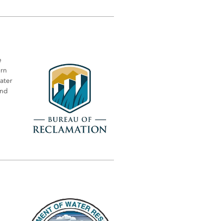
e
ern
water
and