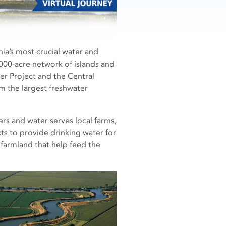
nia’s most crucial water and
000-acre network of islands and
er Project and the Central
m the largest freshwater
rs and water serves local farms,
ts to provide drinking water for
f farmland that help feed the