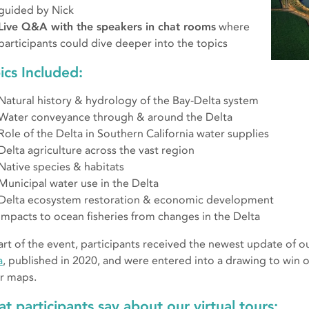
guided by Nick
Live Q&A with the speakers in chat rooms
where
participants could dive deeper into the topics
ics Included:
Natural history & hydrology of the Bay-Delta system
Water conveyance through & around the Delta
Role of the Delta in Southern California water supplies
Delta agriculture across the vast region
Native species & habitats
Municipal water use in the Delta
Delta ecosystem restoration & economic development
Impacts to ocean fisheries from changes in the Delta
art of the event, participants received the newest update of o
a
, published in 2020, and were entered into a drawing to win o
r maps.
t participants say about our virtual tours: