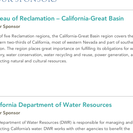
eau of Reclamation – California-Great Basin
r Sponsor
f five Reclamation regions, the California-Great Basin region covers th
ern two-thirds of California, most of western Nevada and part of south
n. The region places great importance on fulfilling its obligations for 
ery, water conservation, water recycling and reuse, power generation, 
cting natural and cultural resources.
ifornia Department of Water Resources
r Sponsor
epartment of Water Resources (DWR) is responsible for managing and
cting California’s water. DWR works with other agencies to benefit the