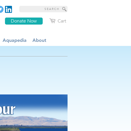
Donate Now
Cart
Aquapedia
About