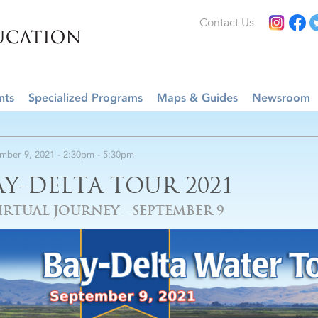
Contact Us
nts
Specialized Programs
Maps & Guides
Newsroom
mber 9, 2021 -
2:30pm
-
5:30pm
AY-DELTA TOUR 2021
IRTUAL JOURNEY - SEPTEMBER 9