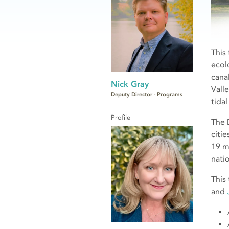
This
ecol
cana
Nick Gray
Vall
Deputy Director - Programs
tidal
Profile
The 
citi
19 m
nati
This
and