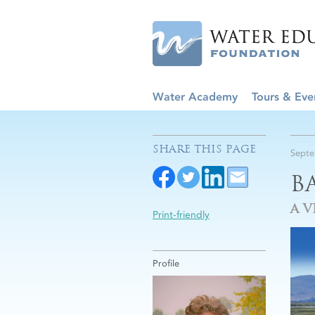
Water Academy
Tours & Eve
SHARE THIS PAGE
Septe
B
A V
Print-friendly
Profile