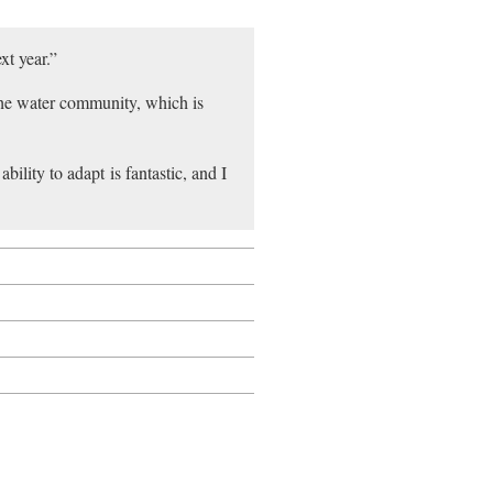
xt year.”
he water community, which is
bility to adapt is fantastic, and I