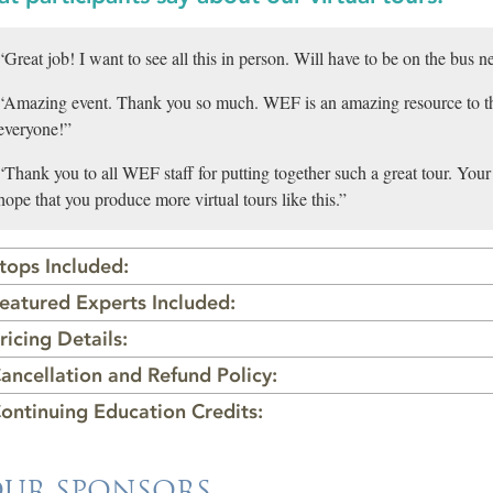
“Great job! I want to see all this in person. Will have to be on the bus ne
“Amazing event. Thank you so much. WEF is an amazing resource to t
everyone!”
“Thank you to all WEF staff for putting together such a great tour. Your a
hope that you produce more virtual tours like this.”
tops Included:
eatured Experts Included:
ricing Details:
ancellation and Refund Policy:
ontinuing Education Credits:
UR SPONSORS