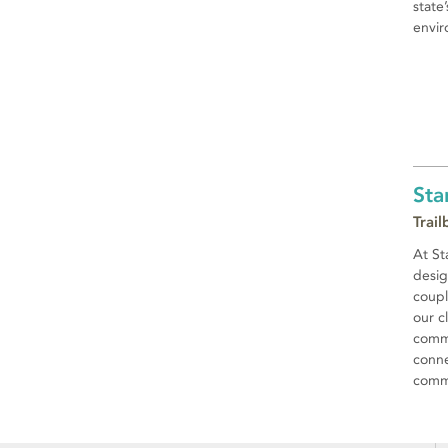
state
envir
Sta
Trai
At St
desig
coupl
our c
commi
conne
commu