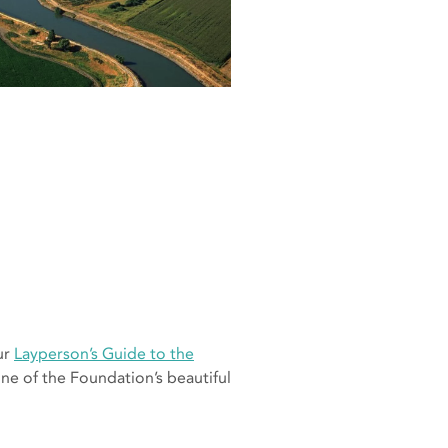
ur
Layperson’s Guide to the
ne of the Foundation’s beautiful