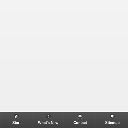
Start
What's New
Contact
Sitemap