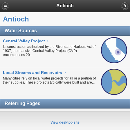
Antioch
Antioch
Water Sources
Central Valley Project
›
Its construction authorized by the Rivers and Harbors Act of
1937, the massive
Central Valley Project
(CVP)
encompasses 20...
Local Streams and Reservoirs
›
Many cities rely on local water projects for all or a portion of
their supplies. These projects typically were built and are...
Referring Pages
View desktop site