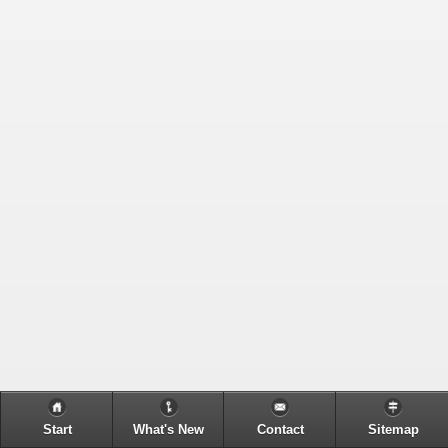
Start
What's New
Contact
Sitemap