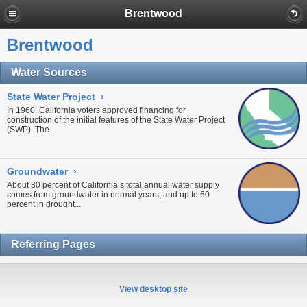
Brentwood
Brentwood
Water Sources
State Water Project
›
In 1960, California voters approved financing for
construction of the initial features of the
State Water Project
(SWP). The...
Groundwater
›
About 30 percent of California’s total annual water supply
comes from
groundwater
in normal years, and up to 60
percent in
drought...
Referring Pages
View desktop site