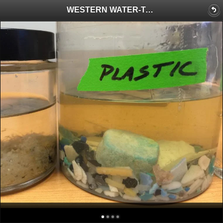
WESTERN WATER-Testing at the Source: California Readies a Groundbreaking Hunt to Check for Microplastics in Drinking Water