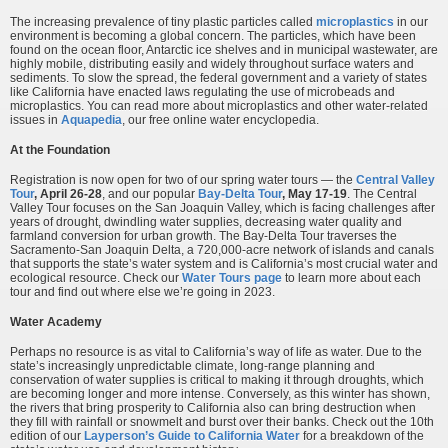
The increasing prevalence of tiny plastic particles called
microplastics
in our
environment is becoming a global concern. The particles, which have been
found on the ocean floor, Antarctic ice shelves and in municipal wastewater, are
highly mobile, distributing easily and widely throughout surface waters and
sediments. To slow the spread, the federal government and a variety of states
like California have enacted laws regulating the use of microbeads and
microplastics. You can read more about microplastics and other water-related
issues in
Aquapedia
, our free online water encyclopedia.
At the Foundation
Registration is now open for two of our spring water tours — the
Central Valley
Tour
,
April 26-28
, and our popular
Bay-Delta Tour
, May 17-19
. The Central
Valley Tour focuses on the San Joaquin Valley, which is facing challenges after
years of drought, dwindling water supplies, decreasing water quality and
farmland conversion for urban growth. The Bay-Delta Tour traverses the
Sacramento-San Joaquin Delta, a 720,000-acre network of islands and canals
that supports the state’s water system and is California’s most crucial water and
ecological resource. Check our
Water Tours page
to learn more about each
tour and find out where else we’re going in 2023.
Water Academy
Perhaps no resource is as vital to California’s way of life as water. Due to the
state’s increasingly unpredictable climate, long-range planning and
conservation of water supplies is critical to making it through droughts, which
are becoming longer and more intense. Conversely, as this winter has shown,
the rivers that bring prosperity to California also can bring destruction when
they fill with rainfall or snowmelt and burst over their banks. Check out the 10th
edition of our
Layperson’s Guide to California Water
for a breakdown of the