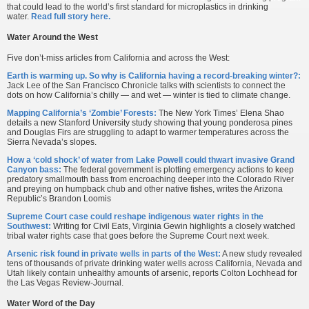
that could lead to the world’s first standard for microplastics in drinking
water.
Read full story here.
Water Around the West
Five don’t-miss articles from California and across the West:
Earth is warming up. So why is California having a record-breaking winter?:
Jack Lee of the San Francisco Chronicle talks with scientists to connect the
dots on how California’s chilly — and wet — winter is tied to climate change.
Mapping California’s ‘Zombie’ Forests:
The New York Times’ Elena Shao
details a new Stanford University study showing that young ponderosa pines
and Douglas Firs are struggling to adapt to warmer temperatures across the
Sierra Nevada’s slopes.
How a ‘cold shock’ of water from Lake Powell could thwart invasive Grand
Canyon bass:
The federal government is plotting emergency actions to keep
predatory smallmouth bass from encroaching deeper into the Colorado River
and preying on humpback chub and other native fishes, writes the Arizona
Republic’s Brandon Loomis
Supreme Court case could reshape indigenous water rights in the
Southwest:
Writing for Civil Eats, Virginia Gewin highlights a closely watched
tribal water rights case that goes before the Supreme Court next week.
Arsenic risk found in private wells in parts of the West:
A new study revealed
tens of thousands of private drinking water wells across California, Nevada and
Utah likely contain unhealthy amounts of arsenic, reports Colton Lochhead for
the Las Vegas Review-Journal.
Water Word of the Day