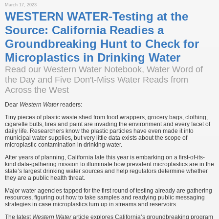
March 17, 2023
WESTERN WATER-Testing at the
Source: California Readies a
Groundbreaking Hunt to Check for
Microplastics in Drinking Water
Read our Western Water Notebook, Water Word of
the Day and Five Don't-Miss Water Reads from
Across the West
Dear
Western Water
readers:
Tiny pieces of plastic waste shed from food wrappers, grocery bags, clothing,
cigarette butts, tires and paint are invading the environment and every facet of
daily life. Researchers know the plastic particles have even made it into
municipal water supplies, but very little data exists about the scope of
microplastic contamination in drinking water.
After years of planning, California late this year is embarking on a first-of-its-
kind data-gathering mission to illuminate how prevalent microplastics are in the
state’s largest drinking water sources and help regulators determine whether
they are a public health threat.
Major water agencies tapped for the first round of testing already are gathering
resources, figuring out how to take samples and readying public messaging
strategies in case microplastics turn up in streams and reservoirs.
The latest
Western Water
article explores California’s groundbreaking program