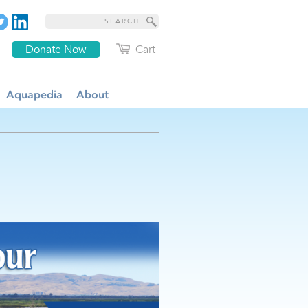
Donate Now
Cart
Aquapedia
About