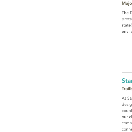
Majo
The D
prote
state
envir
Sta
Trai
At St
desig
coupl
our c
commi
conne