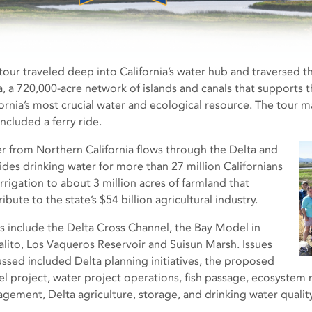
 tour traveled deep into California’s water hub and traversed
a, a 720,000-acre network of islands and canals that supports t
fornia’s most crucial water and ecological resource. The tour 
ncluded a ferry ride.
r from Northern California flows through the Delta and
ides drinking water for more than 27 million Californians
irrigation to about 3 million acres of farmland that
ibute to the state’s $54 billion agricultural industry.
s include the Delta Cross Channel, the Bay Model in
alito, Los Vaqueros Reservoir and Suisun Marsh. Issues
ussed included Delta planning initiatives, the proposed
el project, water project operations, fish passage, ecosystem 
gement, Delta agriculture, storage, and drinking water quality 