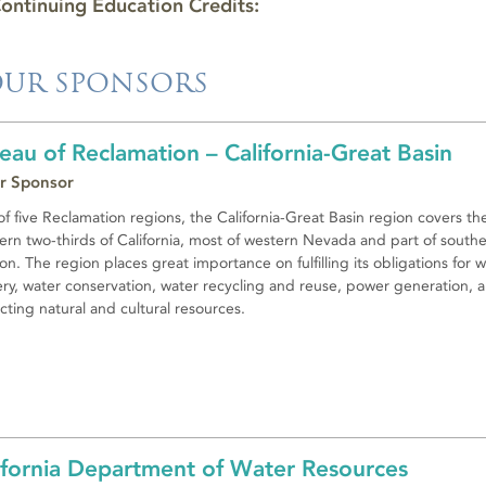
ontinuing Education Credits:
UR SPONSORS
eau of Reclamation – California-Great Basin
r Sponsor
f five Reclamation regions, the California-Great Basin region covers th
ern two-thirds of California, most of western Nevada and part of south
n. The region places great importance on fulfilling its obligations for 
ery, water conservation, water recycling and reuse, power generation, 
cting natural and cultural resources.
ifornia Department of Water Resources