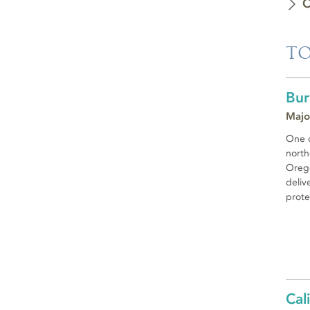
C
TO
Bur
Majo
One o
north
Orego
deliv
prote
Cal