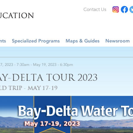
Contact Us
nts
Specialized Programs
Maps & Guides
Newsroom
7, 2023 - 7:30am
-
May 19, 2023 - 6:30pm
AY-DELTA TOUR 2023
LD TRIP - MAY 17-19