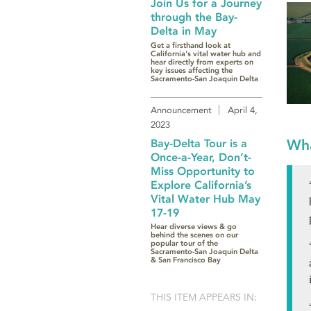
Join Us for a Journey
through the Bay-
Delta in May
Get a firsthand look at
California's vital water hub and
hear directly from experts on
key issues affecting the
Sacramento-San Joaquin Delta
Announcement
April 4,
2023
Wha
Bay-Delta Tour is a
Once-a-Year, Don’t-
Miss Opportunity to
Explore California’s
Vital Water Hub May
17-19
Hear diverse views & go
behind the scenes on our
popular tour of the
Sacramento-San Joaquin Delta
& San Francisco Bay
THIS ITEM APPEARS IN: