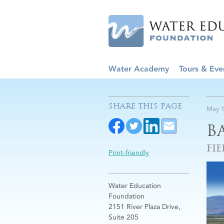
Water Academy
Tours & Eve
SHARE THIS PAGE
May 1
B
FIE
Print-friendly
Water Education
Foundation
2151 River Plaza Drive,
Suite 205