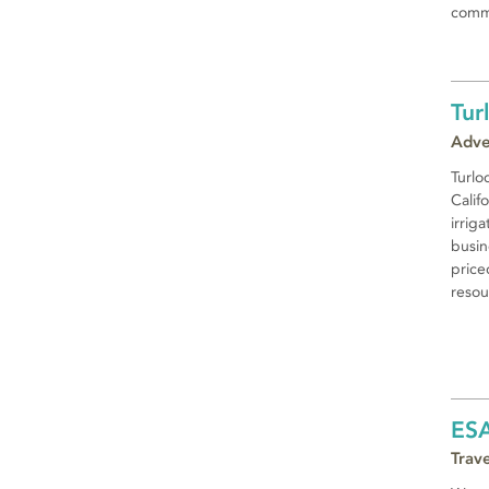
commu
Tur
Adve
Turloc
Califo
irrig
busin
price
resou
ES
Trav