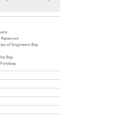
eens
 Reservoir
rps of Engineers Bay
the Bay
t Forebay