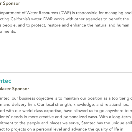
r Sponsor
epartment of Water Resources (DWR) is responsible for managing and
cting California’s water. DWR works with other agencies to benefit the
’s people, and to protect, restore and enhance the natural and human
onments.
ntec
lblazer Sponsor
antec, our business objective is to maintain our position as a top tier gl
n and delivery firm. Our local strength, knowledge, and relationships,
ed with our world-class expertise, have allowed us to go anywhere to 
lients’ needs in more creative and personalized ways. With a long-term
tment to the people and places we serve, Stantec has the unique abili
ct to projects on a personal level and advance the quality of life in