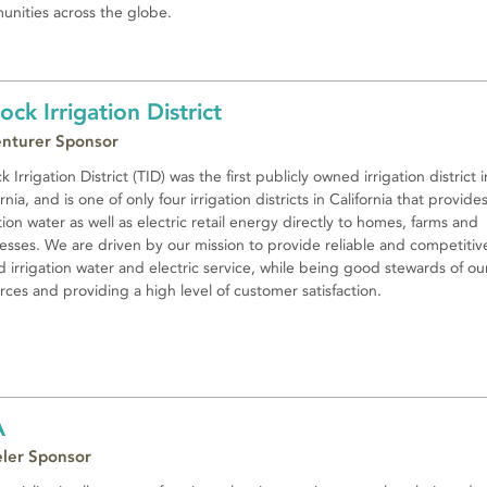
nities across the globe.
lock Irrigation District
nturer Sponsor
k Irrigation District (TID) was the first publicly owned irrigation district i
rnia, and is one of only four irrigation districts in California that provide
ation water as well as electric retail energy directly to homes, farms and
esses. We are driven by our mission to provide reliable and competitiv
d irrigation water and electric service, while being good stewards of ou
rces and providing a high level of customer satisfaction.
A
eler Sponsor