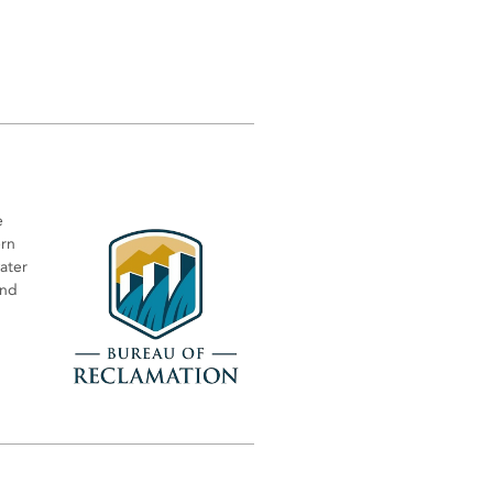
e
ern
water
and