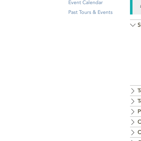
Event Calendar
Past Tours & Events
S
T
T
P
C
C