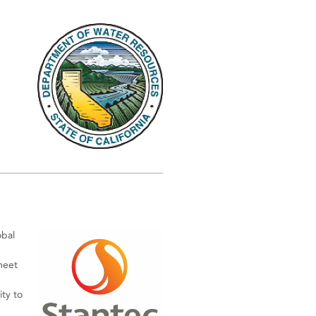
obal
meet
ty to