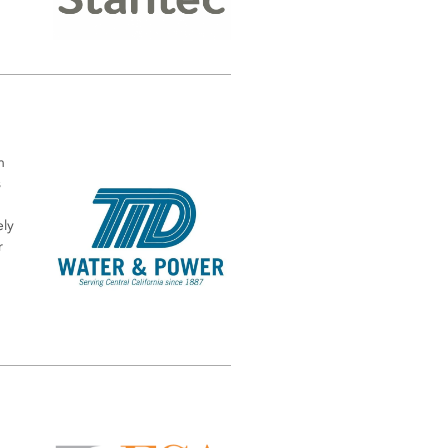
n
s
ely
r