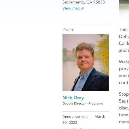
Sacramento, CA 95833
View map
This
Profile
Delt
Cali
and i
Wate
prov
and 
contr
Stop
Nick Gray
Saus
Deputy Director - Programs
disc
tunn
Announcement
March
mana
30, 2023