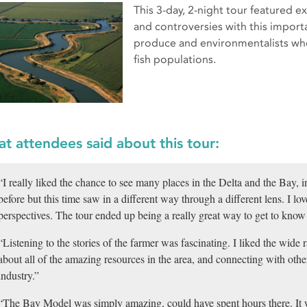
This 3-day, 2-night tour featured e
and controversies with this impor
produce and environmentalists who 
fish populations.
t attendees said about this tour:
“I really liked the chance to see many places in the Delta and the Bay, 
before but this time saw in a different way through a different lens. I l
perspectives. The tour ended up being a really great way to get to know
“Listening to the stories of the farmer was fascinating. I liked the wide 
about all of the amazing resources in the area, and connecting with othe
industry.”
“The Bay Model was simply amazing, could have spent hours there. It 