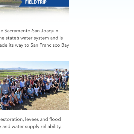
 the Sacramento-San Joaquin
he state’s water system and is
made its way to San Francisco Bay
restoration, levees and flood
and water supply reliability.