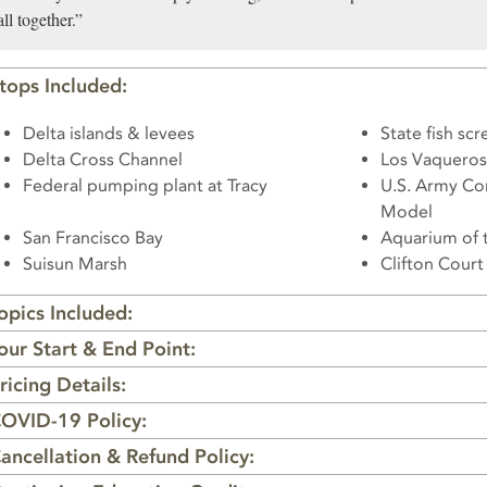
all together.”
tops Included:
Delta islands & levees
State fish scr
Delta Cross Channel
Los Vaqueros
Federal pumping plant at Tracy
U.S. Army Co
Model
San Francisco Bay
Aquarium of 
Suisun Marsh
Clifton Cour
opics Included:
our Start & End Point:
ricing Details:
OVID-19 Policy:
ancellation & Refund Policy: