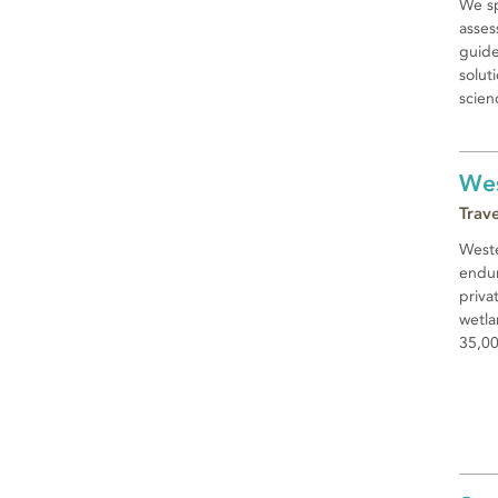
We sp
asses
guide
solut
scien
Wes
Trav
Weste
endur
priva
wetla
35,00