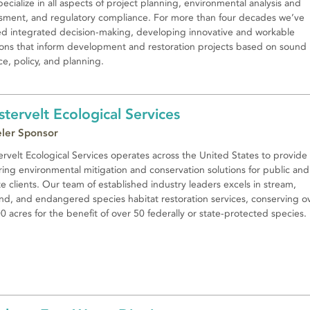
ecialize in all aspects of project planning, environmental analysis and
sment, and regulatory compliance. For more than four decades we’ve
d integrated decision-making, developing innovative and workable
ions that inform development and restoration projects based on sound
ce, policy, and planning.
tervelt Ecological Services
eler Sponsor
rvelt Ecological Services operates across the United States to provide
ing environmental mitigation and conservation solutions for public and
te clients. Our team of established industry leaders excels in stream,
nd, and endangered species habitat restoration services, conserving o
0 acres for the benefit of over 50 federally or state-protected species.