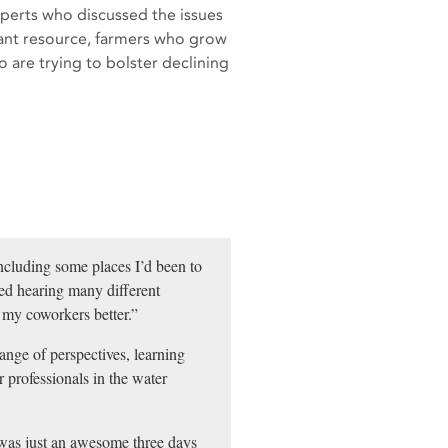
xperts who discussed the issues
tant resource, farmers who grow
are trying to bolster declining
including some places I’d been to
oved hearing many different
 my coworkers better.”
range of perspectives, learning
r professionals in the water
was just an awesome three days