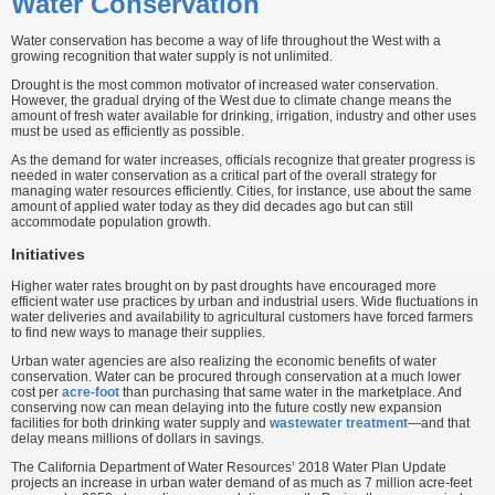
Water Conservation
Water conservation has become a way of life throughout the West with a
growing recognition that water supply is not unlimited.
Drought is the most common motivator of increased water conservation.
However, the gradual drying of the West due to climate change means the
amount of fresh water available for drinking, irrigation, industry and other uses
must be used as efficiently as possible.
As the demand for water increases, officials recognize that greater progress is
needed in water conservation as a critical part of the overall strategy for
managing water resources efficiently. Cities, for instance, use about the same
amount of applied water today as they did decades ago but can still
accommodate population growth.
Initiatives
Higher water rates brought on by past droughts have encouraged more
efficient water use practices by urban and industrial users. Wide fluctuations in
water deliveries and availability to agricultural customers have forced farmers
to find new ways to manage their supplies.
Urban water agencies are also realizing the economic benefits of water
conservation. Water can be procured through conservation at a much lower
cost per
acre-foot
than purchasing that same water in the marketplace. And
conserving now can mean delaying into the future costly new expansion
facilities for both drinking water supply and
wastewater treatment
—and that
delay means millions of dollars in savings.
The California Department of Water Resources’ 2018 Water Plan Update
projects an increase in urban water demand of as much as 7 million acre-feet