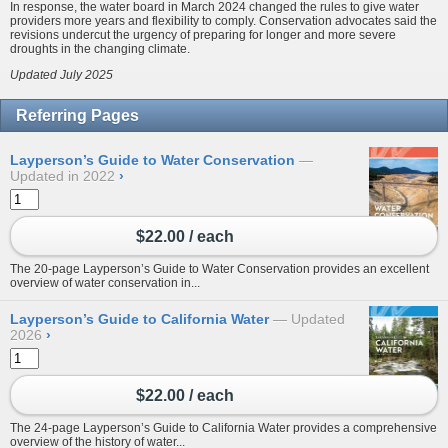
In response, the water board in March 2024 changed the rules to give water
providers more years and flexibility to comply. Conservation advocates said the
revisions undercut the urgency of preparing for longer and more severe
droughts in the changing climate.
Updated July 2025
Referring Pages
Layperson’s Guide to Water Conservation
Updated in 2022
›
$22.00 / each
The 20-page Layperson’s Guide to Water Conservation provides an excellent
overview of water conservation in...
Layperson’s Guide to California Water
Updated
2026
›
$22.00 / each
The 24-page Layperson’s Guide to California Water provides a comprehensive
overview of the history of water...