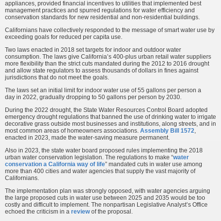
appliances, provided financial incentives to utilities that implemented best
management practices and spurred regulations for water efficiency and
conservation standards for new residential and non-residential buildings.
Californians have collectively responded to the message of smart water use by
exceeding goals for reduced per capita use.
Two laws enacted in 2018 set targets for indoor and outdoor water
consumption. The laws give California’s 400-plus urban retail water suppliers
more flexibility than the strict cuts mandated during the 2012 to 2016 drought
and allow state regulators to assess thousands of dollars in fines against
jurisdictions that do not meet the goals.
The laws set an initial limit for indoor water use of 55 gallons per person a
day in 2022, gradually dropping to 50 gallons per person by 2030.
During the 2022 drought, the State Water Resources Control Board adopted
emergency drought regulations that banned the use of drinking water to irrigate
decorative grass outside most businesses and institutions, along streets, and in
most common areas of homeowners associations.
Assembly Bill 1572
,
enacted in 2023, made the water-saving measure permanent.
Also in 2023, the state water board proposed rules implementing the 2018
urban water conservation legislation. The regulations to make “
water
conservation a California way of life
” mandated cuts in water use among
more than 400 cities and water agencies that supply the vast majority of
Californians.
The implementation plan was strongly opposed, with water agencies arguing
the large proposed cuts in water use between 2025 and 2035 would be too
costly and difficult to implement. The nonpartisan Legislative Analyst’s Office
echoed the criticism in a
review
of the proposal.