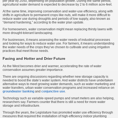
per year by 2050, depending on population growth. During the same period,
agricultural water demand is expected to decrease by 2 to 6 million acre-feet.
At the same time, improving conservation and water-use efficiency, along with
shifts in agriculture to permanent crops like nuts, will make it more difficult to
reduce water use during droughts and periods of low supply, also known as
“demand hardening,” according to the water plan update.
For homeowners, water conservation might mean replacing thirsty lawns with
more drought-tolerant landscaping.
For businesses, it means assessing the water needs of industrial processes
and looking for ways to reduce water use. For farmers, it means understanding
the water needs of the crops they’ve chosen to cultivate and using irrigation
practices that meet those needs.
Facing and Hotter and Drier Future
As the West becomes drier and warmer, accelerating the rate of water
conservation assumes greater importance.
There are ongoing discussions regarding whether new storage capacity is
needed to boost the state’s water system. And water districts have undertaken
alternative ways to meet growing water demands, such as water marketing and
water transfers, urban water conservation programs and increased reliance on
groundwater banking
and
conjunctive use
.
Technology such as variable-speed pumps and smart meters are also helping,
researchers say. Farmers counter that there is still a need for more water
storage and infrastructure.
Through the years, the Legislature has promoted water use efficiency through
measures that required the installation of high-efficiency indoor plumbing