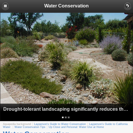
Water Conservation
Drought-tolerant landscaping significantly reduces the amount of water needed to keep alive traditional lawns.
Aquapedia background
Layperson's Guide to Water Conservation
Layperson's Guide to California
Water
Water Conservation Tips
Up Close and Personal: Water Use at Home