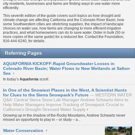
city residents, businesses and farms are finding ways to use water more
efficiently.
This seventh edition of the guide covers such topics as how drought and
climate change are affecting California and the Colorado River Basin, how
some Southwestern cities are stretching supplies, the impact of landscape
choices on water use, how farms are changing to more efficient irrigation
practices, and what homeowners can do to save water. Order in bulk (50 or
more copies of the same guide) for a reduced fee. Contact the Foundation,
916-444-6240, for details.
Referring Pages
AQUAFORNIA KICKOFF-Rapid Groundwater Losses in
Colorado River Basin; Water Flows to New Wetlands at Salton
Sea
›
In today’s
Aquafornia
scroll:
In One of the Snowiest Places in the West, A Scientist Hunts
for Clues to the Sierra Snowpack’s Future
WESTERN WATER
Q&A: Central Sierra Snow Lab Manager Andrew Schwartz Aims to
Help Water Managers Improve Tracking of Snowpack Crucial to
California's Drought-Stressed Water Supply
›
Growing up in the shadow of the Rocky Mountains, Andrew Schwartz never
missed an opportunity to play in – or study – a...
Water Conservation
›