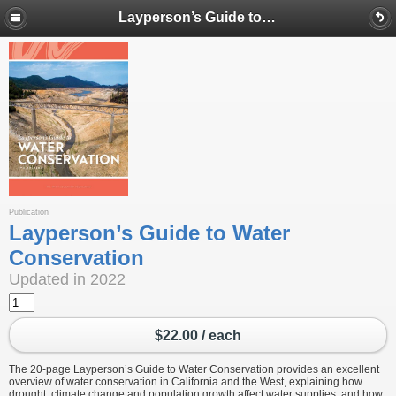
Layperson’s Guide to Water Conservation
Publication
Layperson’s Guide to Water
Conservation
Updated in 2022
$22.00 / each
The 20-page Layperson’s Guide to Water Conservation provides an excellent
overview of water conservation in California and the West, explaining how
drought, climate change and population growth affect water supplies, and how