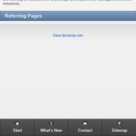
resources.
Referring Pages
View desktop site
Start
What's New
Contact
Sitemap