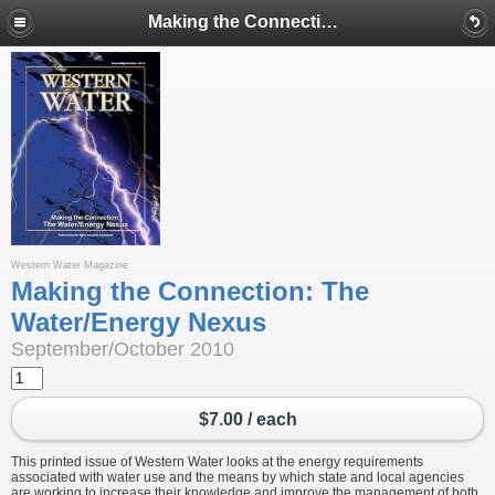
Making the Connection: The Water/Energy Nexus
Western Water Magazine
Making the Connection: The
Water/Energy Nexus
September/October 2010
$7.00 / each
This printed issue of Western Water looks at the energy requirements
associated with water use and the means by which state and local agencies
are working to increase their knowledge and improve the management of both