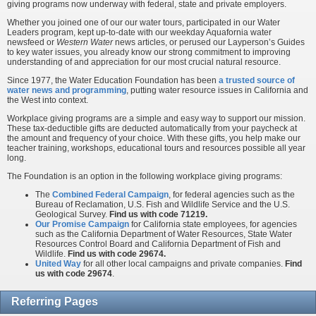
giving programs now underway with federal, state and private employers.
Whether you joined one of our our water tours, participated in our Water
Leaders program, kept up-to-date with our weekday Aquafornia water
newsfeed or
Western Water
news articles, or perused our Layperson’s Guides
to key water issues, you already know our strong commitment to improving
understanding of and appreciation for our most crucial natural resource.
Since 1977, the Water Education Foundation has been
a trusted source of
water news and programming
, putting water resource issues in California and
the West into context.
Workplace giving programs are a simple and easy way to support our mission.
These tax-deductible gifts are deducted automatically from your paycheck at
the amount and frequency of your choice. With these gifts, you help make our
teacher training, workshops, educational tours and resources possible all year
long.
The Foundation is an option in the following workplace giving programs:
The
Combined Federal Campaign
, for federal agencies such as the
Bureau of Reclamation, U.S. Fish and Wildlife Service and the U.S.
Geological Survey.
Find us with code 71219.
Our Promise Campaign
for California state employees, for agencies
such as the California Department of Water Resources, State Water
Resources Control Board and California Department of Fish and
Wildlife.
Find us with code 29674.
United Way
for all other local campaigns and private companies.
Find
us with code 29674
.
Referring Pages