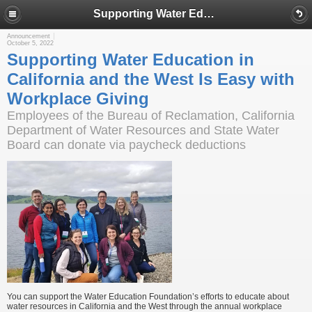
Supporting Water Education in California and the West Is Easy with Workplace Giving
Announcement
October 5, 2022
Supporting Water Education in
California and the West Is Easy with
Workplace Giving
Employees of the Bureau of Reclamation, California
Department of Water Resources and State Water
Board can donate via paycheck deductions
You can support the Water Education Foundation’s efforts to educate about
water resources in California and the West through the annual workplace