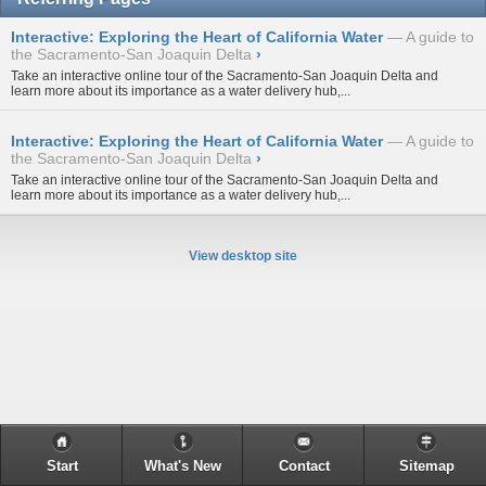
Interactive: Exploring the Heart of California Water
A guide to
the Sacramento-San Joaquin Delta
›
Take an interactive online tour of the Sacramento-San Joaquin Delta and
learn more about its importance as a water delivery hub,...
Interactive: Exploring the Heart of California Water
A guide to
the Sacramento-San Joaquin Delta
›
Take an interactive online tour of the Sacramento-San Joaquin Delta and
learn more about its importance as a water delivery hub,...
View desktop site
Start
What's New
Contact
Sitemap