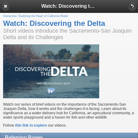
Watch: Discovering the Delta
Interactive: Exploring the Heart of California Water
Watch: Discovering the Delta
Short videos introduce the Sacramento-San Joaquin
Delta and its Challenges
Watch our series of brief videos on the importance of the Sacramento-San
Joaquin Delta, how it works and the challenges it is facing. Learn about its
significance as a water delivery hub for California, an agricultural community, a
water sports playground and a haven for fish and other wildlife.
Follow
this link to explore
our videos.
Referring Pages