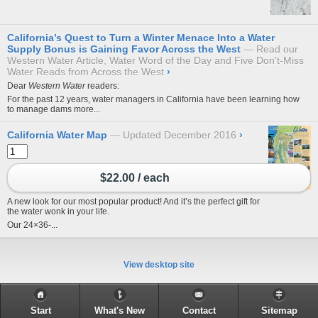
California’s Quest to Turn a Winter Menace Into a Water
Supply Bonus is Gaining Favor Across the West
Read our
Western Water Article, Water Word of the Day and Five Don't-Miss
Water Reads from Across the West
›
Dear
Western Water
readers:
For the past 12 years, water managers in California have been learning how
to manage dams more...
California Water Map
Updated December 2016
›
$22.00 / each
A new look for our most popular product! And it’s the perfect gift for
the water wonk in your life.
Our 24×36-...
View desktop site
Start
What's New
Contact
Sitemap