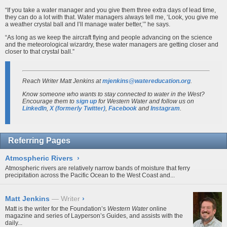
“If you take a water manager and you give them three extra days of lead time,
they can do a lot with that. Water managers always tell me, ‘Look, you give me
a weather crystal ball and I’ll manage water better,’” he says.
“As long as we keep the aircraft flying and people advancing on the science
and the meteorological wizardry, these water managers are getting closer and
closer to that crystal ball.”
Reach Writer Matt Jenkins at
mjenkins@watereducation.org
.
Know someone who wants to stay connected to water in the West?
Encourage them to
sign up
for
Western Water
and follow us on
LinkedIn
,
X (formerly Twitter)
,
Facebook
and
Instagram
.
Referring Pages
Atmospheric Rivers
›
Atmospheric rivers are relatively narrow bands of moisture that ferry
precipitation across the Pacific Ocean to the West Coast and...
Matt Jenkins
Writer
›
Matt is the writer for the Foundation’s
Western Water
online
magazine and series of Layperson’s Guides, and assists with the
daily...