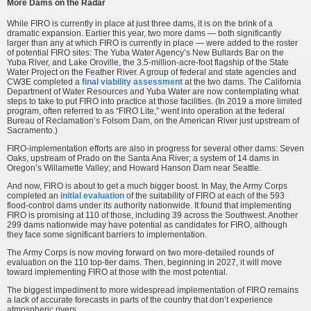
More Dams on the Radar
While FIRO is currently in place at just three dams, it is on the brink of a
dramatic expansion. Earlier this year, two more dams — both significantly
larger than any at which FIRO is currently in place — were added to the roster
of potential FIRO sites: The Yuba Water Agency’s New Bullards Bar on the
Yuba River, and Lake Oroville, the 3.5-million-acre-foot flagship of the State
Water Project on the Feather River. A group of federal and state agencies and
CW3E completed a
final viability assessment
at the two dams.
The California
Department of Water Resources and Yuba Water are now contemplating what
steps to take to put FIRO into practice at those facilities. (In 2019 a more limited
program, often referred to as “FIRO Lite,” went into operation at the federal
Bureau of Reclamation’s Folsom Dam, on the American River just upstream of
Sacramento.)
FIRO-implementation efforts are also in progress for several other dams: Seven
Oaks, upstream of Prado on the Santa Ana River; a system of 14 dams in
Oregon’s Willamette Valley; and Howard Hanson Dam near Seattle.
And now, FIRO is about to get a much bigger boost. In May, the Army Corps
completed an
initial evaluation
of the suitability of FIRO at each of the 593
flood-control dams under its authority nationwide. It found that implementing
FIRO is promising at 110 of those, including 39 across the Southwest. Another
299 dams nationwide may have potential as candidates for FIRO, although
they face some significant barriers to implementation.
The Army Corps is now moving forward on two more-detailed rounds of
evaluation on the 110 top-tier dams. Then, beginning in 2027, it will move
toward implementing FIRO at those with the most potential.
The biggest impediment to more widespread implementation of FIRO remains
a lack of accurate forecasts in parts of the country that don’t experience
atmospheric rivers.