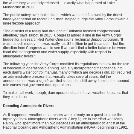
the water they’ve already released — exactly what happened at Lake
Mendocino in 2012.
The public outcry over that incident, which would be followed by the driest
three-year period on record until then, helped nudge the Army Corps toward a
more flexible approach.
“The disaster of a really bad drought in California focused congressional
attention,” says Talbot. In 2015, Congress added a line in the Army Corps’
budget for a research-led Water Operations Technical Support program. “It
wasn’t much money — it was really just $2 million to get it started — but the
direction from Congress was to see if we can’t find a better balance between
flood risk management and water supply, especially with respect to
atmospheric rivers.”
The following year, the Army Corps modified its regulations to allow for the use
of forecasts in operations planning. Actually incorporating that change into
each dam’s water control manual, many of which are decades old, still required
an administrative process that typically takes several years. But the
announcement was a significant first step in the shift away from the hidebound
rule curves that governed dam operations.
To make it all work, though, dam operators had to have weather forecasts that
they could trust.
Decoding Atmospheric Rivers
As it happened, weather researchers were already on a quest to crack the
mystery of how atmospheric rivers work. A key figure in the effort was Marty
Ralph, who spent more than two decades as an atmospheric scientist at the
National Oceanic and Atmospheric Administration (NOAA) beginning in 1992.