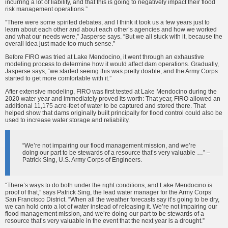
incurring a lot of liability, and that this is going to negatively impact their flood
risk management operations.”
“There were some spirited debates, and I think it took us a few years just to
learn about each other and about each other’s agencies and how we worked
and what our needs were,” Jasperse says. “But we all stuck with it, because the
overall idea just made too much sense.”
Before FIRO was tried at Lake Mendocino, it went through an exhaustive
modeling process to determine how it would affect dam operations. Gradually,
Jasperse says, “we started seeing this was pretty doable, and the Army Corps
started to get more comfortable with it.”
After extensive modeling, FIRO was first tested at Lake Mendocino during the
2020 water year and immediately proved its worth: That year, FIRO allowed an
additional 11,175 acre-feet of water to be captured and stored there. That
helped show that dams originally built principally for flood control could also be
used to increase water storage and reliability.
“We’re not impairing our flood management mission, and we’re
doing our part to be stewards of a resource that’s very valuable …” –
Patrick Sing, U.S. Army Corps of Engineers.
“There’s ways to do both under the right conditions, and Lake Mendocino is
proof of that,” says Patrick Sing, the lead water manager for the Army Corps’
San Francisco District. “When all the weather forecasts say it’s going to be dry,
we can hold onto a lot of water instead of releasing it. We’re not impairing our
flood management mission, and we’re doing our part to be stewards of a
resource that’s very valuable in the event that the next year is a drought.”