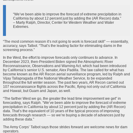
“We’ve been able to improve the forecast of extreme precipitation in
California by about 12 percent just by adding the (AR Recon) data.”
– Marty Ralph, Director, Center for Western Weather and Water
Extremes.
“The most common reason it’s not going to work is forecast skill” — essentially,
accuracy, says Talbot. “That’s the leading factor for eliminating dams in the
screening process.”
In the West, the effort to improve forecasts only continues to advance. In
December 2023, then-President Biden signed the Atmospheric River
Reconnaissance, Observations and Warning Act, which had been introduced
by California’s senior U.S. senator, Alex Padilla. The law called for what has
become known as the AR Recon aerial surveillance program, led by Ralph and
Vijay Tallapragada of the National Weather Service, to be expanded
throughout the full winter season. The past two years, AR Recon carried out
107 reconnaissance flights across the Pacific, flying not only out of California
and Hawaii, but Guam and Japan, as well.
“The farther West we go, the greater the lead time improvement we get” in
forecasting, says Ralph. “We’ve been able to improve the forecast of extreme
precipitation in California by about 12 percent just by adding the (AR Recon)
data. That’s the equivalent of 10 years of the typical process of improving
forecasts through research — so we’re buying a decade of advances just by
adding these data.”
The Army Corps’ Talbot says those strides forward are welcome news for dam
operators.