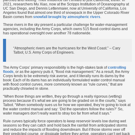
2021, researchers Mu Xiao, now at the Scripps Institution of Oceanography at
UC San Diego, and Dennis Lettenmaier, now at University of California, Los
Angeles found that almost one third of snowpack in the Upper Colorado River
Basin comes from
snowfall brought by atmospheric rivers
.
These rivers in the sky present a particular challenge for water-management
agencies, including the Army Corps, which owns 515 flood-control dams and
has operational oversight over another 78 nationwide.
“Atmospheric rivers are the hurricanes for the West Coast.” – Cary
Talbot, U.S. Army Corps of Engineers.
The Army Corps’ primary responsibility is the high-stakes task of
controlling
floods
, or as the agency puts it, “flood risk management.” As a result, the Army
Corps tends to be extremely risk averse, and it literally runs its dams by the
book: Each of its dams has an individually formulated water control manual
with flood control curves, more commonly known as “rule curves,” that are
practically chiseled in stone.
“When those things are written, they go through a really rigorous (vetting)
process because it’s what we are going to be graded on in the courts,” says
Talbot. “When somebody sues us for how we operated, they’re going to look at
the water control manual and say: ‘Did the operators follow the rules?’ So,
water managers don’t really want to stray too far from what it says.”
Rule curves typically force operators to keep reservoir levels low during wet
seasons so they can catch and hold back the rainfall from anticipated storms
and reduce the impacts of flooding downstream. But if those storms veer off
their predicted course, or dissipate before they arrive, operators can’t get back