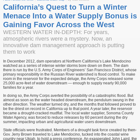
California’s Quest to Turn a Winter
Menace Into a Water Supply Bonus is
Gaining Favor Across the West
WESTERN WATER IN-DEPTH: For years,
atmospheric rivers were a mystery. Now, an
innovative dam management approach is putting
them to work
In December 2012, dam operators at Northern California’s Lake Mendocino
watched as a series of intense winter storms bore down on them. The dam
there is run by the U.S. Army Corps of Engineers’ San Francisco District, whose
primary responsibility in the Russian River watershed is flood control. To make
room in the reservoir for the expected deluge, the Army Corps released some
25,000 acre-feet of water downstream — enough to supply nearly 90,000
families for a year.
In doing so, the Army Corps averted the possibility of a catastrophic flood. But
almost as soon as the water headed downstream, the pendulum swung in the
other direction. The weather turned dry, and the months that followed proved to
be the driest on record in California up to that point. A year later, the reservoir
became a drought-cracked mudflat. The local water supplier, Sonoma County
Water Agency, was forced to reduce releases by 60 percent during the dry
summer, impacting urban and agricultural water users downstream.
State officials were frustrated. Members of a drought task force created by then-
Gov. Jerry Brown traveled to Lake Mendocino, tucked into the coastal wine
country near Ukiah, to hold a press conference. An exasperated John Laird, the