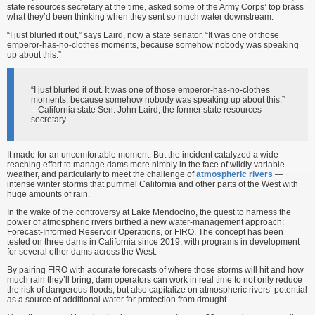
state resources secretary at the time, asked some of the Army Corps’ top brass
what they’d been thinking when they sent so much water downstream.
“I just blurted it out,” says Laird, now a state senator. “It was one of those
emperor-has-no-clothes moments, because somehow nobody was speaking
up about this.”
“I just blurted it out. It was one of those emperor-has-no-clothes
moments, because somehow nobody was speaking up about this.”
– California state Sen. John Laird, the former state resources
secretary.
It made for an uncomfortable moment. But the incident catalyzed a wide-
reaching effort to manage dams more nimbly in the face of wildly variable
weather, and particularly to meet the challenge of
atmospheric rivers
—
intense winter storms that pummel California and other parts of the West with
huge amounts of rain.
In the wake of the controversy at Lake Mendocino, the quest to harness the
power of atmospheric rivers birthed a new water-management approach:
Forecast-Informed Reservoir Operations, or FIRO. The concept has been
tested on three dams in California since 2019, with programs in development
for several other dams across the West.
By pairing FIRO with accurate forecasts of where those storms will hit and how
much rain they’ll bring, dam operators can work in real time to not only reduce
the risk of dangerous floods, but also capitalize on atmospheric rivers’ potential
as a source of additional water for protection from drought.