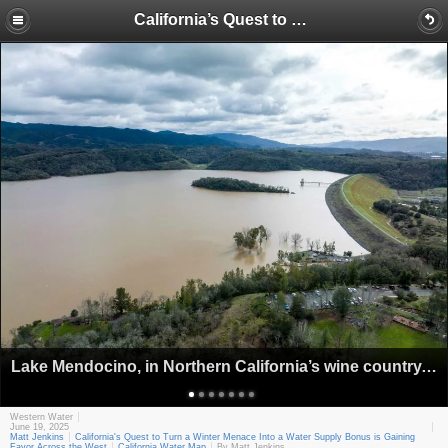
California’s Quest to Turn a Winter Menace Into a Water Supply Bonus is Gaining Favor Across the West
Lake Mendocino, in Northern California’s wine country, was the proving ground for Forecast-Informed Reservoir Operations. (Source: California Department of Water Resources)
Western Water
June 19, 2025
Matt Jenkins
California's Quest to Turn a Winter Menace Into a Water Supply Bonus is Gaining
Favor Across the West
California Water Map
By Matt Jenkins