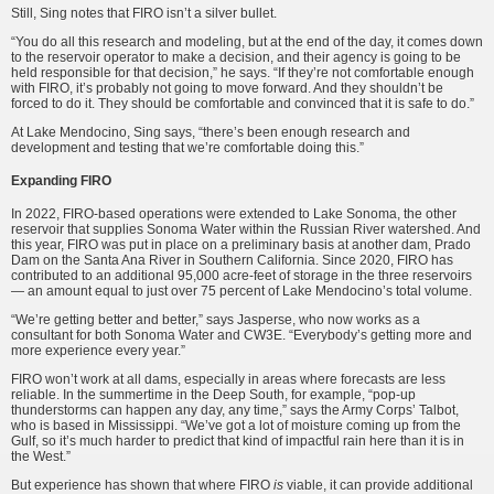
Still, Sing notes that FIRO isn’t a silver bullet.
“You do all this research and modeling, but at the end of the day, it comes down
to the reservoir operator to make a decision, and their agency is going to be
held responsible for that decision,” he says. “If they’re not comfortable enough
with FIRO, it’s probably not going to move forward. And they shouldn’t be
forced to do it. They should be comfortable and convinced that it is safe to do.”
At Lake Mendocino, Sing says, “there’s been enough research and
development and testing that we’re comfortable doing this.”
Expanding FIRO
In 2022, FIRO-based operations were extended to Lake Sonoma, the other
reservoir that supplies Sonoma Water within the Russian River watershed. And
this year, FIRO was put in place on a preliminary basis at another dam, Prado
Dam on the Santa Ana River in Southern California.
Since 2020, FIRO has
contributed to an additional 95,000 acre-feet of storage in the three reservoirs
— an amount equal to just over 75 percent of Lake Mendocino’s total volume.
“We’re getting better and better,” says Jasperse, who now works as a
consultant for both Sonoma Water and CW3E. “Everybody’s getting more and
more experience every year.”
FIRO won’t work at all dams, especially in areas where forecasts are less
reliable. In the summertime in the Deep South, for example, “pop-up
thunderstorms can happen any day, any time,” says the Army Corps’ Talbot,
who is based in Mississippi. “We’ve got a lot of moisture coming up from the
Gulf, so it’s much harder to predict that kind of impactful rain here than it is in
the West.”
But experience has shown that where FIRO
is
viable, it can provide additional