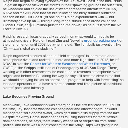
Ralph had begun studying cyclones off the U.S. West Coast in the mid-1990s.
To get an up-close view of the storms in their spawning grounds far out at sea,
he wheedled and cajoled the use of weather research aircraft from NOAA,
NASA and the Air Force that sat idle following the busy summer hurricane
season on the Gulf Coast. (At one point, Ralph experimented with — but
ultimately gave up on — using a long-range surveillance drone called the
Global Hawk, an $80-million-plus “hand-me-down,” as he puts it, from the Air
Force to NASA.)
Ralph’s research focus gradually zeroed in on what would turn out to be
atmospheric rivers. He didn’t read Zhu and Newell’s
groundbreaking work
on
the phenomenon until 2003, but when he did, “the light bulb just went off, like,
‘Oh —
that’s
what we’re studying!’”
Ralph organized a series of annual “field campaigns” to learn more about
atmospheric rivers and racked up more and more flight time. In 2013, he left
NOAA to start the
Center for Western Weather and Water Extremes
, or
CW3E, at the Scripps Institution of Oceanography at UC San Diego. There,
working with other researchers, he continued to research atmospheric rivers’
origins and behavior. But along the way, he says, “it became clear to me that
we should be trying this as an operational program to help with forecasting” so
that dam operators could have a more accurate real-time picture of individual
storms’ paths and intensity.
Lake Becomes Proving Ground
Meanwhile, Lake Mendocino was emerging as the first test case for FIRO. At
the time, Jay Jasperse was the chief engineer and director of groundwater
management for Sonoma Water, which gets much of its supply from the lake.
Despite the Army Corps’ new openness to using forecasts for more flexible
dam operations, he says, there initially was “a lot of skepticism from some
parties, and there was a lot of concern that the Army Corps was going to be