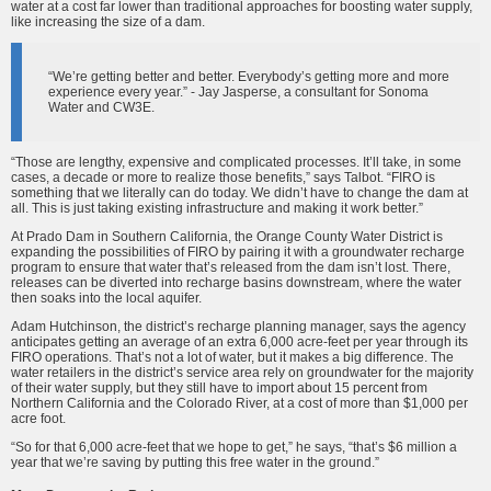
water at a cost far lower than traditional approaches for boosting water supply,
like increasing the size of a dam.
“We’re getting better and better. Everybody’s getting more and more
experience every year.” - Jay Jasperse, a consultant for Sonoma
Water and CW3E.
“Those are lengthy, expensive and complicated processes. It’ll take, in some
cases, a decade or more to realize those benefits,” says Talbot. “FIRO is
something that we literally can do today. We didn’t have to change the dam at
all. This is just taking existing infrastructure and making it work better.”
At Prado Dam in Southern California, the Orange County Water District is
expanding the possibilities of FIRO by pairing it with a groundwater recharge
program to ensure that water that’s released from the dam isn’t lost. There,
releases can be diverted into recharge basins downstream, where the water
then soaks into the local aquifer.
Adam Hutchinson, the district’s recharge planning manager, says the agency
anticipates getting an average of an extra 6,000 acre-feet per year through its
FIRO operations. That’s not a lot of water, but it makes a big difference. The
water retailers in the district’s service area rely on groundwater for the majority
of their water supply, but they still have to import about 15 percent from
Northern California and the Colorado River, at a cost of more than $1,000 per
acre foot.
“So for that 6,000 acre-feet that we hope to get,” he says, “that’s $6 million a
year that we’re saving by putting this free water in the ground.”