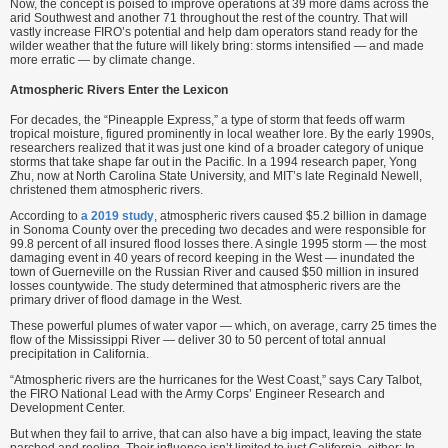
Now, the concept is poised to improve operations at 39 more dams across the
arid Southwest and another 71 throughout the rest of the country. That will
vastly increase FIRO’s potential and help dam operators stand ready for the
wilder weather that the future will likely bring: storms intensified — and made
more erratic — by climate change.
Atmospheric Rivers Enter the Lexicon
For decades, the “Pineapple Express,” a type of storm that feeds off warm
tropical moisture, figured prominently in local weather lore. By the early 1990s,
researchers realized that it was just one kind of a broader category of unique
storms that take shape far out in the Pacific. In a 1994 research paper, Yong
Zhu, now at North Carolina State University, and MIT’s late Reginald Newell,
christened them atmospheric rivers.
According to
a 2019 study
, atmospheric rivers caused $5.2 billion in damage
in Sonoma County over the preceding two decades and were responsible for
99.8 percent of all insured flood losses there. A single 1995 storm — the most
damaging event in 40 years of record keeping in the West — inundated the
town of Guerneville on the Russian River and caused $50 million in insured
losses countywide. The study determined that atmospheric rivers are the
primary driver of flood damage in the West.
These powerful plumes of water vapor — which, on average, carry 25 times the
flow of the Mississippi River — deliver 30 to 50 percent of total annual
precipitation in California.
“Atmospheric rivers are the hurricanes for the West Coast,” says Cary Talbot,
the FIRO National Lead with the Army Corps’ Engineer Research and
Development Center.
But when they fail to arrive, that can also have a big impact, leaving the state
parched and reeling. Their influence isn’t limited to just California, either: In