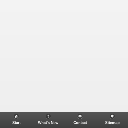
Start
What's New
Contact
Sitemap