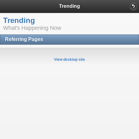
Trending
Trending
What's Happening Now
Referring Pages
View desktop site