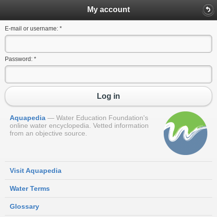
My account
E-mail or username:
*
Password:
*
Log in
Aquapedia
Water Education Foundation's
online water encyclopedia. Vetted information
from an objective source.
Visit Aquapedia
Water Terms
Glossary