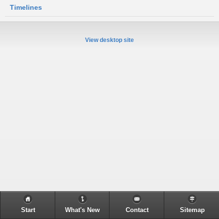
Timelines
View desktop site
Start
What's New
Contact
Sitemap