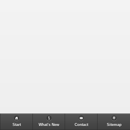
Start
What's New
Contact
Sitemap