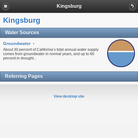
Kingsburg
Kingsburg
Water Sources
Groundwater
›
About 30 percent of California’s total annual water supply
comes from
groundwater
in normal years, and up to 60
percent in
drought...
Referring Pages
View desktop site