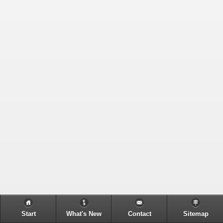
Start
What's New
Contact
Sitemap