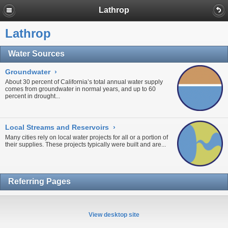
Lathrop
Lathrop
Water Sources
Groundwater
›
About 30 percent of California’s total annual water supply
comes from
groundwater
in normal years, and up to 60
percent in
drought...
Local Streams and Reservoirs
›
Many cities rely on local water projects for all or a portion of
their supplies. These projects typically were built and are...
Referring Pages
View desktop site