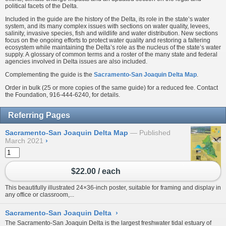
political facets of the Delta.
Included in the guide are the history of the Delta, its role in the state’s water
system, and its many complex issues with sections on water quality, levees,
salinity, invasive species, fish and wildlife and water distribution. New sections
focus on the ongoing efforts to protect water quality and restoring a faltering
ecosystem while maintaining the Delta’s role as the nucleus of the state’s water
supply. A glossary of common terms and a roster of the many state and federal
agencies involved in Delta issues are also included.
Complementing the guide is the
Sacramento-San Joaquin Delta Map
.
Order in bulk (25 or more copies of the same guide) for a reduced fee. Contact
the Foundation, 916-444-6240, for details.
Referring Pages
Sacramento-San Joaquin Delta Map
Published
March 2021
›
$22.00 / each
This beautifully illustrated 24×36-inch poster, suitable for framing and display in
any office or classroom,...
Sacramento-San Joaquin Delta
›
The Sacramento-San Joaquin Delta is the largest freshwater tidal estuary of