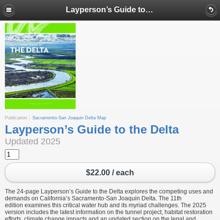
Layperson’s Guide to the Delta
Publication
Sacramento-San Joaquin Delta Map
Layperson’s Guide to the Delta
Updated 2025
$22.00 / each
The 24-page Layperson’s Guide to the Delta explores the competing uses and
demands on California’s Sacramento-San Joaquin Delta. The 11th
edition examines this critical water hub and its myriad challenges. The 2025
version includes the latest information on the tunnel project, habitat restoration
efforts, climate change impacts and an updated section on the legal and