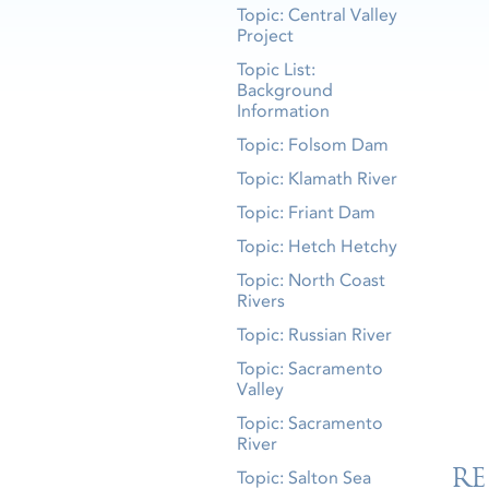
Topic: Central Valley
Project
Topic List:
Background
Information
Topic: Folsom Dam
Topic: Klamath River
Topic: Friant Dam
Topic: Hetch Hetchy
Topic: North Coast
Rivers
Topic: Russian River
Topic: Sacramento
Valley
Topic: Sacramento
River
RE
Topic: Salton Sea