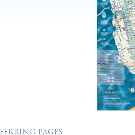
FERRING PAGES