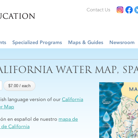
Contact Us
nts
Specialized Programs
Maps & Guides
Newsroom
ALIFORNIA WATER MAP, SP
ish language version of our
California
er Map
ión en español de nuestro
mapa de
 de California