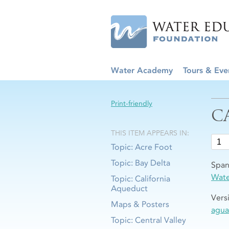
Water Academy
Tours & Eve
Print-friendly
C
THIS ITEM APPEARS IN:
Topic: Acre Foot
Topic: Bay Delta
Span
Wat
Topic: California
Aqueduct
Vers
Maps & Posters
agua
Topic: Central Valley