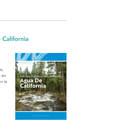
 California
s,
s en
n la