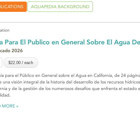
BLICATIONS
AQUAPEDIA BACKGROUND
cation
a Para El Publico en General Sobre El Agua De
icado 2026
ía para el Público en General sobre el Agua en California, de 24 página
e una visión integral de la historia del desarrollo de los recursos hídrico
ornia y de la gestión de los numerosos desafíos que enfrenta el estado e
lidad.
D MORE