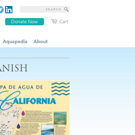
Donate Now
Cart
Aquapedia
About
ANISH