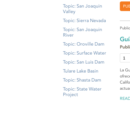
Topic: San Joaquin
PU
Valley
Topic: Sierra Nevada
Publi
Topic: San Joaquin
River
Guí
Topic: Oroville Dam
Publ
Topic: Surface Water
Topic: San Luis Dam
La Gu
Tulare Lake Basin
ofrec
Topic: Shasta Dam
Calif
actua
Topic: State Water
Project
REA