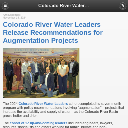
Colorado River Water Leaders Release Recommendations for Augmentation Projects
Announcement
November 14, 2024
Colorado River Water Leaders
Release Recommendations for
Augmentation Projects
The 2024
Colorado River Water Leaders
cohort completed its seven-month
program with policy recommendations involving ”augmentation” – projects that
increase the availability and supply of water – as the Colorado River Basin
grows hotter and drier.
The
cohort of 12 up-and-coming leaders
included engineers, lawyers,
resource specialists and others working for public, private and non-