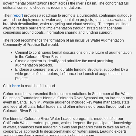
governmental organizations from across the river’s basin. The cohort had full
editorial control to choose its recommendations.
Their
report
provides a roadmap to promote a purposeful, continuing dialogue
around the deployment of water augmentation projects, such as seawater and
brackish desalination, water recycling and cloud seeding. The report outlines
ways to reduce barriers to implementation through strategies that enable
consensus around goals, information sharing and funding support.
The report recommends the formation of an inclusive Water Augmentation
Community of Practice that would:
Commit to continuous formal discussions on the future of augmentation
in the Colorado River Basin.
Create a system to identify and prioritize the most promising
augmentation projects.
Endorse a comprehensive, durable funding structure, supported by a
wide group of contributors, to finance the launch of augmentation
projects.
Click
here
to read the full report.
Cohort members presented their recommendations in September at the Water
Education Foundation’s biennial Colorado River Symposium, an invitation-only
event in Santa Fe, N.M., whose audience included key water managers, state
and federal officials, tribal leaders and other interested groups throughout the
Colorado River Basin.
Our biennial Colorado River Water Leaders program is modeled after our
California Water Leaders program, which deepens the participants’ knowledge
of water, enhances their leadership skills and prepares them to take an active,
cooperative approach to decision-making on water issues. Leading experts
and policymakers served as mentors to cohort members.