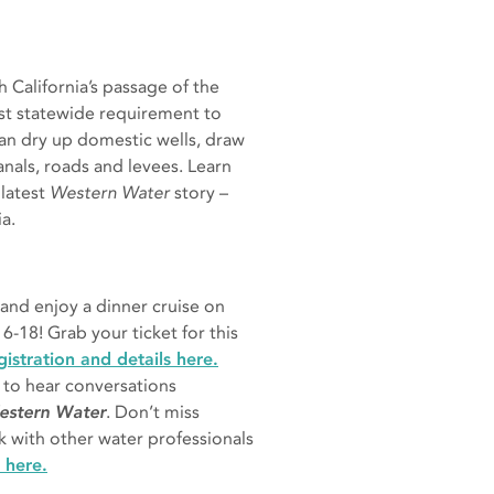
California’s passage of the
rst statewide requirement to
an dry up domestic wells, draw
anals, roads and levees. Learn
 latest
Western Water
story –
ia.
 and enjoy a dinner cruise on
6-18! Grab your ticket for this
istration and details here.
to hear conversations
Western Water
. Don’t miss
k with other water professionals
 here.