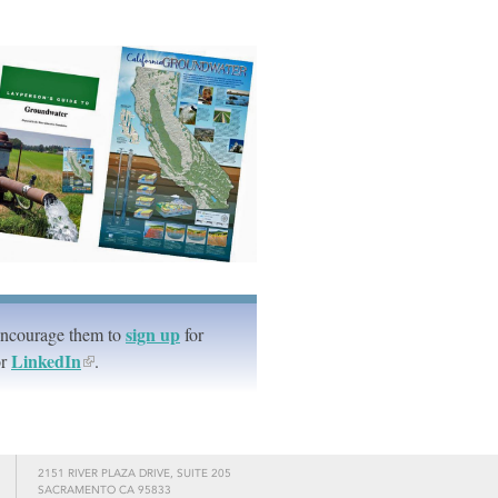
sign up
Encourage them to
for
LinkedIn
r
.
2151 RIVER PLAZA DRIVE, SUITE 205
SACRAMENTO CA 95833