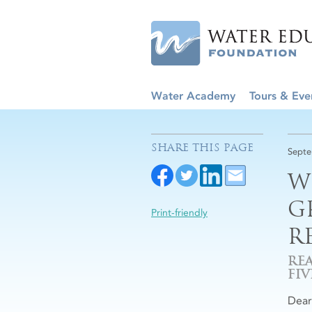
Water Academy
Tours & Eve
SHARE THIS PAGE
Septe
W
G
Print-friendly
R
RE
FI
Dea