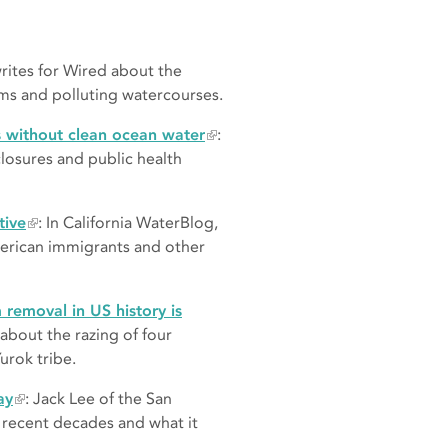
rites for Wired about the
oms and polluting watercourses.
s without clean ocean water
:
osures and public health
tive
: In California WaterBlog,
erican immigrants and other
 removal in US history is
 about the razing of four
urok tribe.
ay
: Jack Lee of the San
r recent decades and what it