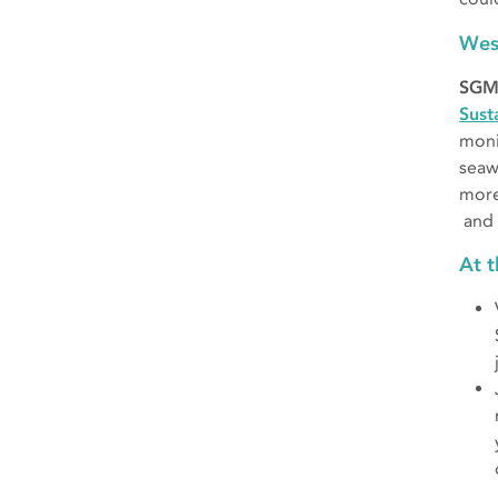
Wes
SGM
Sust
moni
seaw
more
and 
At 