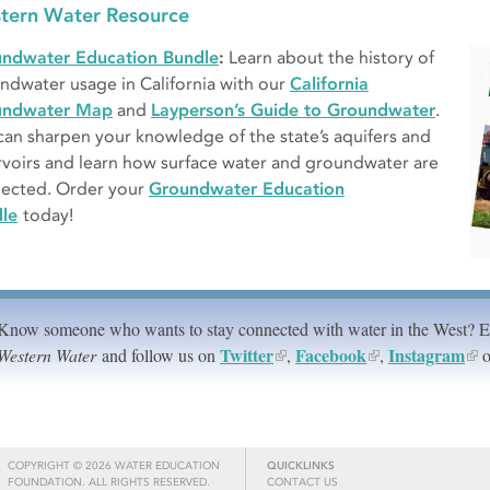
tern Water Resource
ndwater Education Bundle
:
Learn about the history of
ndwater usage in California with our
California
undwater Map
and
Layperson’s Guide to Groundwater
.
can sharpen your knowledge of the state’s aquifers and
rvoirs and learn how surface water and groundwater are
ected. Order your
Groundwater Education
le
today!
Know someone who wants to stay connected with water in the West? 
Twitter
Facebook
Instagram
Western Water
and follow us on
,
,
o
COPYRIGHT © 2026 WATER EDUCATION
QUICKLINKS
FOUNDATION. ALL RIGHTS RESERVED.
CONTACT US