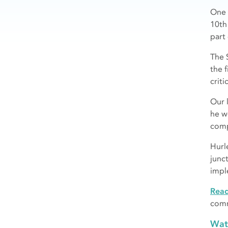
One 
10th
part
The 
the 
criti
Our 
he w
comp
Hurl
junc
impl
Rea
comm
Wat