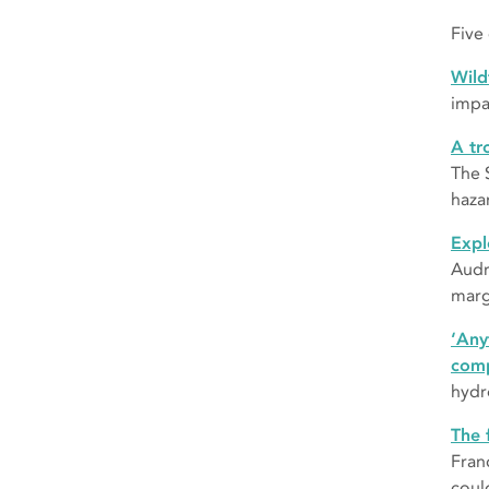
Five
Wild
impa
A tr
The 
haza
Expl
Audr
marg
‘Any
comp
hydr
The 
Fran
coul