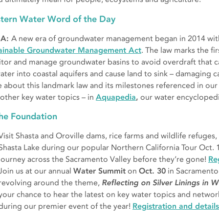
tern Water Word of the Day
A:
A new era of groundwater management began in 2014 with 
ainable Groundwater Management Act
. The law marks the fi
tor and manage groundwater basins to avoid overdraft that c
ater into coastal aquifers and cause land to sink – damaging c
 about this landmark law and its milestones referenced in our
other key water topics – in
Aquapedia
,
our water encycloped
the Foundation
Visit Shasta and Oroville dams, rice farms and wildlife refuges,
Shasta Lake during our popular Northern California Tour Oct. 1
journey across the Sacramento Valley before they’re gone!
Reg
Join us at our annual
Water Summit
on
Oct. 30
in Sacramento 
revolving around the theme,
Reflecting on Silver Linings in 
your chance to hear the latest on key water topics and networ
during our premier event of the year!
Registration and details