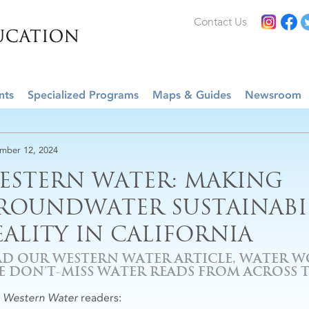
Contact Us
nts
Specialized Programs
Maps & Guides
Newsroom
mber 12, 2024
ESTERN WATER: MAKING
ROUNDWATER SUSTAINABIL
EALITY IN CALIFORNIA
AD OUR WESTERN WATER ARTICLE, WATER W
VE DON'T-MISS WATER READS FROM ACROSS 
r
Western Water
readers: