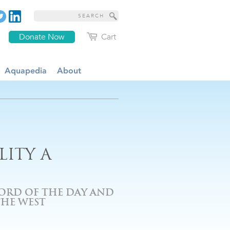
Donate Now
Cart
Aquapedia
About
ITY A
ORD OF THE DAY AND
THE WEST