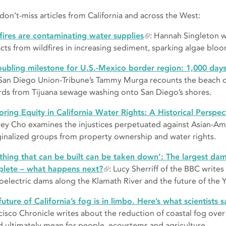
 don’t-miss articles from California and across the West:
fires are contaminating water supplies
: Hannah Singleton w
cts from wildfires in increasing sediment, sparking algae blo
oubling milestone for U.S.-Mexico border region: 1,000 day
San Diego Union-Tribune’s Tammy Murga recounts the beach cl
rds from Tijuana sewage washing onto San Diego’s shores.
oring Equity in California Water Rights: A Historical Perspec
ey Cho examines the injustices perpetuated against Asian-Am
inalized groups from property ownership and water rights.
thing that can be built can be taken down’: The largest dam
lete – what happens next?
: Lucy Sherriff of the BBC writes
oelectric dams along the Klamath River and the future of the Y
future of California’s fog is in limbo. Here’s what scientists s
cisco Chronicle writes about the reduction of coastal fog ove
d ultimately mean for people, ecoystems and agriculture.