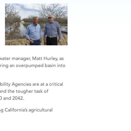
water manager, Matt Hurley, as
bring an overpumped basin into
ity Agencies are at a critical
and the tougher task of
0 and 2042.
 California’s agricultural