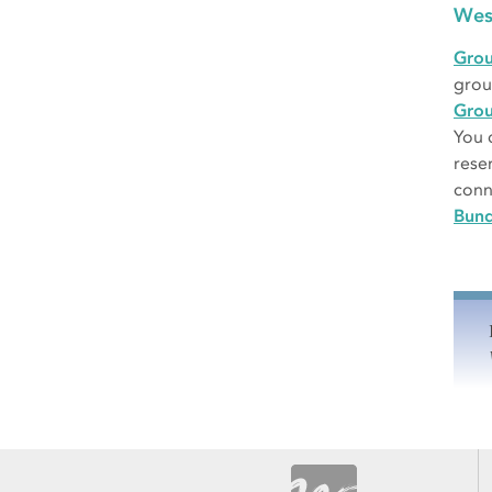
Wes
Grou
grou
Gro
You 
rese
conn
Bund