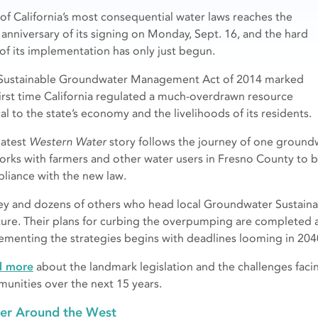
of California’s most consequential water laws reaches the
 anniversary of its signing on Monday, Sept. 16, and the hard
 of its implementation has only just begun.
Sustainable Groundwater Management Act of 2014 marked
first time California regulated a much-overdrawn resource
cal to the state’s economy and the livelihoods of its residents.
latest
Western Water
story follows the journey of one ground
orks with farmers and other water users in Fresno County to 
liance with the new law.
ey and dozens of others who head local Groundwater Sustainabil
ture. Their plans for curbing the overpumping are completed 
ementing the strategies begins with deadlines looming in 204
d more
about the landmark legislation and the challenges facing
unities over the next 15 years.
er Around the West