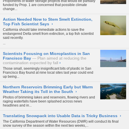
Proponents of water storage projects that would be partially
funded by Prop. 1 are concerned that
possible climate
change...
Action Needed Now to Stem Smelt Extinction,
Top Fish Scientist Says
›
California should take immediate actions to save the
endangered Delta smelt from extinction, a top fish scientist
said recently.
...
Scientists Focusing on Microplastics in San
Francisco Bay
Plan aimed at reducing the
contamination expected by fall
›
Those small, seemingly insignificant bits of plastic in San
Francisco Bay found at nine local sites last year could end
up being...
Northern Reservoirs Brimming Early but Warm
Weather Taking its Toll in the South
›
Photos of brimming lakes and reservoirs, flowing rivers and
raging waterfalls have been splashed across news
headlines and in...
Translating Snowpack into Usable Data is Tricky Business
›
The California Department of Water Resources (DWR) will conduct its final
snow survey of the season within the next two weeks,...