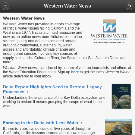
Western Water News
Western Water News
Western Water
has provided in-depth coverage
of critical water issues facing California and the
West since 1977, first as a printed magazine and
now as an online newsroom. Articles explore the
science, policy and debates centered around
drought, groundwater, sustainability, water
access and affordability, climate change and
endangered species involving key sources of
supply such as the Colorado River, the Sacramento-San Joaquin Delta, and
more.
Western Water
news is produced by a team of veteran journalists and others at
the Water Education Foundation. Sign up
here
to get the latest
Western Water
article delivered to your inbox.
Delta Report Highlights Need to Restore Legacy
Processes
›
Understanding the importance of the Bay-Delta ecosystem and
working to restore it means grasping the scope of what it once
was.
...
Farming in the Delta with Less Water
›
If there is a positive outcome of five years of drought in
California, it’s the lessons learned about how to manage