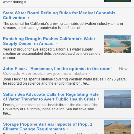
water during a...
State Water Board Refining Rules for Medical Cannabis
Cultivation
›
The potential for California’s growing cannabis cultivation industry to harm
streams, creeks and groundwater is the focus of...
Punishing Drought Pushes California’s Water
Supply Deeper in Arrears
›
Years of drought have sapped California’s water supply,
creating an accumulated deficit exacerbated by increasingly
warmer...
John Fleck: “Remember, I’m the optimist in the room”
New
Colorado River book, new job, more Inkstain
›
John Fleck has spent a lifetime covering Western water issues. For 25 years,
he reported on science and the environment for
The...
Salton Sea Advocate Calls For Regulating Rate
of Water Transfer to Avert Public Health Crisis
›
Fearing an imminent public health threat, the director of the
University of California, Irvine’s Salton Sea Initiative said
the...
Storage Proponents Fear Impacts of Prop. 1
Climate Change Requirements
›