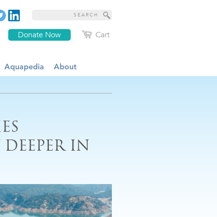
Donate Now
Cart
Aquapedia
About
ES
 DEEPER IN