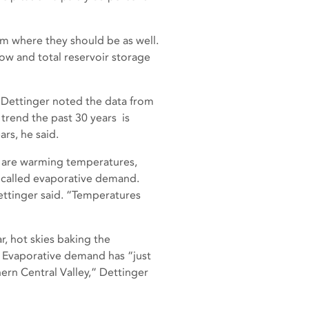
m where they should be as well.
ow and total reservoir storage
 Dettinger noted the data from
 trend the past 30 years is
rs, he said.
so are warming temperatures,
 called evaporative demand.
Dettinger said. “Temperatures
r, hot skies baking the
c. Evaporative demand has “just
ern Central Valley,” Dettinger