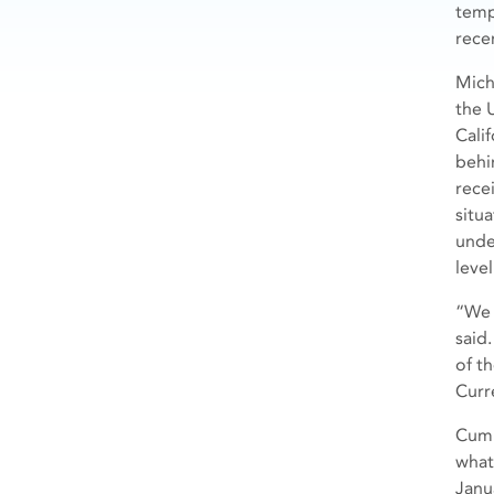
temp
recen
Mich
the U
Cali
behi
rece
situ
unde
level
“We 
said
of t
Curr
Cumul
what
Janu