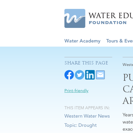
Water Academy
Tours & Eve
SHARE THIS PAGE
Weste
P
C
Print-friendly
A
THIS ITEM APPEARS IN:
Year
Western Water News
wate
Topic: Drought
exac