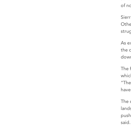
of n
Sier
Othe
stru
As e
the 
down
The 
whic
“The
have
The d
land
push
said.