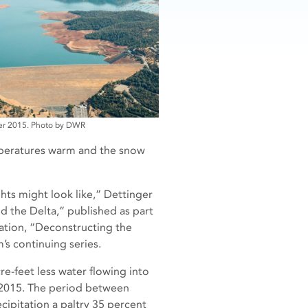
er 2015. Photo by DWR
mperatures warm and the snow
hts might look like,” Dettinger
d the Delta,” published as part
tation, “Deconstructing the
’s continuing series.
cre-feet less water flowing into
2015. The period between
cipitation a paltry 35 percent