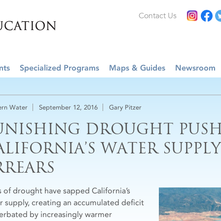
Contact Us
nts
Specialized Programs
Maps & Guides
Newsroom
rn Water
September 12, 2016
Gary Pitzer
UNISHING DROUGHT PUSH
ALIFORNIA’S WATER SUPPLY
RREARS
s of drought have sapped California’s
r supply, creating an accumulated deficit
erbated by increasingly warmer