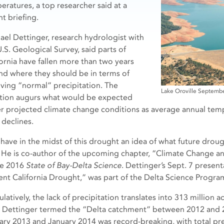
eratures, a top researcher said at a
t briefing.
ael Dettinger, research hydrologist with
.S. Geological Survey, said parts of
fornia have fallen more than two years
nd where they should be in terms of
iving “normal” precipitation. The
Lake Oroville Septemb
ation augurs what would be expected
r projected climate change conditions as average annual te
 declines.
have in the midst of this drought an idea of what future droug
. He is co-author of the upcoming chapter, “Climate Change an
he 2016
State of Bay-Delta Science
. Dettinger’s Sept. 7 presen
ent California Drought,” was part of the Delta Science Program
atively, the lack of precipitation translates into 313 million a
 Dettinger termed the “Delta catchment” between 2012 and 
ary 2013 and January 2014 was record-breaking, with total pre