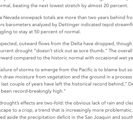
ormal, beating the next lowest stretch by almost 20 percent.
ra Nevada snowpack totals are more than two years behind fro
rs barometers analyzed by Dettinger indicated tepid streamfl
ggling to stay at 50 percent of normal.
xpected, outward flows from the Delta have dropped, though
current drought “doesn’t stick out as sore thumb.” The overall
ward compared to the historic normal with occasional wet yea
failure of storms to emerge from the Pacific is to blame but 
h draw moisture from vegetation and the ground in a process
 last couple of years have left the historical record behind,” 
 been record-breakingly high.”
rought’s effects are two-fold: the obvious lack of rain and clea
scape to a crisp, a trend that is increasingly more problemati
ed aside the precipitation deficit in the San Joaquin and south