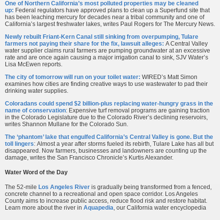
One of Northern California’s most polluted properties may be cleaned
up:
Federal regulators have approved plans to clean up a Superfund site that
has been leaching mercury for decades near a tribal community and one of
California’s largest freshwater lakes, writes Paul Rogers for The Mercury News.
Newly rebuilt Friant-Kern Canal still sinking from overpumping, Tulare
farmers not paying their share for the fix, lawsuit alleges:
A Central Valley
water supplier claims rural farmers are pumping groundwater at an excessive
rate and are once again causing a major irrigation canal to sink, SJV Water’s
Lisa McEwen reports.
The city of tomorrow will run on your toilet water:
WIRED’s Matt Simon
examines how cities are finding creative ways to use wastewater to pad their
drinking water supplies.
Coloradans could spend $2 billion-plus replacing water-hungry grass in the
name of conservation
: Expensive turf removal programs are gaining traction
in the Colorado Legislature due to the Colorado River’s declining reservoirs,
writes Shannon Mullane for the Colorado Sun.
The ‘phantom’ lake that engulfed California’s Central Valley is gone. But the
toll lingers
: Almost a year after storms fueled its rebirth, Tulare Lake has all but
disappeared. Now farmers, businesses and landowners are counting up the
damage, writes the San Francisco Chronicle’s Kurtis Alexander.
Water Word of the Day
The 52-mile
Los Angeles River
is gradually being transformed from a fenced,
concrete channel to a recreational and open space corridor. Los Angeles
County aims to increase public access, reduce flood risk and restore habitat.
Learn more about the river in
Aquapedia
, our California water encyclopedia