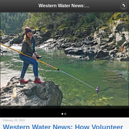
Western Water News: How Volunteer ‘streamkeepers’ influence water policy across the West
February 29, 2024
Western Water News: How Volunteer