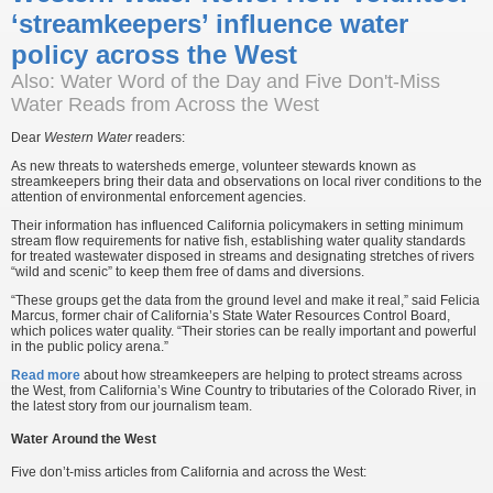
‘streamkeepers’ influence water
policy across the West
Also: Water Word of the Day and Five Don't-Miss
Water Reads from Across the West
Dear
Western Water
readers:
As new threats to watersheds emerge, volunteer stewards known as
streamkeepers bring their data and observations on local river conditions to the
attention of environmental enforcement agencies.
Their information has influenced California policymakers in setting minimum
stream flow requirements for native fish, establishing water quality standards
for treated wastewater disposed in streams and designating stretches of rivers
“wild and scenic” to keep them free of dams and diversions.
“These groups get the data from the ground level and make it real,” said Felicia
Marcus, former chair of California’s State Water Resources Control Board,
which polices water quality. “Their stories can be really important and powerful
in the public policy arena.”
Read more
about how streamkeepers are helping to protect streams across
the West, from California’s Wine Country to tributaries of the Colorado River, in
the latest story from our journalism team.
Water Around the West
Five don’t-miss articles from California and across the West: