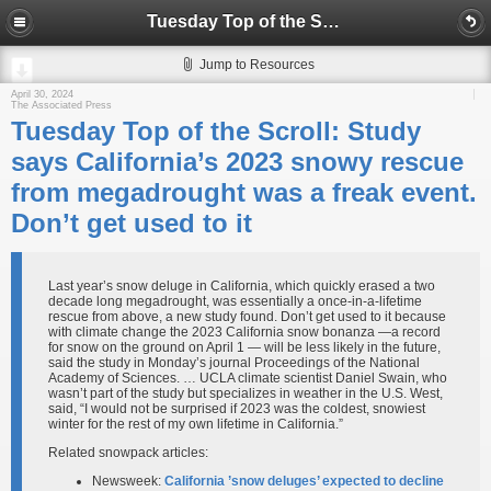
Tuesday Top of the Scroll: Study says California’s 2023 snowy rescue from megadrought was a freak event. Don’t get used to it
Jump to Resources
April 30, 2024
The Associated Press
Tuesday Top of the Scroll: Study
says California’s 2023 snowy rescue
from megadrought was a freak event.
Don’t get used to it
Last year’s snow deluge in California, which quickly erased a two
decade long megadrought, was essentially a once-in-a-lifetime
rescue from above, a new study found. Don’t get used to it because
with climate change the 2023 California snow bonanza —a record
for snow on the ground on April 1 — will be less likely in the future,
said the study in Monday’s journal Proceedings of the National
Academy of Sciences. … UCLA climate scientist Daniel Swain, who
wasn’t part of the study but specializes in weather in the U.S. West,
said, “I would not be surprised if 2023 was the coldest, snowiest
winter for the rest of my own lifetime in California.”
Related snowpack articles:
Newsweek:
California ’snow deluges’ expected to decline