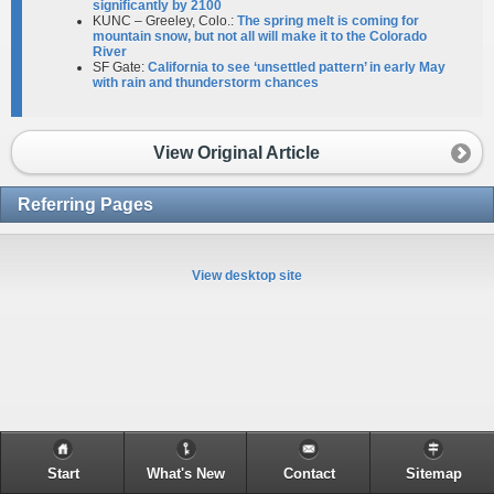
significantly by 2100
KUNC – Greeley, Colo.:
The spring melt is coming for
mountain snow, but not all will make it to the Colorado
River​
SF Gate:
California to see ‘unsettled pattern’ in early May
with rain and thunderstorm chances
View Original Article
Referring Pages
View desktop site
Start
What's New
Contact
Sitemap