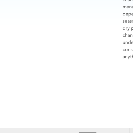
mana
depe
seas
dry 
chan
unde
cons
anyth