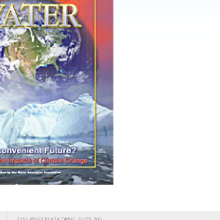
2151 RIVER PLAZA DRIVE, SUITE 205