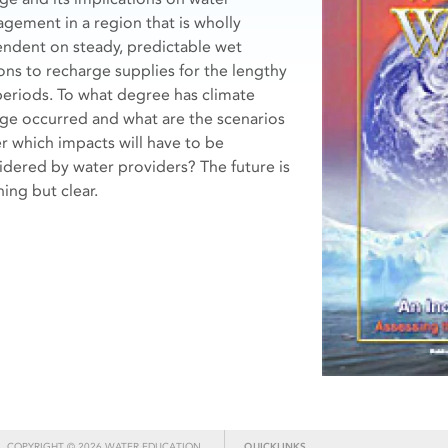
gement in a region that is wholly
ndent on steady, predictable wet
ons to recharge supplies for the lengthy
periods. To what degree has climate
ge occurred and what are the scenarios
r which impacts will have to be
idered by water providers? The future is
ing but clear.
COPYRIGHT © 2026 WATER EDUCATION
QUICKLINKS