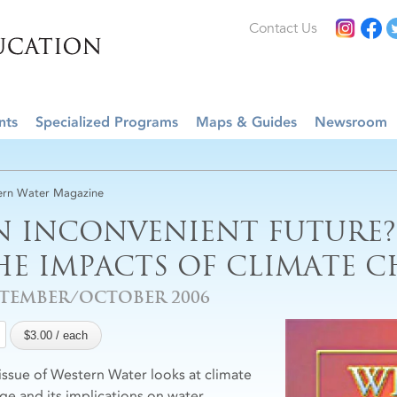
Contact Us
nts
Specialized Programs
Maps & Guides
Newsroom
rn Water Magazine
N INCONVENIENT FUTURE?
HE IMPACTS OF CLIMATE 
PTEMBER/OCTOBER 2006
 issue of Western Water looks at climate
ge and its implications on water