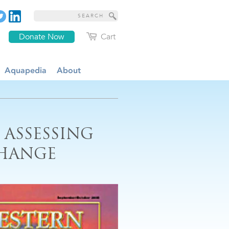
Donate Now
Cart
Aquapedia
About
 ASSESSING
CHANGE