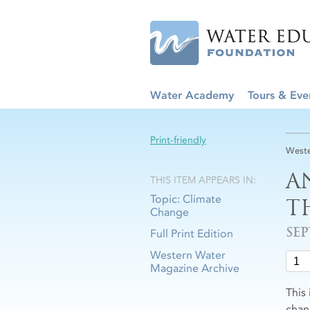
Water Academy
Tours & Eve
Print-friendly
Weste
A
THIS ITEM APPEARS IN:
Topic: Climate
T
Change
SE
Full Print Edition
Western Water
Magazine Archive
This
chan