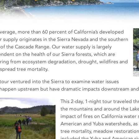
verage, more than 60 percent of California’s developed
r supply originates in the Sierra Nevada and the southern
 of the Cascade Range. Our water supply is largely
ndent on the health of our Sierra forests, which are
ering from ecosystem degradation, drought, wildfires and
spread tree mortality.
 tour ventured into the Sierra to examine water issues
 happen upstream but have dramatic impacts downstream and 
This 2-day, 1-night tour traveled th
the mountains and around the Lake
impact of fires on California water 
American and Yuba watersheds, as
tree mortality, meadow restoration
included the Yuba and American ri