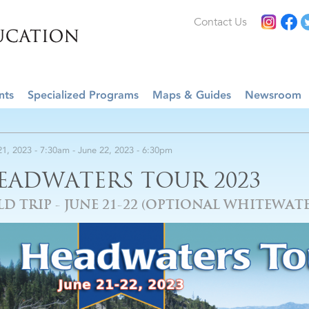
Contact Us
nts
Specialized Programs
Maps & Guides
Newsroom
21, 2023 - 7:30am
-
June 22, 2023 - 6:30pm
EADWATERS TOUR 2023
LD TRIP - JUNE 21-22 (OPTIONAL WHITEWATE