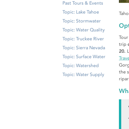
Past Tours & Events
Topic: Lake Tahoe
Taho
Topic: Stormwater
Opt
Topic: Water Quality
Tour
Topic: Truckee River
trip
Topic: Sierra Nevada
20.
Topic: Surface Water
Trav
Gorg
Topic: Watershed
the 
Topic: Water Supply
ripa
Wha