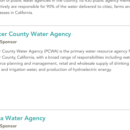
tion of public water agencies in the country. Its 430 public agency mem
ctively are responsible for 90% of the water delivered to cities, farms a
esses in California.
cer County Water Agency
 Sponsor
r County Water Agency (PCWA) is the primary water resource agency f
r County, California, with a broad range of responsibilities including wat
rce planning and management, retail and wholesale supply of drinking
 and irrigation water, and production of hydroelectric energy.
a Water Agency
 Sponsor