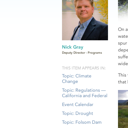
On a
wate
spur
Nick Gray
depe
Deputy Director - Programs
suff
wide
THIS ITEM APPEARS IN:
This
Topic: Climate
Change
that
Topic: Regulations —
California and Federal
Event Calendar
Topic: Drought
Topic: Folsom Dam