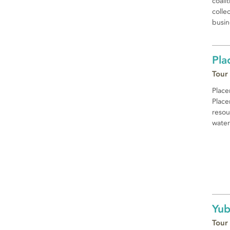
coali
colle
busin
Pla
Tour
Place
Place
resou
water
Yub
Tour