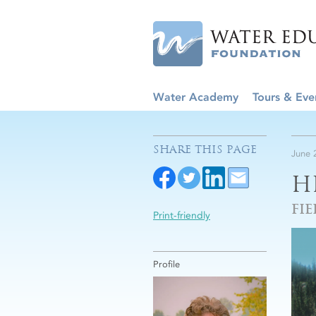
Water Academy
Tours & Eve
SHARE THIS PAGE
June 
H
FIE
Print-friendly
Profile