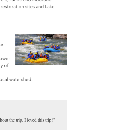
 restoration sites and Lake
g
ne
Lower
y of
ocal watershed.
ut the trip. I loved this trip!”