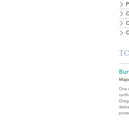
P
C
C
C
TO
Bur
Majo
One o
north
Orego
deliv
prote