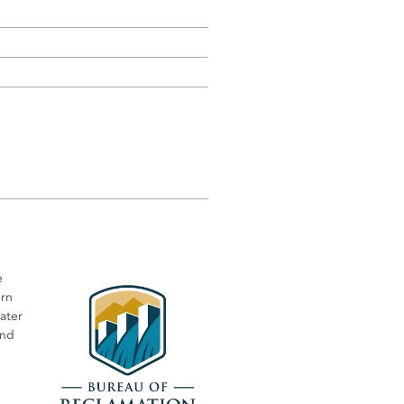
e
ern
water
and