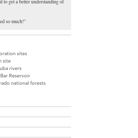
l to get a better understanding of
rned so much!”
ration sites
 site
uba rivers
Bar Reservoir
ado national forests