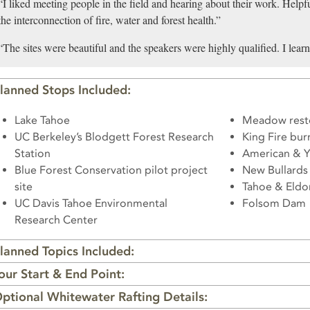
“I liked meeting people in the field and hearing about their work. Helpfu
the interconnection of fire, water and forest health.”
“The sites were beautiful and the speakers were highly qualified. I lea
lanned Stops Included:
Lake Tahoe
Meadow resto
UC Berkeley’s Blodgett Forest Research
King Fire burn
Station
American & Y
Blue Forest Conservation pilot project
New Bullards 
site
Tahoe & Eldor
UC Davis Tahoe Environmental
Folsom Dam
Research Center
lanned Topics Included:
our Start & End Point:
ptional Whitewater Rafting Details: