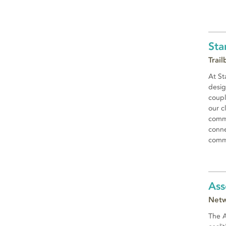
Sta
Trai
At St
desig
coupl
our c
commi
conne
commu
Ass
Netw
The A