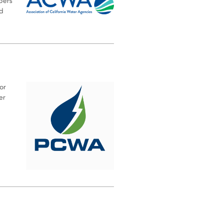
bers
nd
or
er