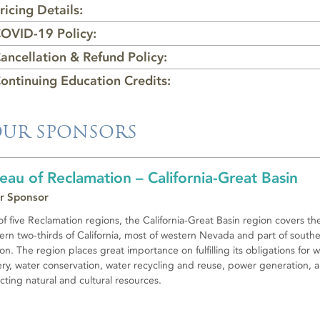
ricing Details:
OVID-19 Policy:
ancellation & Refund Policy:
ontinuing Education Credits:
UR SPONSORS
eau of Reclamation – California-Great Basin
r Sponsor
f five Reclamation regions, the California-Great Basin region covers th
ern two-thirds of California, most of western Nevada and part of south
n. The region places great importance on fulfilling its obligations for 
ery, water conservation, water recycling and reuse, power generation, 
cting natural and cultural resources.