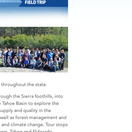
throughout the state.
rough the Sierra foothills, into
 Tahoe Basin to explore the
supply and quality in the
 well as forest management and
 and climate change. Tour stops
vers, Tahoe and Eldorado