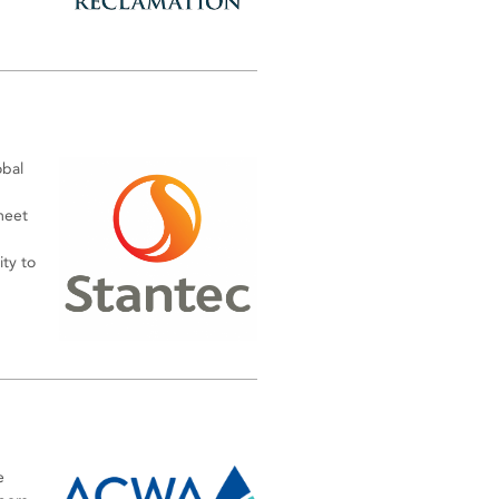
obal
meet
ty to
e