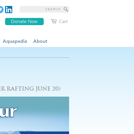
Donate Now
Cart
Aquapedia
About
R RAFTING JUNE 20)