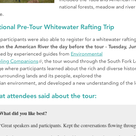
national forests, meadow and river
e.
ional Pre-Tour Whitewater Rafting Trip
 participants were also able to register for a whitewater raftin
on the American River the day before the tour - Tuesday, Ju
Led by experienced guides from
Environmental
eling Companions
, the tour wound through the South Fork 
e where participants learned about the rich and diverse histor
surrounding lands and its people, explored the
rian environment, and developed a new understanding of the l
t attendees said about the tour:
What did you like best?
“Great speakers and participants. Kept the conversations flowing througho