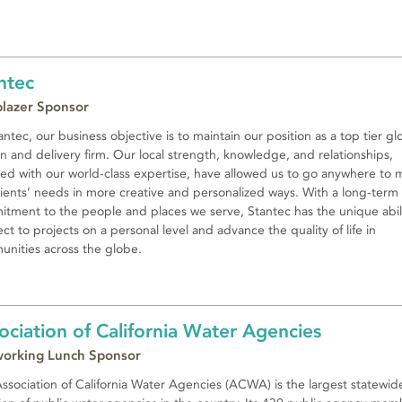
ntec
lblazer Sponsor
antec, our business objective is to maintain our position as a top tier gl
n and delivery firm. Our local strength, knowledge, and relationships,
ed with our world-class expertise, have allowed us to go anywhere to 
lients’ needs in more creative and personalized ways. With a long-term
tment to the people and places we serve, Stantec has the unique abili
ct to projects on a personal level and advance the quality of life in
nities across the globe.
ociation of California Water Agencies
orking Lunch Sponsor
ssociation of California Water Agencies (ACWA) is the largest statewid