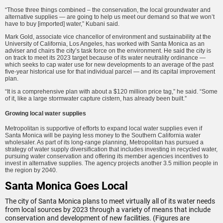
“Those three things combined – the conservation, the local groundwater and
alternative supplies — are going to help us meet our demand so that we won’t
have to buy [imported] water,” Kubani said.
Mark Gold, associate vice chancellor of environment and sustainability at the
University of California, Los Angeles, has worked with Santa Monica as an
adviser and chairs the city’s task force on the environment. He said the city is
on track to meet its 2023 target because of its water neutrality ordinance —
which seeks to cap water use for new developments to an average of the past
five-year historical use for that individual parcel — and its capital improvement
plan.
“It is a comprehensive plan with about a $120 million price tag,” he said. “Some
of it, like a large stormwater capture cistern, has already been built.”
Growing local water supplies
Metropolitan is supportive of efforts to expand local water supplies even if
Santa Monica will be paying less money to the Southern California water
wholesaler. As part of its long-range planning, Metropolitan has pursued a
strategy of water supply diversification that includes investing in recycled water,
pursuing water conservation and offering its member agencies incentives to
invest in alternative supplies. The agency projects another 3.5 million people in
the region by 2040.