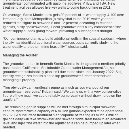
groundwater contaminated with gasoline additives MTBE and TBA. New
treatment facilities allowed five key wells to come back online in 2011.
On average, Santa Monica now gets 30 percent of its water supply, 4,100 acre-
feet annually, from Metropolitan (a rainy start to the 2019 water year has
reduced that figure to between 8 and 12 percent, according to Miranda
Iglesias, a city spokeswoman). Local groundwater is a key component of the
water supply outlook going forward, providing a buffer against drought.
“Our contingency plan is to build additional wells in the coastal subbasin where
the city has identified additional water sources but is currently studying the
water quality and determining feasibility,” Iglesias said.
Managing the Aquifer
The groundwater basin beneath Santa Monica is designated a medium-priority
basin under California’s Sustainable Groundwater Management Act, so a
groundwater sustainability plan isn’t due to the state until January 2022. Still,
the city recognizes that its plan to tap groundwater further depends on
managing it properly.
“You obviously can’t endlessly pump as much as you want out of our
groundwater reservoirs,” Kubani said. “We came up with a very conservative
figure of how much we could reliably pump yearly without drawing down the
aquifers.”
The remaining gap in supplies will be met through a municipal rainwater
capture system with a capacity of 6 million gallons expected to be operational
in 2020. A subsurface treatment plant capable of treating as much 1 million
gallons daily will take stormwater and sewage flows, treat them to an advanced
level and inject the water into the aquifer so it can be pumped up later when
needed.