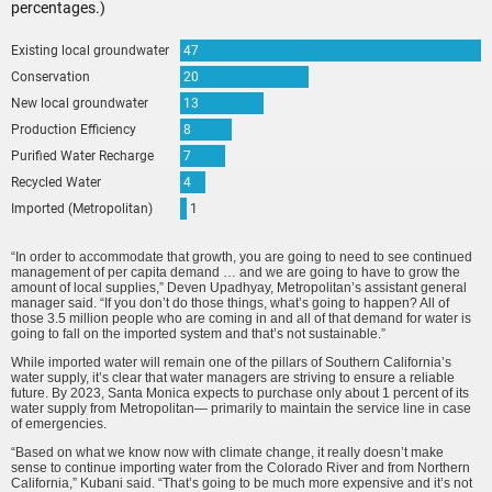
“In order to accommodate that growth, you are going to need to see continued
management of per capita demand … and we are going to have to grow the
amount of local supplies,” Deven Upadhyay, Metropolitan’s assistant general
manager said. “If you don’t do those things, what’s going to happen? All of
those 3.5 million people who are coming in and all of that demand for water is
going to fall on the imported system and that’s not sustainable.”
While imported water will remain one of the pillars of Southern California’s
water supply, it’s clear that water managers are striving to ensure a reliable
future. By 2023, Santa Monica expects to purchase only about 1 percent of its
water supply from Metropolitan— primarily to maintain the service line in case
of emergencies.
“Based on what we know now with climate change, it really doesn’t make
sense to continue importing water from the Colorado River and from Northern
California,” Kubani said. “That’s going to be much more expensive and it’s not