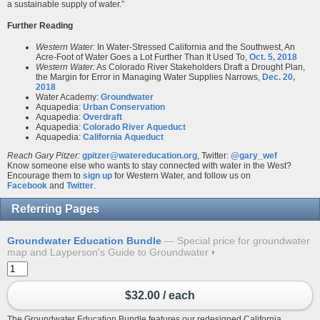
a sustainable supply of water.”
Further Reading
Western Water:
In Water-Stressed California and the Southwest, An
Acre-Foot of Water Goes a Lot Further Than It Used To,
Oct. 5, 2018
Western Water:
As Colorado River Stakeholders Draft a Drought Plan,
the Margin for Error in Managing Water Supplies Narrows,
Dec. 20,
2018
Water Academy:
Groundwater
Aquapedia:
Urban Conservation
Aquapedia:
Overdraft
Aquapedia:
Colorado River Aqueduct
Aquapedia:
California Aqueduct
Reach Gary Pitzer:
gpitzer@watereducation.org
, Twitter:
@gary_wef
Know someone else who wants to stay connected with water in the West?
Encourage them to
sign up
for Western Water, and follow us on
Facebook
and
Twitter
.
Referring Pages
Groundwater Education Bundle
Special price for groundwater
map and Layperson's Guide to Groundwater
›
$32.00 / each
The Groundwater Education Bundle features our redesigned
California