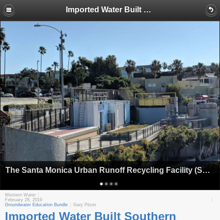
Imported Water Built Southern California; Now Santa Monica Aims To Wean Itself Off That Supply
The Santa Monica Urban Runoff Recycling Facility (SMURRF) treats dry weather urban runoff to remove pollutants such as sediment, oil, grease, and pathogens for nonpotable use. (Image: City of Santa Monica)
Western Water
February 28, 2019
Groundwater Education Bundle
Gary Pitzer
Imported Water Built Southern