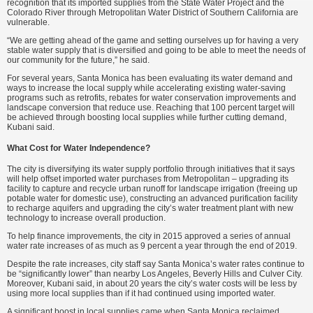
recognition that its imported supplies from the State Water Project and the
Colorado River through Metropolitan Water District of Southern California are
vulnerable.
“We are getting ahead of the game and setting ourselves up for having a very
stable water supply that is diversified and going to be able to meet the needs of
our community for the future,” he said.
For several years, Santa Monica has been evaluating its water demand and
ways to increase the local supply while accelerating existing water-saving
programs such as retrofits, rebates for water conservation improvements and
landscape conversion that reduce use. Reaching that 100 percent target will
be achieved through boosting local supplies while further cutting demand,
Kubani said.
What Cost for Water Independence?
The city is diversifying its water supply portfolio through initiatives that it says
will help offset imported water purchases from Metropolitan – upgrading its
facility to capture and recycle urban runoff for landscape irrigation (freeing up
potable water for domestic use), constructing an advanced purification facility
to recharge aquifers and upgrading the city’s water treatment plant with new
technology to increase overall production.
To help finance improvements, the city in 2015 approved a series of annual
water rate increases of as much as 9 percent a year through the end of 2019.
Despite the rate increases, city staff say Santa Monica’s water rates continue to
be “significantly lower” than nearby Los Angeles, Beverly Hills and Culver City.
Moreover, Kubani said, in about 20 years the city’s water costs will be less by
using more local supplies than if it had continued using imported water.
A significant boost in local supplies came when Santa Monica reclaimed