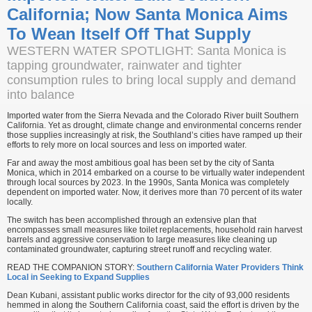
California; Now Santa Monica Aims
To Wean Itself Off That Supply
WESTERN WATER SPOTLIGHT: Santa Monica is
tapping groundwater, rainwater and tighter
consumption rules to bring local supply and demand
into balance
Imported water from the Sierra Nevada and the Colorado River built Southern
California. Yet as drought, climate change and environmental concerns render
those supplies increasingly at risk, the Southland’s cities have ramped up their
efforts to rely more on local sources and less on imported water.
Far and away the most ambitious goal has been set by the city of Santa
Monica, which in 2014 embarked on a course to be virtually water independent
through local sources by 2023. In the 1990s, Santa Monica was completely
dependent on imported water. Now, it derives more than 70 percent of its water
locally.
The switch has been accomplished through an extensive plan that
encompasses small measures like toilet replacements, household rain harvest
barrels and aggressive conservation to large measures like cleaning up
contaminated groundwater, capturing street runoff and recycling water.
READ THE COMPANION STORY:
Southern California Water Providers Think
Local in Seeking to Expand Supplies
Dean Kubani, assistant public works director for the city of 93,000 residents
hemmed in along the Southern California coast, said the effort is driven by the