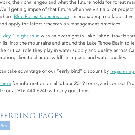
work, their challenges and what the future holds for forest 
We’ll get a glimpse of that future when we visit a pilot projec
where
Blue Forest Conservation
is managing a collaborative e
and apply the latest research on management practices.
2-day, 1-night tour
, with an overnight in Lake Tahoe, travels t
hills, into the mountains and around the Lake Tahoe Basin to 
the critical role they play in water supply and quality across C
oration, climate change, wildfire impacts and water quality.
can take advantage of our “early bird” discount by
registerin
k here
for information on all of our 2019 tours, and contact P
l
or at 916-444-6240 with any questions.
FERRING PAGES
URS