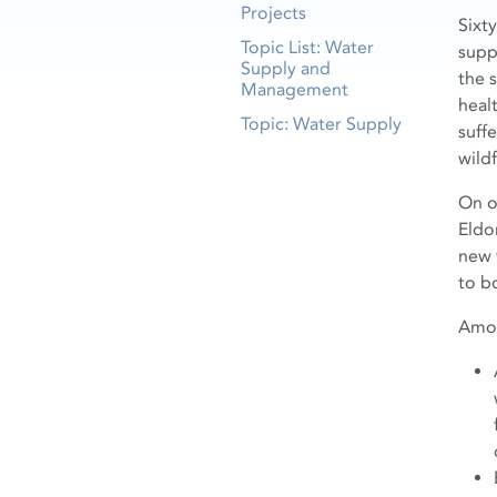
Projects
Sixt
Topic List: Water
supp
Supply and
the 
Management
healt
Topic: Water Supply
suff
wild
On 
Eldo
new 
to b
Amon