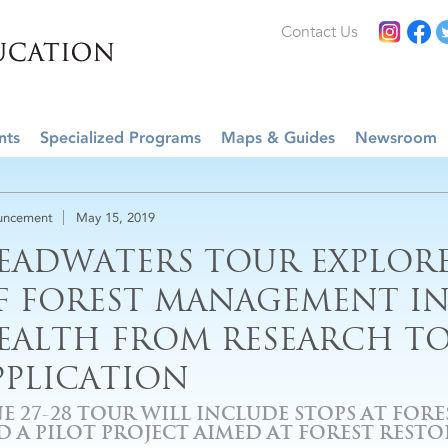
Contact Us
nts
Specialized Programs
Maps & Guides
Newsroom
uncement
May 15, 2019
EADWATERS TOUR EXPLORE
F FOREST MANAGEMENT I
EALTH FROM RESEARCH T
PPLICATION
E 27-28 TOUR WILL INCLUDE STOPS AT FOR
D A PILOT PROJECT AIMED AT FOREST REST