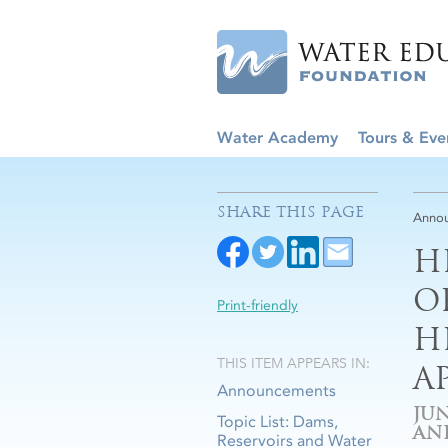
Water Academy
Tours & Eve
SHARE THIS PAGE
Anno
H
O
Print-friendly
H
THIS ITEM APPEARS IN:
A
Announcements
JUN
Topic List: Dams,
AN
Reservoirs and Water