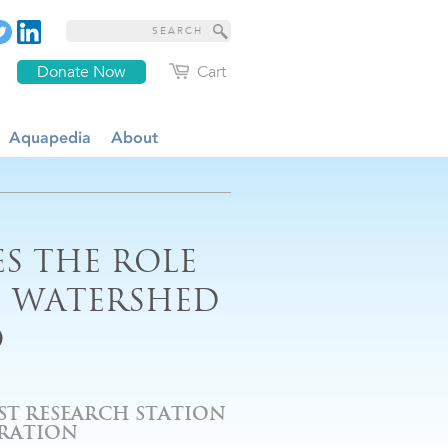
Donate Now
Cart
Aquapedia
About
S THE ROLE
N WATERSHED
O
EST RESEARCH STATION
ORATION