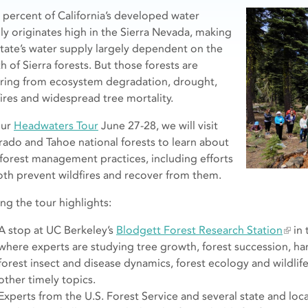
y percent of California’s developed water
ly originates high in the Sierra Nevada, making
state’s water supply largely dependent on the
h of Sierra forests. But those forests are
ering from ecosystem degradation, drought,
fires and widespread tree mortality.
our
Headwaters Tour
June 27-28, we will visit
rado and Tahoe national forests to learn about
forest management practices, including efforts
oth prevent wildfires and recover from them.
g the tour highlights:
A stop at UC Berkeley’s
Blodgett Forest Research Station
in 
where experts are studying tree growth, forest succession, har
forest insect and disease dynamics, forest ecology and wildl
other timely topics.
Experts from the U.S. Forest Service and several state and local