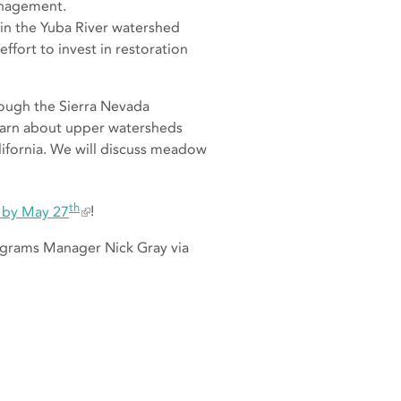
management.
t in the Yuba River watershed
ffort to invest in restoration
hrough the Sierra Nevada
learn about upper watersheds
alifornia. We will discuss meadow
th
g by May 27
!
rograms Manager Nick Gray via