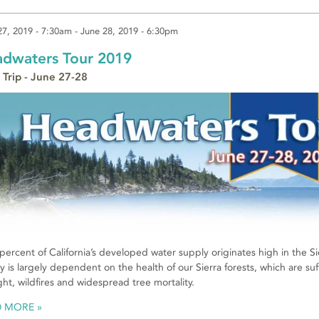
27, 2019 - 7:30am
-
June 28, 2019 - 6:30pm
dwaters Tour 2019
 Trip - June 27-28
 percent of California’s developed water supply originates high in the
y is largely dependent on the health of our Sierra forests, which are s
ht, wildfires and widespread tree mortality.
D MORE