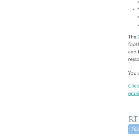
The
foot
and 
rest
You 
Clic
emai
RE
TO