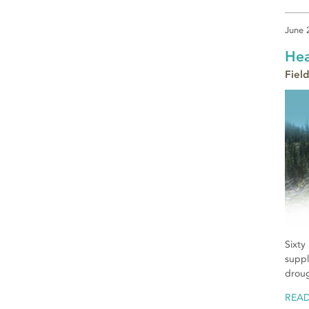
June 
Hea
Field
Sixty
suppl
droug
REA