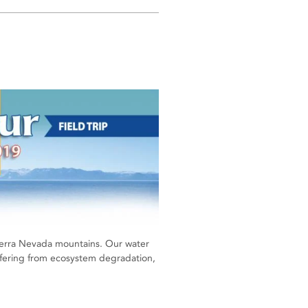
 Sierra Nevada mountains. Our water
uffering from ecosystem degradation,