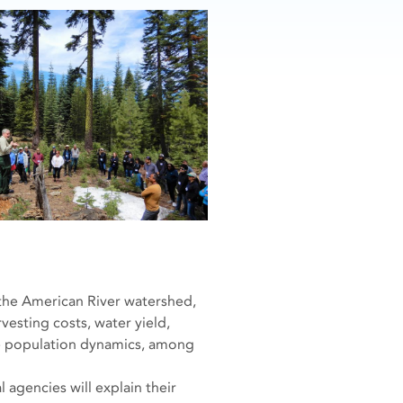
the American River watershed,
vesting costs, water yield,
ife population dynamics, among
 agencies will explain their